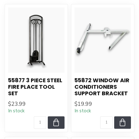
55877 3 PIECE STEEL
55872 WINDOW AIR
FIRE PLACE TOOL
CONDITIONERS
SET
SUPPORT BRACKET
$23.99
$19.99
In stock
In stock