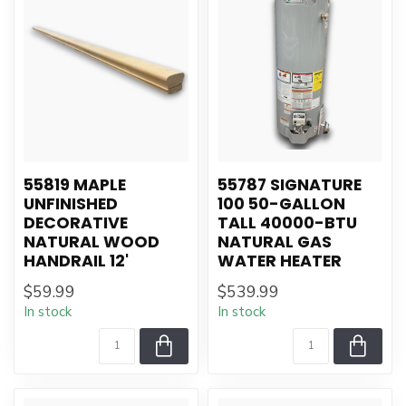
55819 MAPLE
55787 SIGNATURE
UNFINISHED
100 50-GALLON
DECORATIVE
TALL 40000-BTU
NATURAL WOOD
NATURAL GAS
HANDRAIL 12'
WATER HEATER
$59.99
$539.99
In stock
In stock