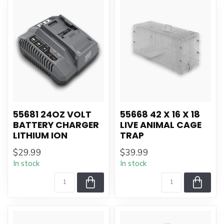
55681 24OZ VOLT
55668 42 X 16 X 18
BATTERY CHARGER
LIVE ANIMAL CAGE
LITHIUM ION
TRAP
$29.99
$39.99
In stock
In stock