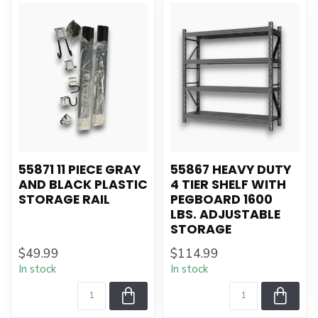
55871 11 PIECE GRAY
55867 HEAVY DUTY
AND BLACK PLASTIC
4 TIER SHELF WITH
STORAGE RAIL
PEGBOARD 1600
LBS. ADJUSTABLE
STORAGE
$49.99
$114.99
In stock
In stock