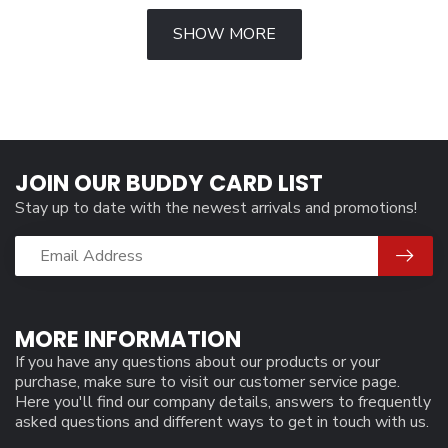
SHOW MORE
JOIN OUR BUDDY CARD LIST
Stay up to date with the newest arrivals and promotions!
MORE INFORMATION
If you have any questions about our products or your
purchase, make sure to visit our customer service page.
Here you'll find our company details, answers to frequently
asked questions and different ways to get in touch with us.