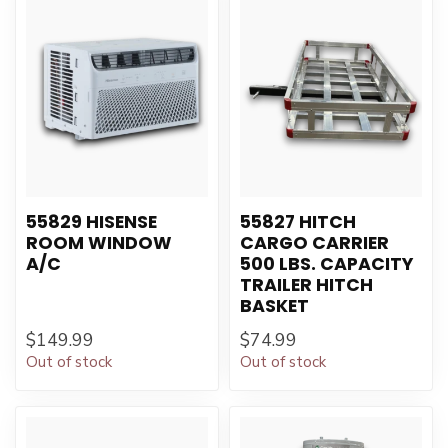
55829 HISENSE
55827 HITCH
ROOM WINDOW
CARGO CARRIER
A/C
500 LBS. CAPACITY
TRAILER HITCH
BASKET
$149.99
$74.99
Out of stock
Out of stock