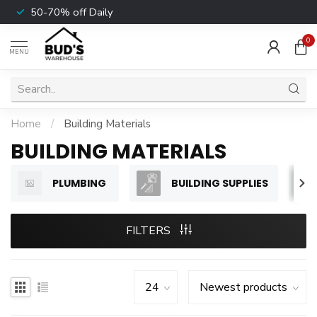
50-70% off Daily
0
MENU
Home
/
Building Materials
BUILDING MATERIALS
PLUMBING
BUILDING SUPPLIES
FILTERS