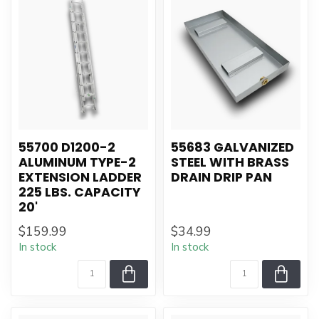
55700 D1200-2
55683 GALVANIZED
ALUMINUM TYPE-2
STEEL WITH BRASS
EXTENSION LADDER
DRAIN DRIP PAN
225 LBS. CAPACITY
20'
$159.99
$34.99
In stock
In stock