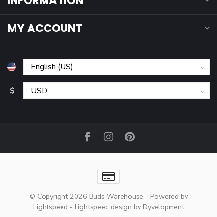
INFORMATION
MY ACCOUNT
$
© Copyright 2026 Buds Warehouse
- Powered by
Lightspeed
-
Lightspeed design
by
Dyvelopment