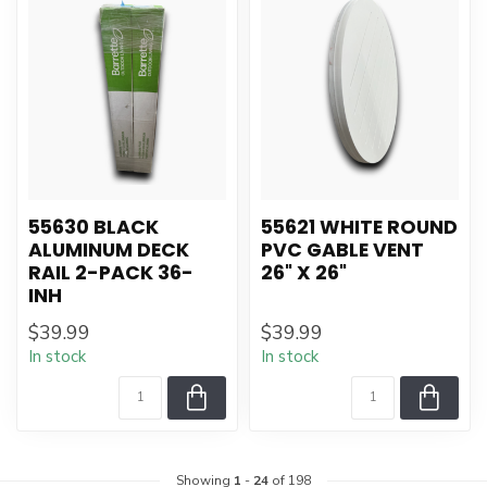
55630 BLACK
55621 WHITE ROUND
ALUMINUM DECK
PVC GABLE VENT
RAIL 2-PACK 36-
26" X 26"
INH
$39.99
$39.99
In stock
In stock
Showing
1
-
24
of 198