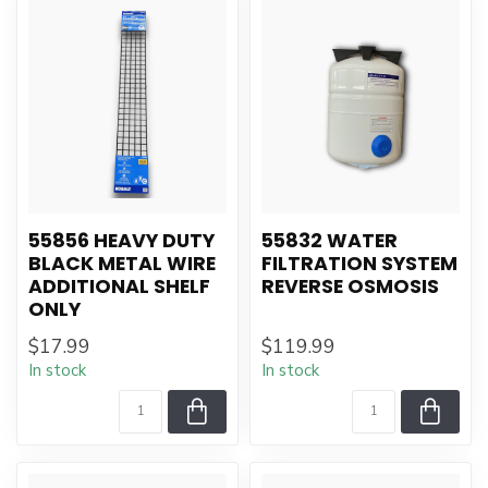
55856 HEAVY DUTY
55832 WATER
BLACK METAL WIRE
FILTRATION SYSTEM
ADDITIONAL SHELF
REVERSE OSMOSIS
ONLY
$17.99
$119.99
In stock
In stock