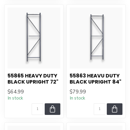
55865 HEAVY DUTY
55863 HEAVU DUTY
BLACK UPRIGHT 72"
BLACK UPRIGHT 84"
$64.99
$79.99
In stock
In stock