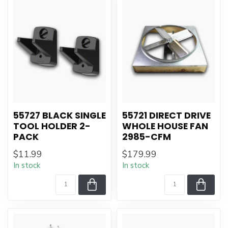
55727 BLACK SINGLE
55721 DIRECT DRIVE
TOOL HOLDER 2-
WHOLE HOUSE FAN
PACK
2985-CFM
$11.99
$179.99
In stock
In stock