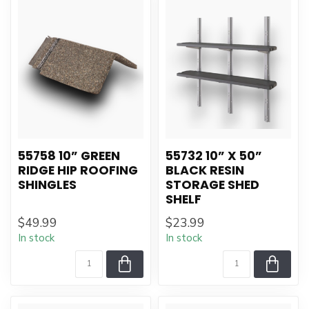
55758 10” GREEN
55732 10” X 50”
RIDGE HIP ROOFING
BLACK RESIN
SHINGLES
STORAGE SHED
SHELF
$49.99
$23.99
In stock
In stock