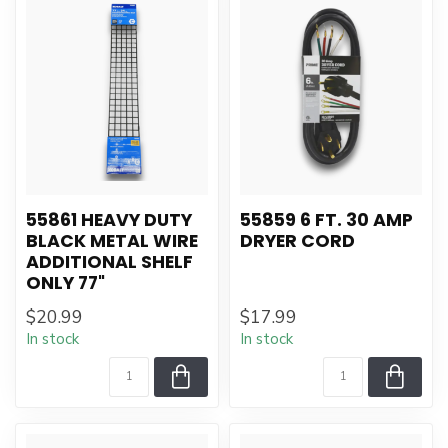
55861 HEAVY DUTY
55859 6 FT. 30 AMP
BLACK METAL WIRE
DRYER CORD
ADDITIONAL SHELF
ONLY 77"
$20.99
$17.99
In stock
In stock