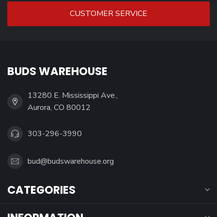
CUSTOMER SERVICE
BUDS WAREHOUSE
13280 E. Mississippi Ave.,
Aurora, CO 80012
303-296-3990
bud@budswarehouse.org
CATEGORIES