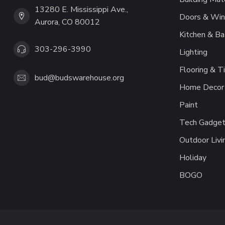
13280 E. Mississippi Ave.,
Doors & Wi
Aurora, CO 80012
Kitchen & Ba
303-296-3990
Lighting
Flooring & Ti
bud@budswarehouse.org
Home Decor 
Paint
Tech Gadget
Outdoor Livi
Holiday
BOGO