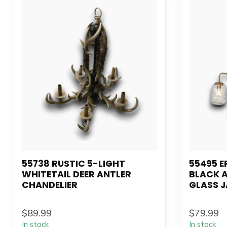
55738 RUSTIC 5-LIGHT
55495 E
WHITETAIL DEER ANTLER
BLACK 
CHANDELIER
GLASS J
$89.99
$79.99
In stock
In stock