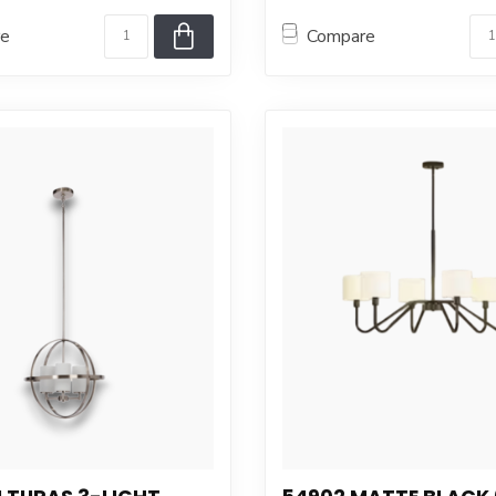
re
Compare