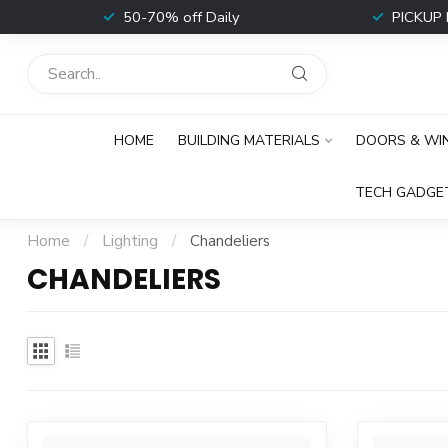
t
50-70% off Daily
PICKUP 
HOME
BUILDING MATERIALS
DOORS & W
TECH GADGE
Home
/
Lighting
/
Chandeliers
CHANDELIERS