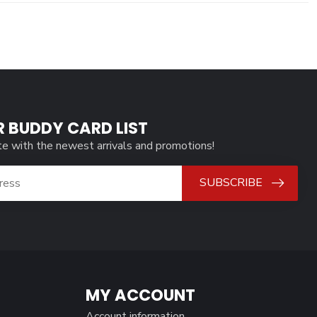
R BUDDY CARD LIST
te with the newest arrivals and promotions!
SUBSCRIBE
MY ACCOUNT
Account information