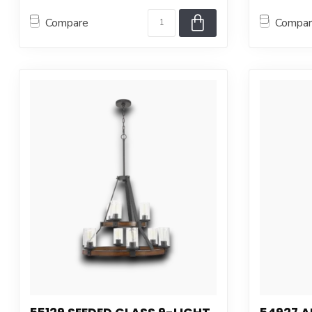
Compare
Compa