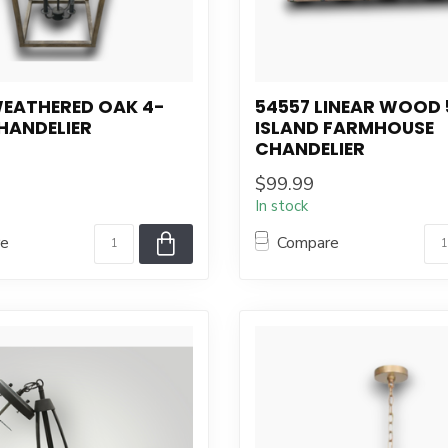
WEATHERED OAK 4-
54557 LINEAR WOOD 
HANDELIER
ISLAND FARMHOUSE
CHANDELIER
$99.99
In stock
re
Compare