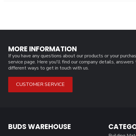
MORE INFORMATION
If you have any questions about our products or your purchas
service page. Here you'll find our company details, answers
different ways to get in touch with us.
CUSTOMER SERVICE
BUDS WAREHOUSE
CATEGO
Building Mat