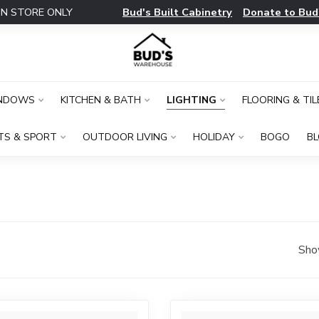
Bud's Built Cabinetry
Donate to Bud
IN STORE ONLY
INDOWS
KITCHEN & BATH
LIGHTING
FLOORING & TIL
TS & SPORT
OUTDOOR LIVING
HOLIDAY
BOGO
B
Sho