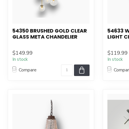
54350 BRUSHED GOLD CLEAR
54633 
GLASS META CHANDELIER
LIGHT C
$149.99
$119.99
In stock
In stock
Compare
Compa