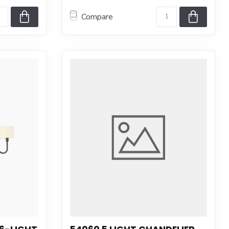
Compare