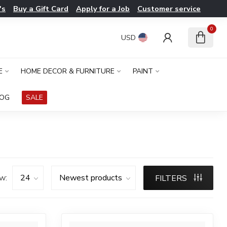
's
Buy a Gift Card
Apply for a Job
Customer service
0
USD
E
HOME DECOR & FURNITURE
PAINT
LOG
SALE
w:
FILTERS