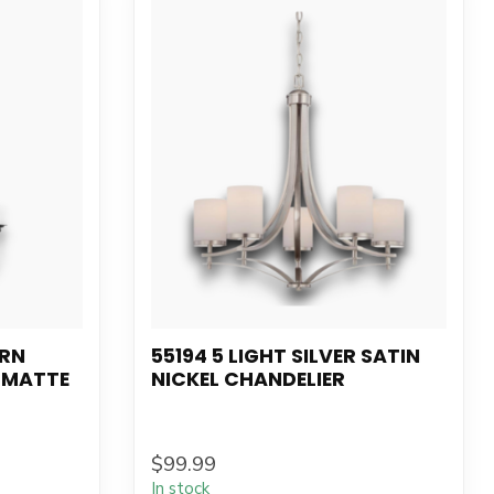
ERN
55194 5 LIGHT SILVER SATIN
 MATTE
NICKEL CHANDELIER
$99.99
In stock