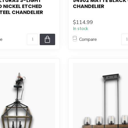
LTURAS 3-LIGHT
54902 MATTE BLACK 
 NICKEL ETCHED
CHANDELIER
TEEL CHANDELIER
$114.99
In stock
re
Compare