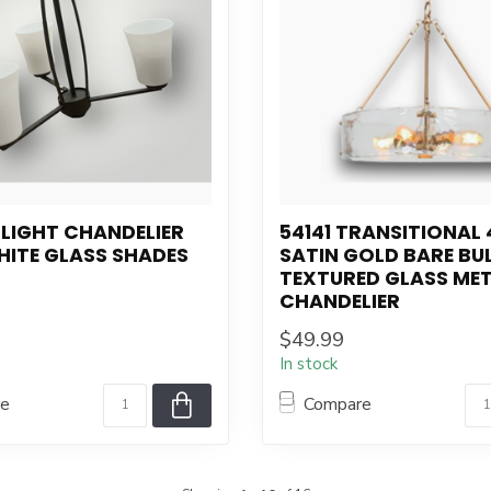
-LIGHT CHANDELIER
54141 TRANSITIONAL 
HITE GLASS SHADES
SATIN GOLD BARE BU
TEXTURED GLASS ME
CHANDELIER
$49.99
In stock
re
Compare