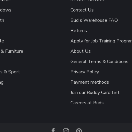
ndows
Contact Us
th
Bud's Warehouse FAQ
Returns
le
Apply for Job Training Progra
& Furniture
About Us
General Terms & Conditions
s & Sport
Privacy Policy
ng
Payment methods
Join our Buddy Card List
Careers at Buds