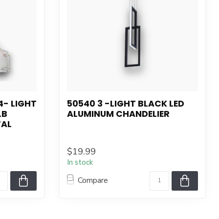
4- LIGHT
50540 3 -LIGHT BLACK LED
LB
ALUMINUM CHANDELIER
TAL
$19.99
In stock
Compare