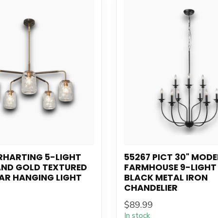
RHARTING 5-LIGHT
55267 PICT 30" MOD
AND GOLD TEXTURED
FARMHOUSE 9-LIGHT
AR HANGING LIGHT
BLACK METAL IRON
CHANDELIER
$89.99
In stock