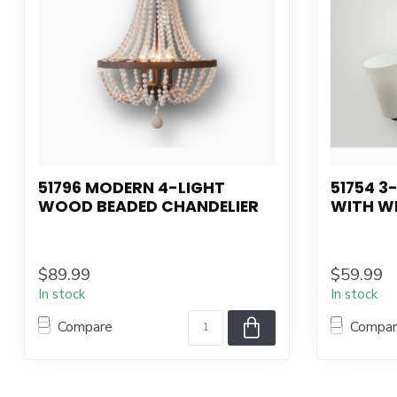
51796 MODERN 4-LIGHT
51754 3
WOOD BEADED CHANDELIER
WITH W
$89.99
$59.99
In stock
In stock
Compare
Compa