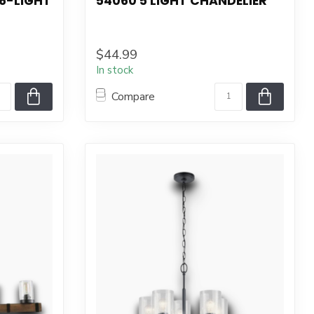
6-LIGHT
54060 5 LIGHT CHANDELIER
$44.99
In stock
Compare