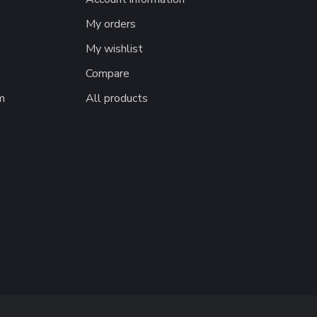
My orders
My wishlist
Compare
m
All products