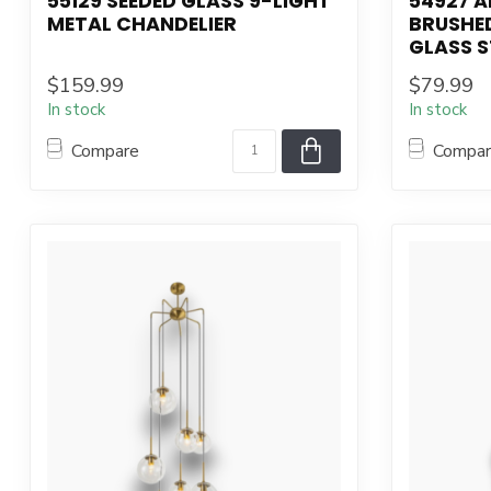
55129 SEEDED GLASS 9-LIGHT
54927 A
METAL CHANDELIER
BRUSHED
GLASS S
$159.99
$79.99
In stock
In stock
Compare
Compa