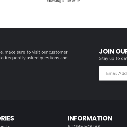
Showing
1
-
16
of 16
JOIN OU
e, make sure to visit our customer
 to frequently asked questions and
Stay up to da
RIES
INFORMATION
erials
STORE HOURS