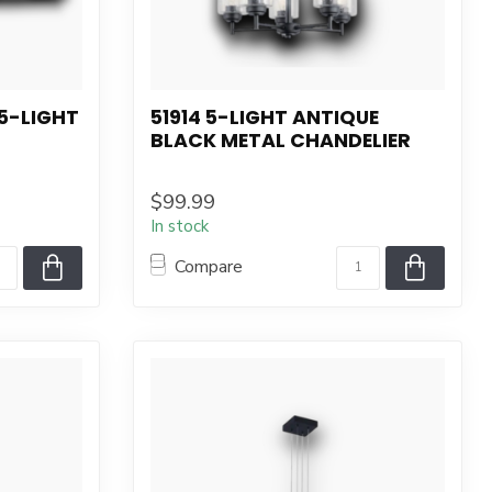
5-LIGHT
51914 5-LIGHT ANTIQUE
BLACK METAL CHANDELIER
$99.99
In stock
Compare