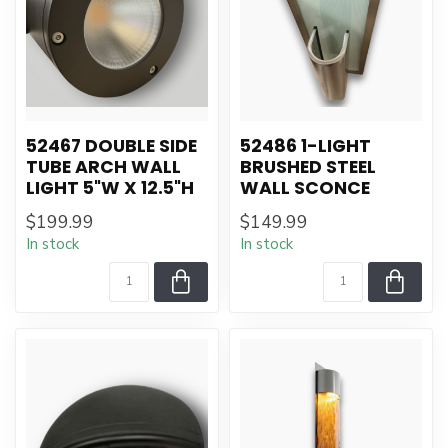
52467 DOUBLE SIDE
52486 1-LIGHT
TUBE ARCH WALL
BRUSHED STEEL
LIGHT 5"W X 12.5"H
WALL SCONCE
$199.99
$149.99
In stock
In stock