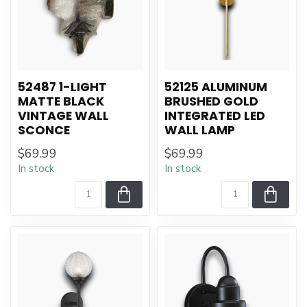
52487 1-LIGHT
52125 ALUMINUM
MATTE BLACK
BRUSHED GOLD
VINTAGE WALL
INTEGRATED LED
SCONCE
WALL LAMP
$69.99
$69.99
In stock
In stock