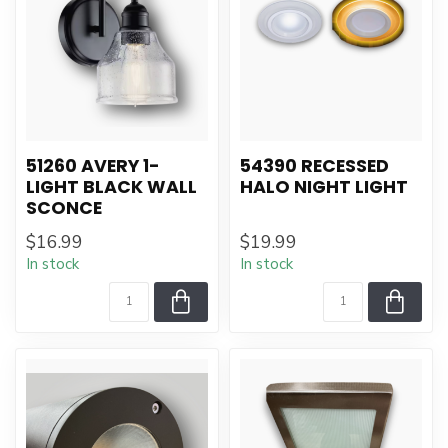
51260 AVERY 1-
54390 RECESSED
LIGHT BLACK WALL
HALO NIGHT LIGHT
SCONCE
$16.99
$19.99
In stock
In stock