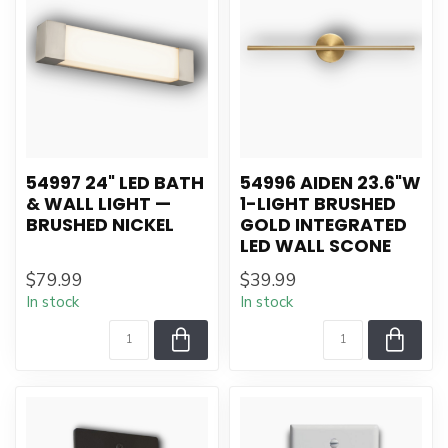
54997 24" LED BATH
54996 AIDEN 23.6"W
& WALL LIGHT —
1-LIGHT BRUSHED
BRUSHED NICKEL
GOLD INTEGRATED
LED WALL SCONE
$79.99
$39.99
In stock
In stock