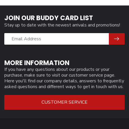
JOIN OUR BUDDY CARD LIST
Stay up to date with the newest arrivals and promotions!
MORE INFORMATION
If you have any questions about our products or your
purchase, make sure to visit our customer service page.
Here you'll find our company details, answers to frequently
asked questions and different ways to get in touch with us.
CUSTOMER SERVICE