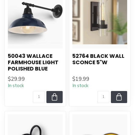
50043 WALLACE
52764 BLACK WALL
FARMHOUSE LIGHT
SCONCE 5"W
POLISHED BLUE
$29.99
$19.99
In stock
In stock