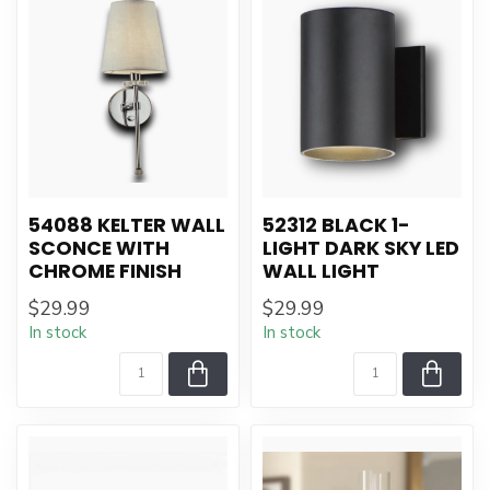
54088 KELTER WALL
52312 BLACK 1-
SCONCE WITH
LIGHT DARK SKY LED
CHROME FINISH
WALL LIGHT
$29.99
$29.99
In stock
In stock