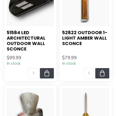
51584 LED
52822 OUTDOOR 1-
ARCHITECTURAL
LIGHT AMBER WALL
OUTDOOR WALL
SCONCE
SCONCE
$99.99
$79.99
In stock
In stock