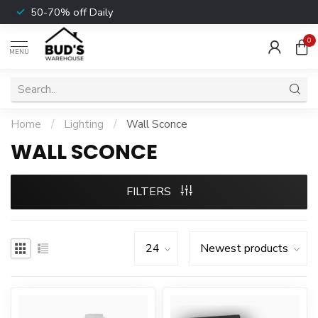
50-70% off Daily
0
MENU
Home
/
Lighting
/
Wall Sconce
WALL SCONCE
FILTERS