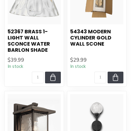
52367 BRASS 1-
54343 MODERN
LIGHT WALL
CYLINDER GOLD
SCONCE WATER
WALL SCONE
BARLON SHADE
$39.99
$29.99
In stock
In stock