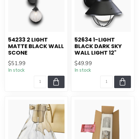
54233 2 LIGHT
52634 1-LIGHT
MATTE BLACK WALL
BLACK DARK SKY
SCONE
WALL LIGHT 12"
$51.99
$49.99
In stock
In stock