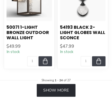
50071 1-LIGHT
54193 BLACK 2-
BRONZE OUTDOOR
LIGHT GLOBES WALL
WALL LIGHT
SCONCE
$49.99
$47.99
In stock
In stock
Showing
1
-
24
of 27
SHOW MORE