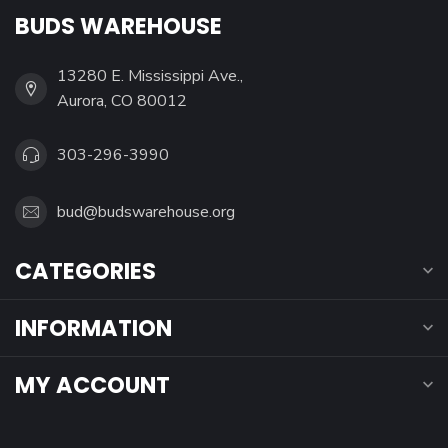
BUDS WAREHOUSE
13280 E. Mississippi Ave.,
Aurora, CO 80012
303-296-3990
bud@budswarehouse.org
CATEGORIES
INFORMATION
MY ACCOUNT