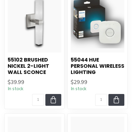
55102 BRUSHED
55044 HUE
NICKEL 2-LIGHT
PERSONAL WIRELESS
WALL SCONCE
LIGHTING
$39.99
$29.99
In stock
In stock