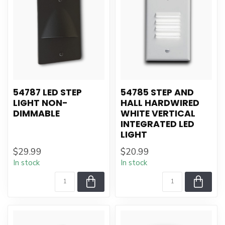
54787 LED STEP
54785 STEP AND
LIGHT NON-
HALL HARDWIRED
DIMMABLE
WHITE VERTICAL
INTEGRATED LED
LIGHT
$29.99
$20.99
In stock
In stock