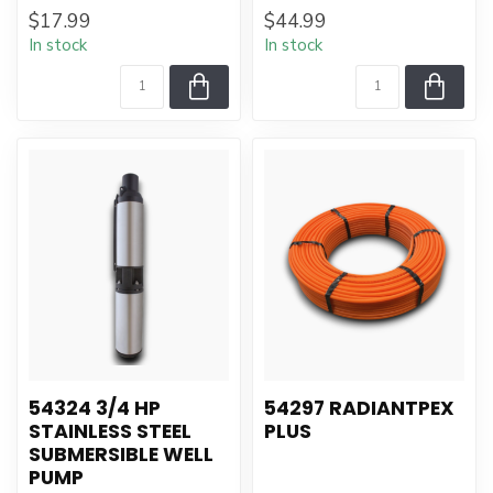
$17.99
$44.99
In stock
In stock
54324 3/4 HP
54297 RADIANTPEX
STAINLESS STEEL
PLUS
SUBMERSIBLE WELL
PUMP