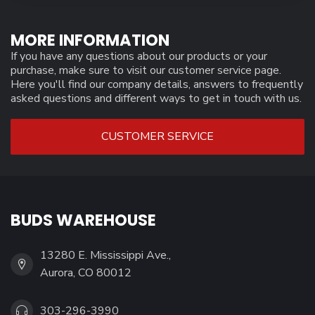
MORE INFORMATION
If you have any questions about our products or your
purchase, make sure to visit our customer service page.
Here you'll find our company details, answers to frequently
asked questions and different ways to get in touch with us.
CUSTOMER SERVICE
BUDS WAREHOUSE
13280 E. Mississippi Ave.,
Aurora, CO 80012
303-296-3990