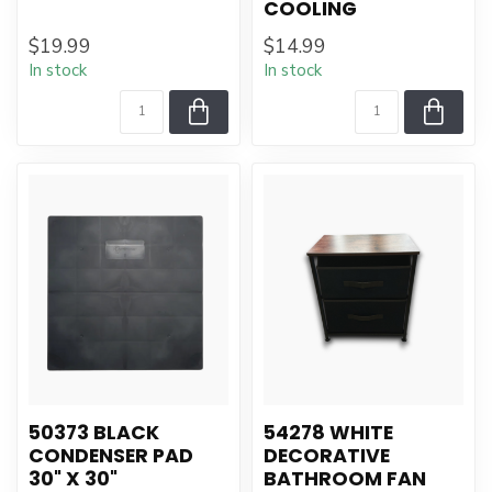
COOLING
$19.99
$14.99
In stock
In stock
50373 BLACK
54278 WHITE
CONDENSER PAD
DECORATIVE
30" X 30"
BATHROOM FAN