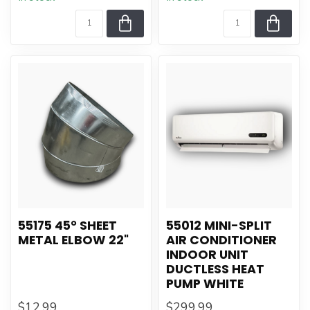
55175 45° SHEET
55012 MINI-SPLIT
METAL ELBOW 22"
AIR CONDITIONER
INDOOR UNIT
DUCTLESS HEAT
PUMP WHITE
$12.99
$299.99