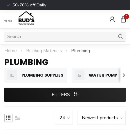
50-70% off Daily
0
MENU
Home
/
Building Materials
/
Plumbing
PLUMBING
PLUMBING SUPPLIES
WATER PUMP
FILTERS