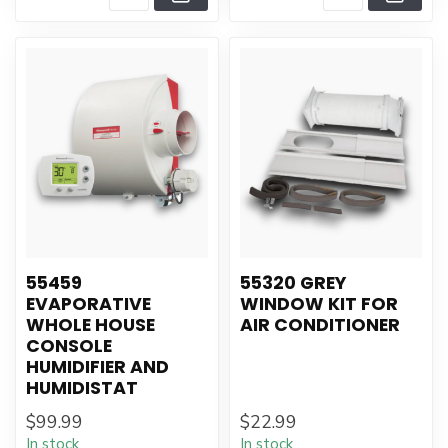
55459
55320 GREY
EVAPORATIVE
WINDOW KIT FOR
WHOLE HOUSE
AIR CONDITIONER
CONSOLE
HUMIDIFIER AND
HUMIDISTAT
$99.99
$22.99
In stock
In stock