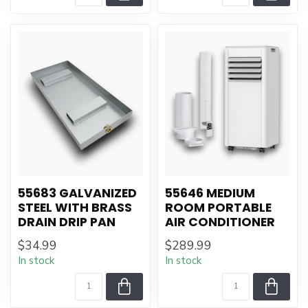
55683 GALVANIZED
55646 MEDIUM
STEEL WITH BRASS
ROOM PORTABLE
DRAIN DRIP PAN
AIR CONDITIONER
$34.99
$289.99
In stock
In stock