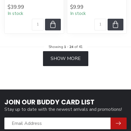
$39.99
$9.99
In stock
In stock
Showing
1
-
24
of 41
SHOW MORE
JOIN OUR BUDDY CARD LIST
Stay up to date with the newest arrivals and promotions!