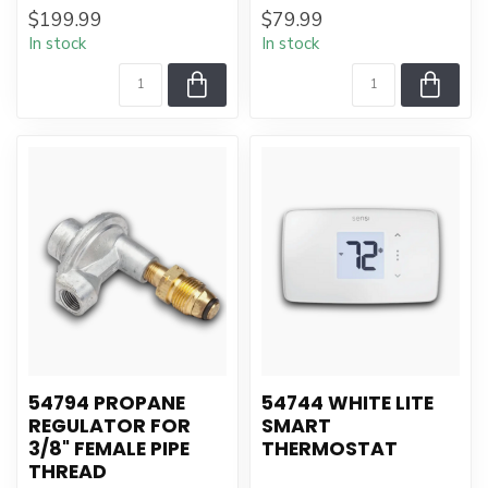
$199.99
$79.99
In stock
In stock
54794 PROPANE
54744 WHITE LITE
REGULATOR FOR
SMART
3/8" FEMALE PIPE
THERMOSTAT
THREAD