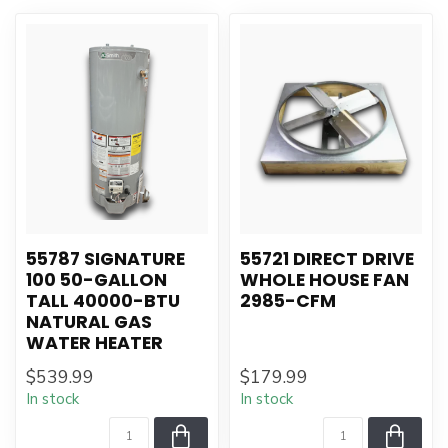
55787 SIGNATURE
55721 DIRECT DRIVE
100 50-GALLON
WHOLE HOUSE FAN
TALL 40000-BTU
2985-CFM
NATURAL GAS
WATER HEATER
$539.99
$179.99
In stock
In stock