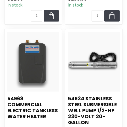
In stock
In stock
54968
54934 STAINLESS
COMMERCIAL
STEEL SUBMERSIBLE
ELECTRIC TANKLESS
WELL PUMP 1/2-HP
WATER HEATER
230-VOLT 20-
GALLON