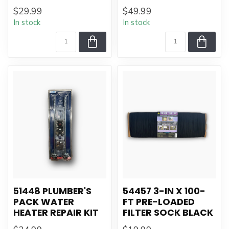
$29.99
$49.99
In stock
In stock
51448 PLUMBER'S
54457 3-IN X 100-
PACK WATER
FT PRE-LOADED
HEATER REPAIR KIT
FILTER SOCK BLACK