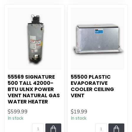
55569 SIGNATURE
55500 PLASTIC
500 TALL 42000-
EVAPORATIVE
BTU ULNX POWER
COOLER CEILING
VENT NATURAL GAS
VENT
WATER HEATER
$599.99
$19.99
In stock
In stock