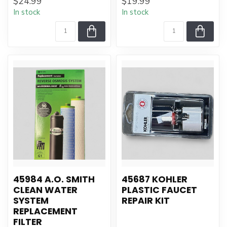
$24.99
$19.99
In stock
In stock
45984 A.O. SMITH
45687 KOHLER
CLEAN WATER
PLASTIC FAUCET
SYSTEM
REPAIR KIT
REPLACEMENT
FILTER