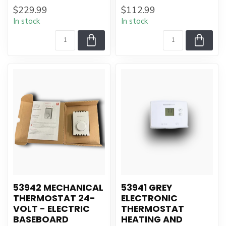
$229.99
$112.99
In stock
In stock
53942 MECHANICAL
53941 GREY
THERMOSTAT 24-
ELECTRONIC
VOLT - ELECTRIC
THERMOSTAT
BASEBOARD
HEATING AND