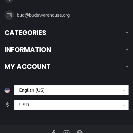
bud@budswarehouse.org
CATEGORIES
INFORMATION
MY ACCOUNT
$