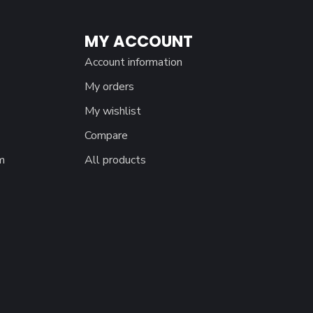
MY ACCOUNT
Account information
My orders
My wishlist
Compare
m
All products