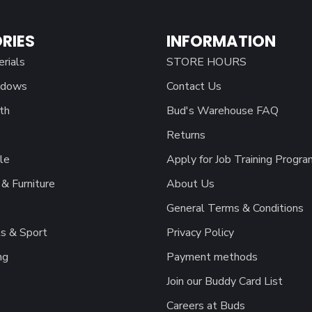
RIES
INFORMATION
erials
STORE HOURS
ndows
Contact Us
th
Bud's Warehouse FAQ
Returns
le
Apply for Job Training Progra
& Furniture
About Us
General Terms & Conditions
s & Sport
Privacy Policy
ng
Payment methods
Join our Buddy Card List
Careers at Buds