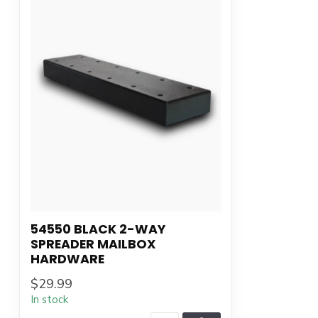
54550 BLACK 2-WAY
SPREADER MAILBOX
HARDWARE
$29.99
In stock