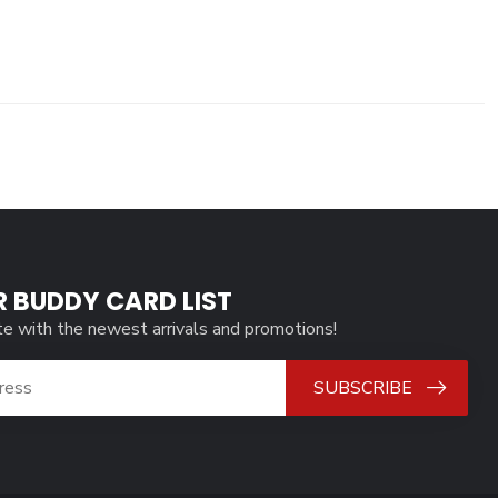
R BUDDY CARD LIST
te with the newest arrivals and promotions!
SUBSCRIBE