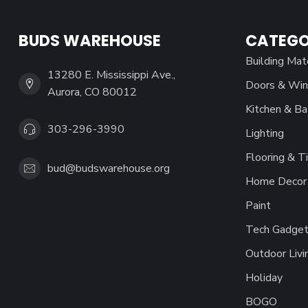
BUDS WAREHOUSE
CATEGO
Building Mat
13280 E. Mississippi Ave.,
Doors & Wi
Aurora, CO 80012
Kitchen & Ba
303-296-3990
Lighting
Flooring & Ti
bud@budswarehouse.org
Home Decor 
Paint
Tech Gadget
Outdoor Livi
Holiday
BOGO