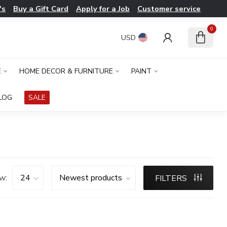
's
Buy a Gift Card
Apply for a Job
Customer service
0
USD
E
HOME DECOR & FURNITURE
PAINT
LOG
SALE
w:
FILTERS