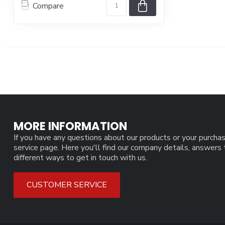
Compare
MORE INFORMATION
If you have any questions about our products or your purchas
service page. Here you'll find our company details, answers
different ways to get in touch with us.
CUSTOMER SERVICE