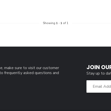
Showing
1
-
1
of 1
JOIN OU
e, make sure to visit our customer
 to frequently asked questions and
Stay up to da