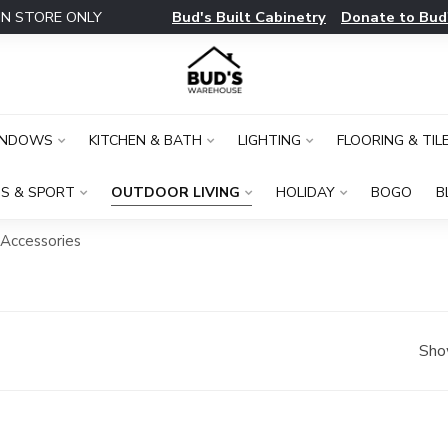
Bud's Built Cabinetry
Donate to Bud
IN STORE ONLY
INDOWS
KITCHEN & BATH
LIGHTING
FLOORING & TIL
S & SPORT
OUTDOOR LIVING
HOLIDAY
BOGO
B
 Accessories
Sho