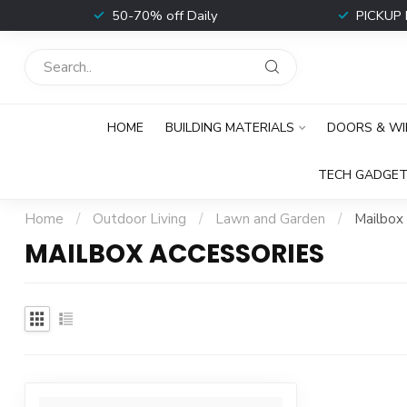
t
50-70% off Daily
PICKUP 
HOME
BUILDING MATERIALS
DOORS & W
TECH GADGET
Home
/
Outdoor Living
/
Lawn and Garden
/
Mailbox
MAILBOX ACCESSORIES