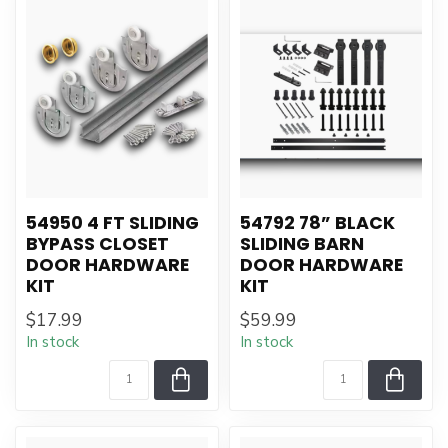
54950 4 FT SLIDING
54792 78” BLACK
BYPASS CLOSET
SLIDING BARN
DOOR HARDWARE
DOOR HARDWARE
KIT
KIT
$17.99
$59.99
In stock
In stock