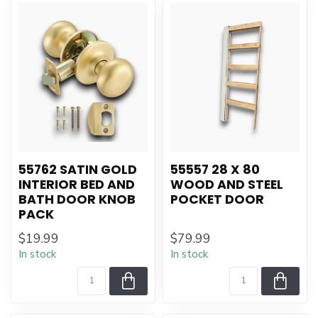
55762 SATIN GOLD
55557 28 X 80
INTERIOR BED AND
WOOD AND STEEL
BATH DOOR KNOB
POCKET DOOR
PACK
$19.99
$79.99
In stock
In stock