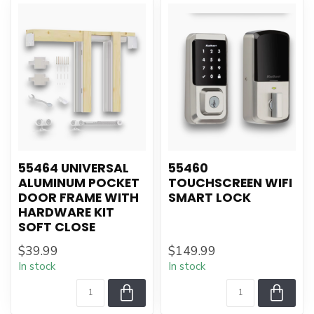
55464 UNIVERSAL
55460
ALUMINUM POCKET
TOUCHSCREEN WIFI
DOOR FRAME WITH
SMART LOCK
HARDWARE KIT
SOFT CLOSE
$39.99
$149.99
In stock
In stock