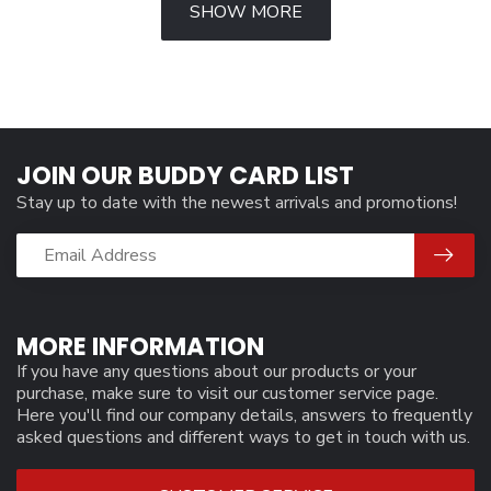
SHOW MORE
JOIN OUR BUDDY CARD LIST
Stay up to date with the newest arrivals and promotions!
MORE INFORMATION
If you have any questions about our products or your
purchase, make sure to visit our customer service page.
Here you'll find our company details, answers to frequently
asked questions and different ways to get in touch with us.