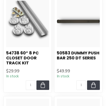
54738 60” 8 PC
50583 DUMMY PUSH
CLOSET DOOR
BAR 250 DT SERIES
TRACK KIT
$29.99
$49.99
In stock
In stock