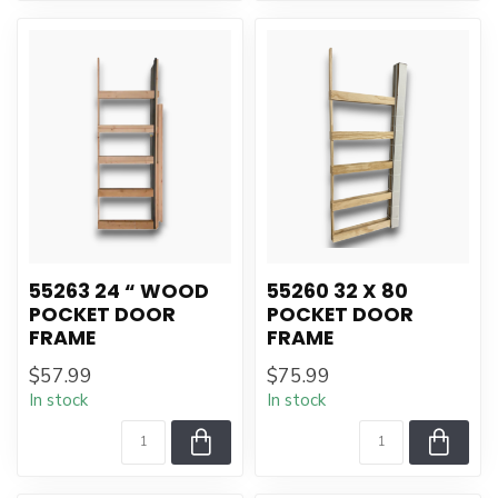
55263 24 “ WOOD
55260 32 X 80
POCKET DOOR
POCKET DOOR
FRAME
FRAME
$57.99
$75.99
In stock
In stock