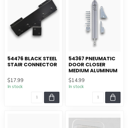
54476 BLACK STEEL
54367 PNEUMATIC
STAIR CONNECTOR
DOOR CLOSER
MEDIUM ALUMINUM
$17.99
$14.99
In stock
In stock