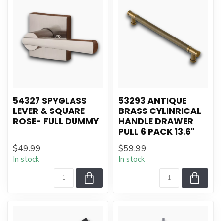
54327 SPYGLASS
53293 ANTIQUE
LEVER & SQUARE
BRASS CYLINRICAL
ROSE- FULL DUMMY
HANDLE DRAWER
PULL 6 PACK 13.6"
$49.99
$59.99
In stock
In stock