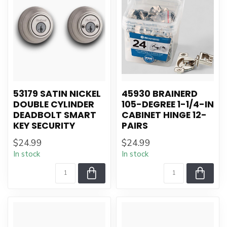
53179 SATIN NICKEL
45930 BRAINERD
DOUBLE CYLINDER
105-DEGREE 1-1/4-IN
DEADBOLT SMART
CABINET HINGE 12-
KEY SECURITY
PAIRS
$24.99
$24.99
In stock
In stock