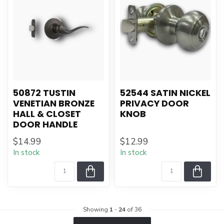
50872 TUSTIN
52544 SATIN NICKEL
VENETIAN BRONZE
PRIVACY DOOR
HALL & CLOSET
KNOB
DOOR HANDLE
$14.99
$12.99
In stock
In stock
Showing
1
-
24
of 36