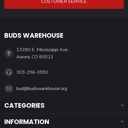
CUSTOMER SERVICE
BUDS WAREHOUSE
13280 E. Mississippi Ave.,
Aurora, CO 80012
303-296-3990
bud@budswarehouse.org
CATEGORIES
INFORMATION