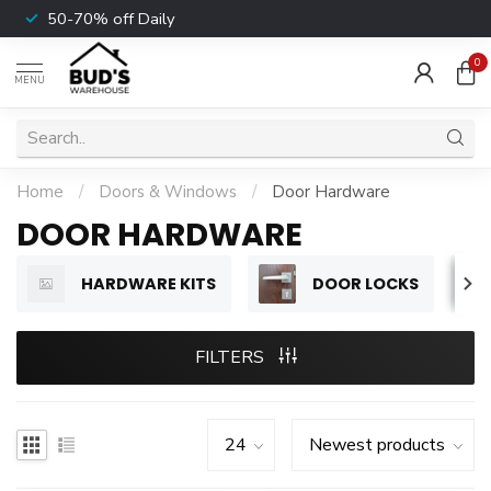
50-70% off Daily
0
MENU
Home
/
Doors & Windows
/
Door Hardware
DOOR HARDWARE
HARDWARE KITS
DOOR LOCKS
FILTERS