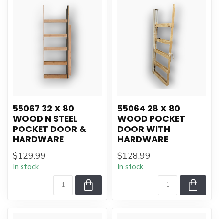
55067 32 X 80
55064 28 X 80
WOOD N STEEL
WOOD POCKET
POCKET DOOR &
DOOR WITH
HARDWARE
HARDWARE
$129.99
$128.99
In stock
In stock