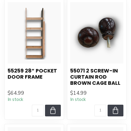
55259 28” POCKET
55071 2 SCREW-IN
DOOR FRAME
CURTAIN ROD
BROWN CAGE BALL
$64.99
$14.99
In stock
In stock