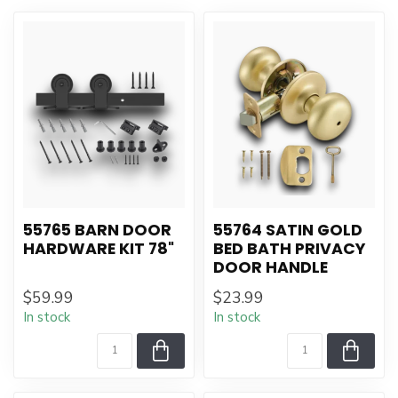
55765 BARN DOOR
55764 SATIN GOLD
HARDWARE KIT 78"
BED BATH PRIVACY
DOOR HANDLE
$59.99
$23.99
In stock
In stock