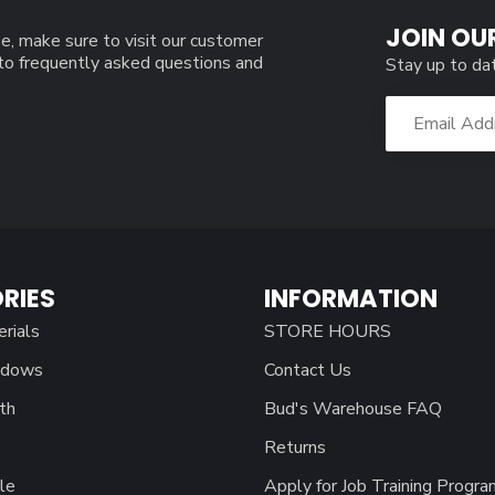
JOIN OU
e, make sure to visit our customer
 to frequently asked questions and
Stay up to da
RIES
INFORMATION
erials
STORE HOURS
ndows
Contact Us
th
Bud's Warehouse FAQ
Returns
le
Apply for Job Training Progra