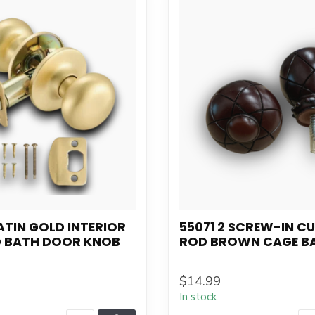
ATIN GOLD INTERIOR
55071 2 SCREW-IN C
D BATH DOOR KNOB
ROD BROWN CAGE B
$14.99
In stock