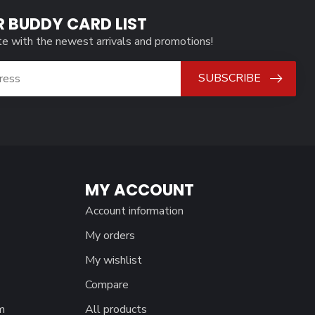
R BUDDY CARD LIST
te with the newest arrivals and promotions!
SUBSCRIBE
MY ACCOUNT
Account information
My orders
My wishlist
Compare
m
All products