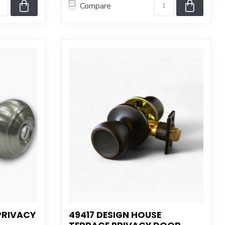
Compare
PRIVACY
49417 DESIGN HOUSE