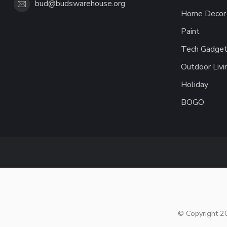
bud@budswarehouse.org
Home Decor 
Paint
Tech Gadget
Outdoor Livi
Holiday
BOGO
© Copyright 