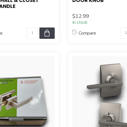
HALL & CLOSET
DOOR KNOB
ANDLE
$12.99
In stock
re
Compare