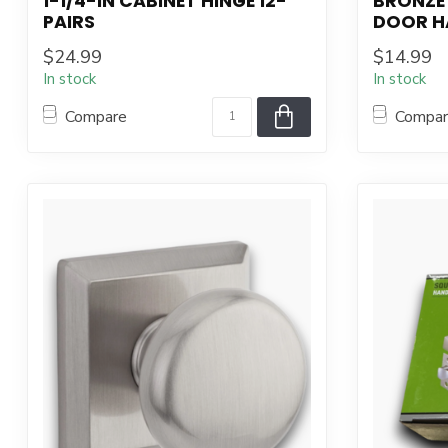
1-1/4-IN CABINET HINGE 12-
BRONZE 
PAIRS
DOOR H
$24.99
$14.99
In stock
In stock
Compare
Compa