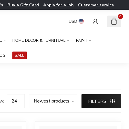
's
Buy a Gift Card
Apply for a Job
Customer service
0
USD
E
HOME DECOR & FURNITURE
PAINT
LOG
SALE
w:
FILTERS