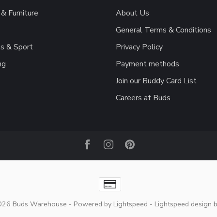
& Furniture
About Us
General Terms & Conditions
s & Sport
Privacy Policy
ng
Payment methods
Join our Buddy Card List
Careers at Buds
2026 Buds Warehouse
- Powered by
Lightspeed
-
Lightspeed design