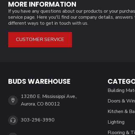
MORE INFORMATION
If you have any questions about our products or your purchas
service page. Here you'll find our company details, answers
different ways to get in touch with us.
CUSTOMER SERVICE
BUDS WAREHOUSE
CATEGO
Building Mat
13280 E. Mississippi Ave.,
Doors & Wi
Aurora, CO 80012
Kitchen & Ba
303-296-3990
Lighting
Flooring & Ti