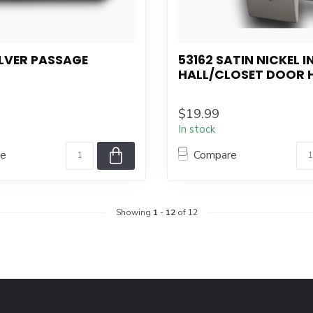
ILVER PASSAGE
53162 SATIN NICKEL 
HALL/CLOSET DOOR 
$19.99
In stock
re
Compare
Showing
1
-
12
of 12