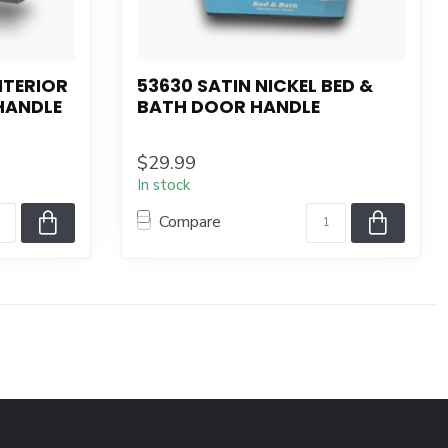
INTERIOR
53630 SATIN NICKEL BED &
HANDLE
BATH DOOR HANDLE
$29.99
In stock
Compare