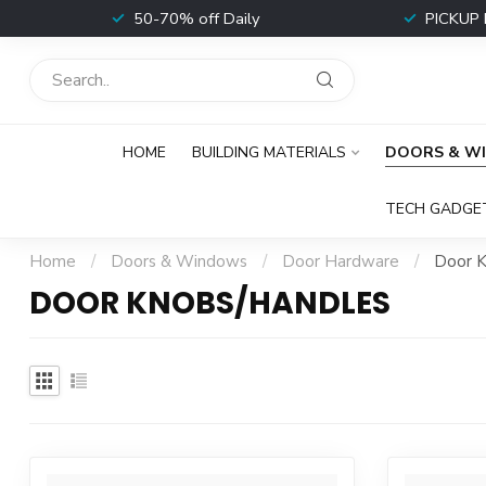
t
50-70% off Daily
PICKUP 
HOME
BUILDING MATERIALS
DOORS & W
TECH GADGE
Home
/
Doors & Windows
/
Door Hardware
/
Door K
DOOR KNOBS/HANDLES