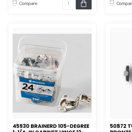
Compare
Compa
45930 BRAINERD 105-DEGREE
50872 T