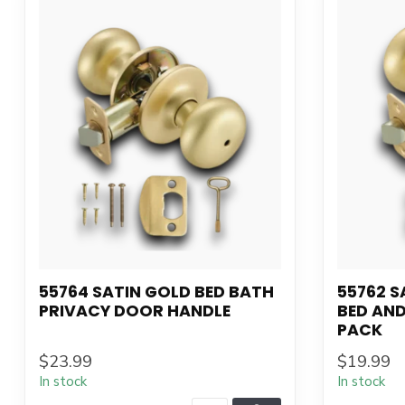
55764 SATIN GOLD BED BATH
55762 S
PRIVACY DOOR HANDLE
BED AN
PACK
$23.99
$19.99
In stock
In stock