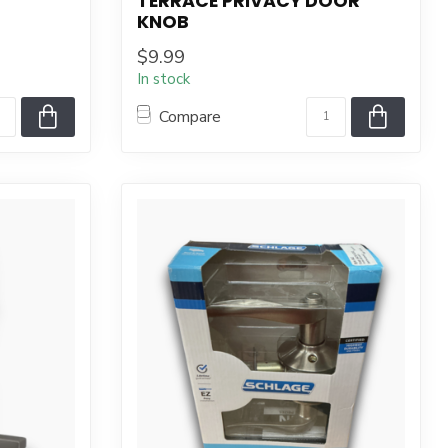
TERRACE PRIVACY DOOR
KNOB
$9.99
In stock
Compare