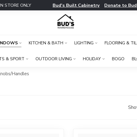
Bud's Built Cabinetry
Donate to Bud
IN STORE ONLY
INDOWS
KITCHEN & BATH
LIGHTING
FLOORING & TIL
TS & SPORT
OUTDOOR LIVING
HOLIDAY
BOGO
B
nobs/Handles
Sho