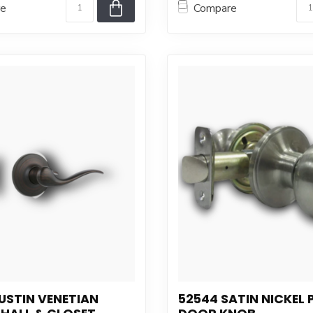
re
Compare
USTIN VENETIAN
52544 SATIN NICKEL 