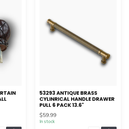
URTAIN
53293 ANTIQUE BRASS
ALL
CYLINRICAL HANDLE DRAWER
PULL 6 PACK 13.6"
$59.99
In stock