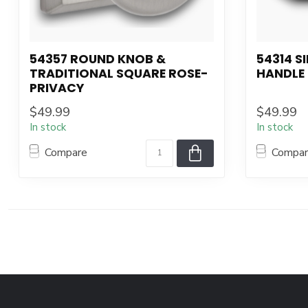
54357 ROUND KNOB &
54314 S
TRADITIONAL SQUARE ROSE-
HANDLE
PRIVACY
$49.99
$49.99
In stock
In stock
Compare
Compa