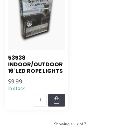
53938
INDOOR/OUTDOOR
16' LED ROPE LIGHTS
$9.99
In stock
Showing
1
-
7
of 7