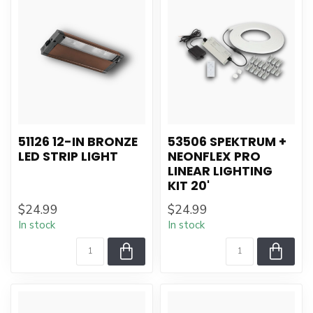
51126 12-IN BRONZE
53506 SPEKTRUM +
LED STRIP LIGHT
NEONFLEX PRO
LINEAR LIGHTING
KIT 20'
$24.99
$24.99
In stock
In stock