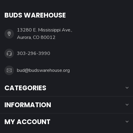
BUDS WAREHOUSE
13280 E. Mississippi Ave.,
Aurora, CO 80012
303-296-3990
bud@budswarehouse.org
CATEGORIES
INFORMATION
MY ACCOUNT