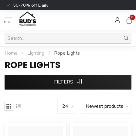
50-70% off Daily
0
MENU
Home
/
Lighting
/
Rope Lights
ROPE LIGHTS
FILTERS