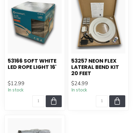
53166 SOFT WHITE
53257 NEON FLEX
LED ROPE LIGHT 16'
LATERAL BEND KIT
20 FEET
$12.99
$24.99
In stock
In stock