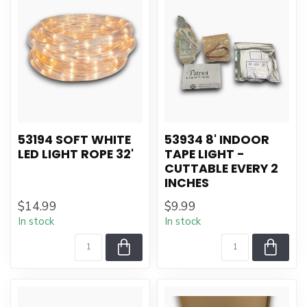
53194 SOFT WHITE
53934 8' INDOOR
LED LIGHT ROPE 32'
TAPE LIGHT -
CUTTABLE EVERY 2
INCHES
$14.99
$9.99
In stock
In stock