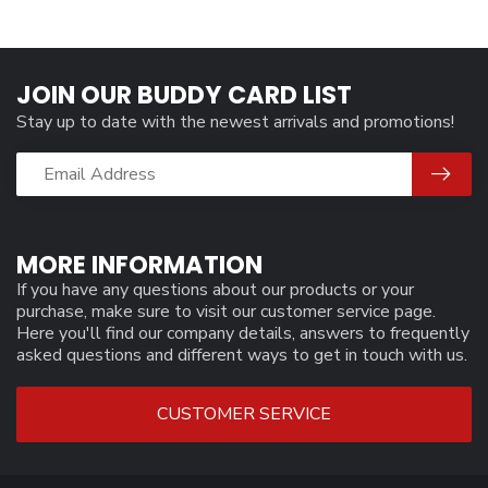
JOIN OUR BUDDY CARD LIST
Stay up to date with the newest arrivals and promotions!
MORE INFORMATION
If you have any questions about our products or your
purchase, make sure to visit our customer service page.
Here you'll find our company details, answers to frequently
asked questions and different ways to get in touch with us.
CUSTOMER SERVICE