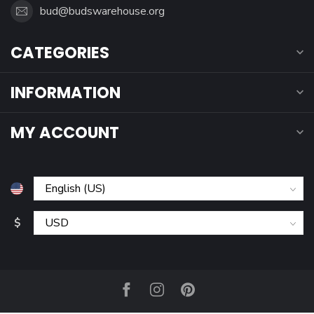
bud@budswarehouse.org
CATEGORIES
INFORMATION
MY ACCOUNT
$