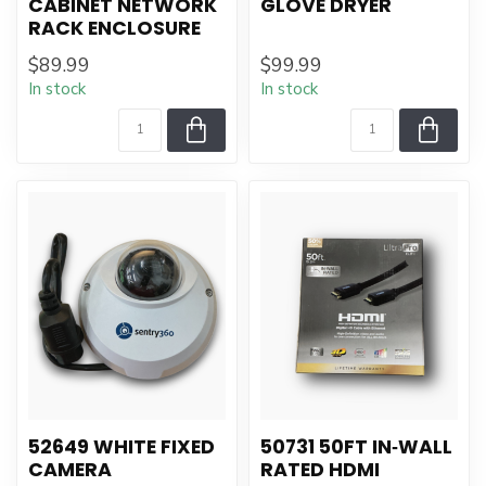
CABINET NETWORK
GLOVE DRYER
RACK ENCLOSURE
$89.99
$99.99
In stock
In stock
52649 WHITE FIXED
50731 50FT IN‑WALL
CAMERA
RATED HDMI