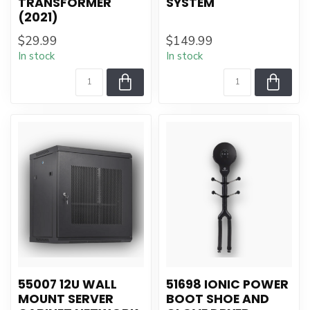
TRANSFORMER
SYSTEM
(2021)
$29.99
$149.99
In stock
In stock
55007 12U WALL
51698 IONIC POWER
MOUNT SERVER
BOOT SHOE AND