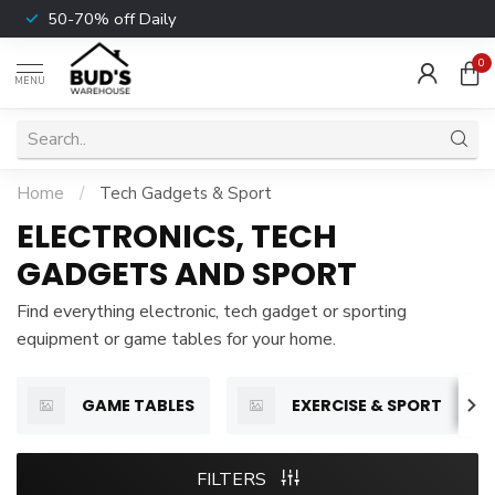
50-70% off Daily
0
MENU
Home
/
Tech Gadgets & Sport
ELECTRONICS, TECH
GADGETS AND SPORT
Find everything electronic, tech gadget or sporting
equipment or game tables for your home.
GAME TABLES
EXERCISE & SPORT
FILTERS