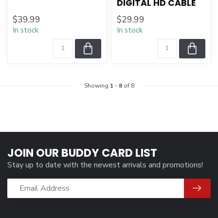
DIGITAL HD CABLE
$39.99
$29.99
In stock
In stock
Showing
1
-
8
of 8
JOIN OUR BUDDY CARD LIST
Stay up to date with the newest arrivals and promotions!