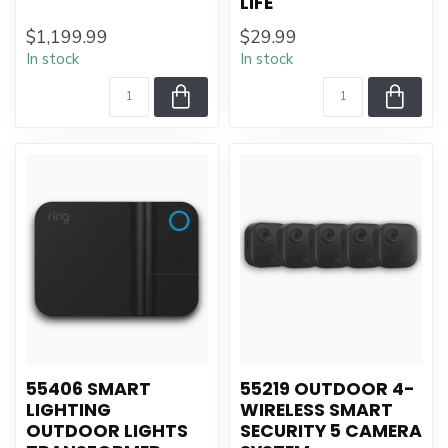
LIFE
$1,199.99
$29.99
In stock
In stock
55406 SMART
55219 OUTDOOR 4-
LIGHTING
WIRELESS SMART
OUTDOOR LIGHTS
SECURITY 5 CAMERA