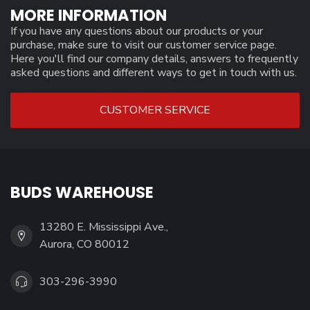
MORE INFORMATION
If you have any questions about our products or your
purchase, make sure to visit our customer service page.
Here you'll find our company details, answers to frequently
asked questions and different ways to get in touch with us.
CUSTOMER SERVICE
BUDS WAREHOUSE
13280 E. Mississippi Ave.,
Aurora, CO 80012
303-296-3990