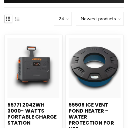
55771 2042WH
55509 ICE VENT
3000- WATTS
POND HEATER -
PORTABLE CHARGE
WATER
STATION
PROTECTION FOR