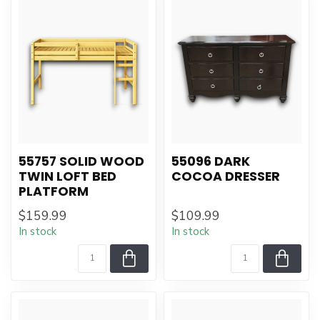
55757 SOLID WOOD
55096 DARK
TWIN LOFT BED
COCOA DRESSER
PLATFORM
$159.99
$109.99
In stock
In stock