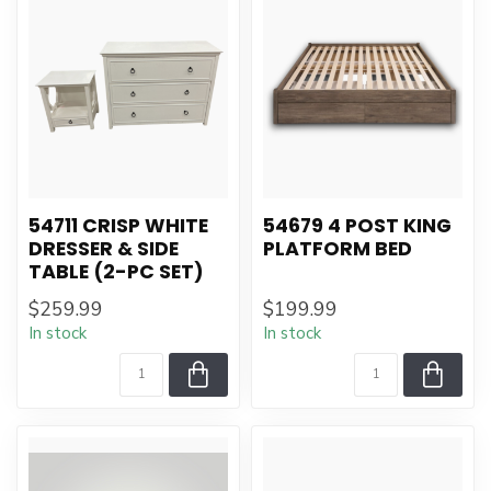
54711 CRISP WHITE
54679 4 POST KING
DRESSER & SIDE
PLATFORM BED
TABLE (2-PC SET)
$259.99
$199.99
In stock
In stock