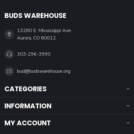
BUDS WAREHOUSE
13280 E. Mississippi Ave.,
Aurora, CO 80012
303-296-3990
bud@budswarehouse.org
CATEGORIES
INFORMATION
MY ACCOUNT