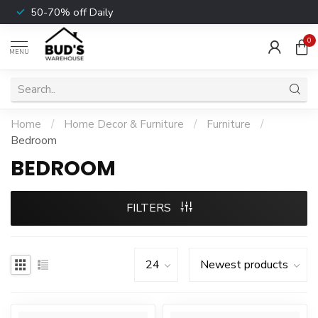
50-70% off Daily
0
MENU
Home
/
Home Decor & Furniture
/
Furniture
/
Bedroom
BEDROOM
FILTERS