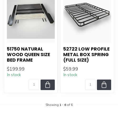
51750 NATURAL
52722 LOW PROFILE
WOOD QUEEN SIZE
METAL BOX SPRING
BED FRAME
(FULL SIZE)
$199.99
$59.99
In stock
In stock
Showing
1
-
6
of 6