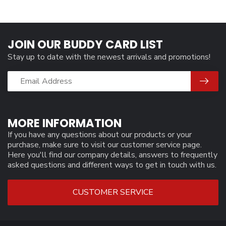
JOIN OUR BUDDY CARD LIST
Stay up to date with the newest arrivals and promotions!
MORE INFORMATION
If you have any questions about our products or your
purchase, make sure to visit our customer service page.
Here you'll find our company details, answers to frequently
asked questions and different ways to get in touch with us.
CUSTOMER SERVICE