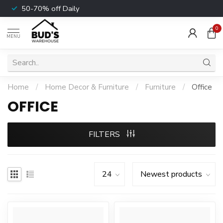
50-70% off Daily
0
MENU
Home
/
Home Decor & Furniture
/
Furniture
/
Office
OFFICE
FILTERS