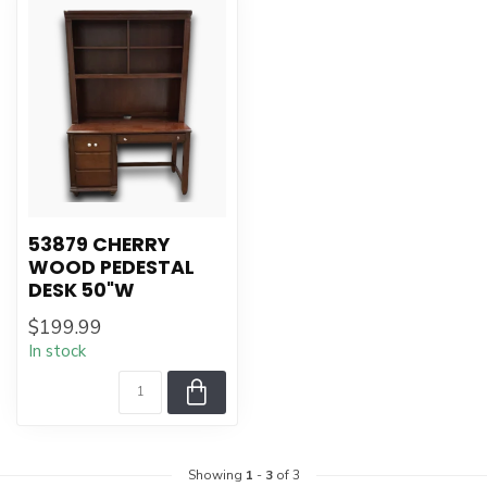
53879 CHERRY
WOOD PEDESTAL
DESK 50"W
$199.99
In stock
Showing
1
-
3
of 3