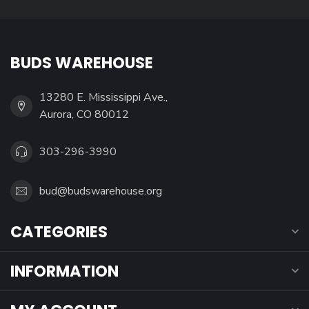
BUDS WAREHOUSE
13280 E. Mississippi Ave.,
Aurora, CO 80012
303-296-3990
bud@budswarehouse.org
CATEGORIES
INFORMATION