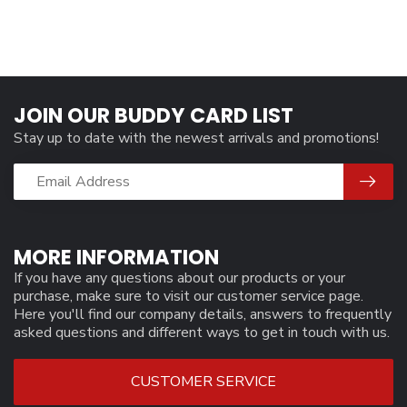
JOIN OUR BUDDY CARD LIST
Stay up to date with the newest arrivals and promotions!
MORE INFORMATION
If you have any questions about our products or your
purchase, make sure to visit our customer service page.
Here you'll find our company details, answers to frequently
asked questions and different ways to get in touch with us.
CUSTOMER SERVICE