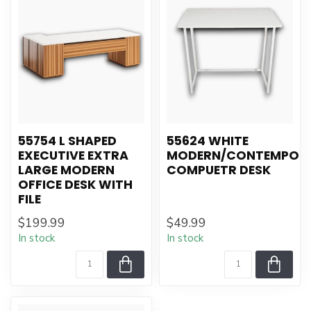
55754 L SHAPED
55624 WHITE
EXECUTIVE EXTRA
MODERN/CONTEMPOR
LARGE MODERN
COMPUETR DESK
OFFICE DESK WITH
FILE
$199.99
$49.99
In stock
In stock