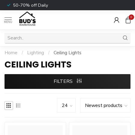
50-70% off Daily
0
MENU
Home
/
Lighting
/
Ceiling Lights
CEILING LIGHTS
FILTERS