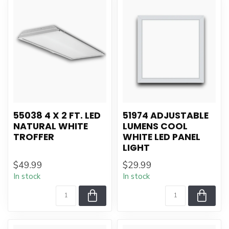
55038 4 X 2 FT. LED
51974 ADJUSTABLE
NATURAL WHITE
LUMENS COOL
TROFFER
WHITE LED PANEL
LIGHT
$49.99
$29.99
In stock
In stock