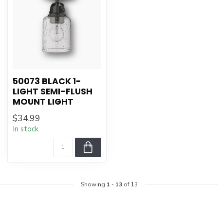
50073 BLACK 1-
LIGHT SEMI-FLUSH
MOUNT LIGHT
$34.99
In stock
Showing
1
-
13
of 13