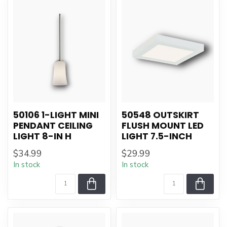
50106 1-LIGHT MINI
50548 OUTSKIRT
PENDANT CEILING
FLUSH MOUNT LED
LIGHT 8-IN H
LIGHT 7.5-INCH
$34.99
$29.99
In stock
In stock