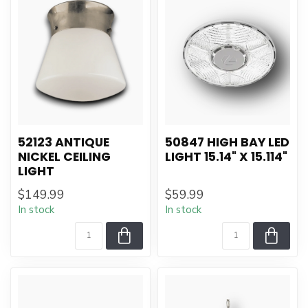
52123 ANTIQUE
50847 HIGH BAY LED
NICKEL CEILING
LIGHT 15.14" X 15.114"
LIGHT
$149.99
$59.99
In stock
In stock