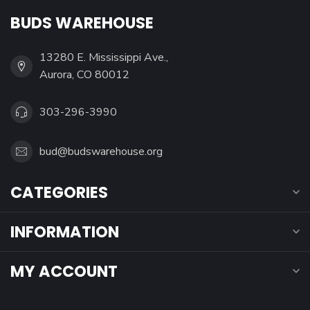
BUDS WAREHOUSE
13280 E. Mississippi Ave.,
Aurora, CO 80012
303-296-3990
bud@budswarehouse.org
CATEGORIES
INFORMATION
MY ACCOUNT