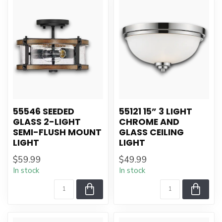
55546 SEEDED
55121 15” 3 LIGHT
GLASS 2-LIGHT
CHROME AND
SEMI-FLUSH MOUNT
GLASS CEILING
LIGHT
LIGHT
$59.99
$49.99
In stock
In stock