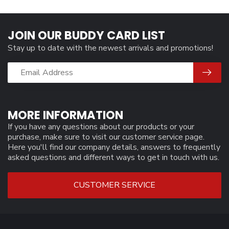
JOIN OUR BUDDY CARD LIST
Stay up to date with the newest arrivals and promotions!
MORE INFORMATION
If you have any questions about our products or your
purchase, make sure to visit our customer service page.
Here you'll find our company details, answers to frequently
asked questions and different ways to get in touch with us.
CUSTOMER SERVICE