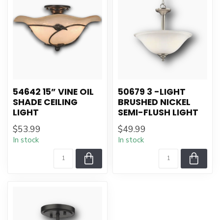
54642 15” VINE OIL
50679 3 -LIGHT
SHADE CEILING
BRUSHED NICKEL
LIGHT
SEMI-FLUSH LIGHT
$53.99
$49.99
In stock
In stock