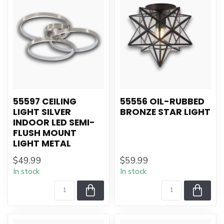
55597 CEILING
55556 OIL-RUBBED
LIGHT SILVER
BRONZE STAR LIGHT
INDOOR LED SEMI-
FLUSH MOUNT
LIGHT METAL
$49.99
$59.99
In stock
In stock