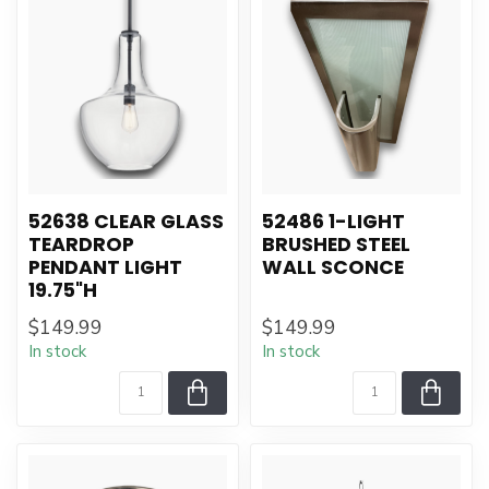
52638 CLEAR GLASS
52486 1-LIGHT
TEARDROP
BRUSHED STEEL
PENDANT LIGHT
WALL SCONCE
19.75"H
$149.99
$149.99
In stock
In stock