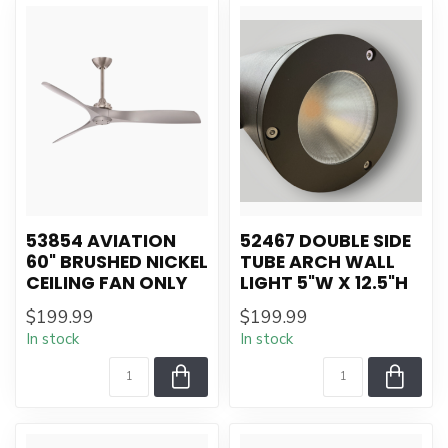
53854 AVIATION
52467 DOUBLE SIDE
60" BRUSHED NICKEL
TUBE ARCH WALL
CEILING FAN ONLY
LIGHT 5"W X 12.5"H
$199.99
$199.99
In stock
In stock