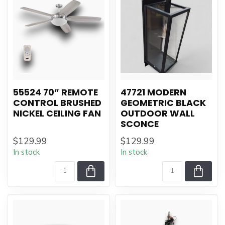
55524 70” REMOTE
47721 MODERN
CONTROL BRUSHED
GEOMETRIC BLACK
NICKEL CEILING FAN
OUTDOOR WALL
SCONCE
$129.99
$129.99
In stock
In stock