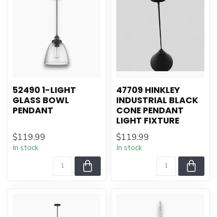
52490 1-LIGHT
47709 HINKLEY
GLASS BOWL
INDUSTRIAL BLACK
PENDANT
CONE PENDANT
LIGHT FIXTURE
$119.99
$119.99
In stock
In stock