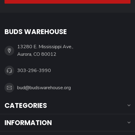
BUDS WAREHOUSE
13280 E. Mississippi Ave.,
Aurora, CO 80012
303-296-3990
bud@budswarehouse.org
CATEGORIES
INFORMATION