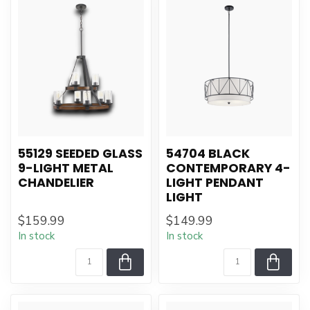
55129 SEEDED GLASS
54704 BLACK
9-LIGHT METAL
CONTEMPORARY 4-
CHANDELIER
LIGHT PENDANT
LIGHT
$159.99
$149.99
In stock
In stock