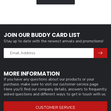
JOIN OUR BUDDY CARD LIST
Stay up to date with the newest arrivals and promotions!
MORE INFORMATION
If you have any questions about our products or your
purchase, make sure to visit our customer service page.
Here you'll find our company details, answers to frequently
asked questions and different ways to get in touch with us.
CUSTOMER SERVICE