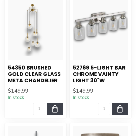
54350 BRUSHED
52769 5-LIGHT BAR
GOLD CLEAR GLASS
CHROME VAINTY
META CHANDELIER
LIGHT 30"W
$149.99
$149.99
In stock
In stock