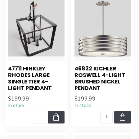
47711 HINKLEY
46832 KICHLER
RHODES LARGE
ROSWELL 4-LIGHT
SINGLE TIER 4-
BRUSHED NICKEL
LIGHT PENDANT
PENDANT
$199.99
$199.99
In stock
In stock