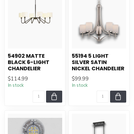
54902 MATTE
55194 5 LIGHT
BLACK 6-LIGHT
SILVER SATIN
CHANDELIER
NICKEL CHANDELIER
$114.99
$99.99
In stock
In stock