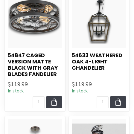
54847 CAGED
54633 WEATHERED
VERSION MATTE
OAK 4-LIGHT
BLACK WITH GRAY
CHANDELIER
BLADES FANDELIER
$119.99
$119.99
In stock
In stock