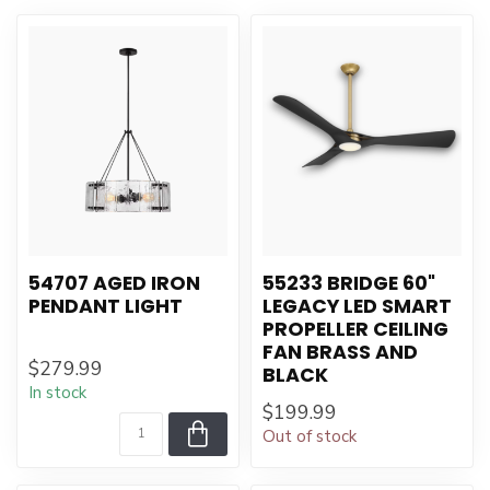
54707 AGED IRON
55233 BRIDGE 60"
PENDANT LIGHT
LEGACY LED SMART
PROPELLER CEILING
FAN BRASS AND
$279.99
BLACK
In stock
$199.99
Out of stock