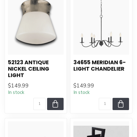
52123 ANTIQUE
34655 MERIDIAN 6-
NICKEL CEILING
LIGHT CHANDELIER
LIGHT
$149.99
$149.99
In stock
In stock