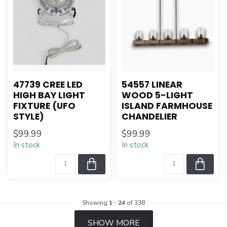
47739 CREE LED
54557 LINEAR
HIGH BAY LIGHT
WOOD 5-LIGHT
FIXTURE (UFO
ISLAND FARMHOUSE
STYLE)
CHANDELIER
$99.99
$99.99
In stock
In stock
Showing
1
-
24
of 338
SHOW MORE