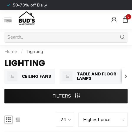
50-70% off Daily
0
MENU
Home
/
Lighting
LIGHTING
TABLE AND FLOOR
CEILING FANS
LAMPS
FILTERS