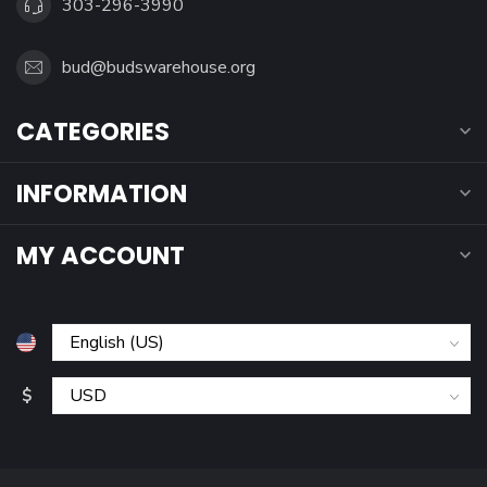
303-296-3990
bud@budswarehouse.org
CATEGORIES
INFORMATION
MY ACCOUNT
$