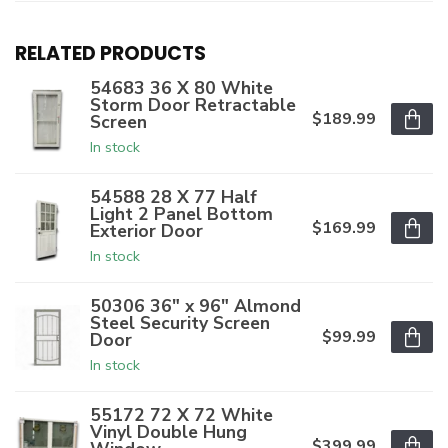
RELATED PRODUCTS
54683 36 X 80 White
Storm Door Retractable
$189.99
Screen
In stock
54588 28 X 77 Half
Light 2 Panel Bottom
$169.99
Exterior Door
In stock
50306 36" x 96" Almond
Steel Security Screen
$99.99
Door
In stock
55172 72 X 72 White
Vinyl Double Hung
$399.99