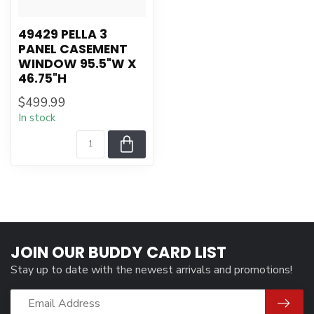
49429 PELLA 3
PANEL CASEMENT
WINDOW 95.5"W X
46.75"H
$499.99
In stock
JOIN OUR BUDDY CARD LIST
Stay up to date with the newest arrivals and promotions!