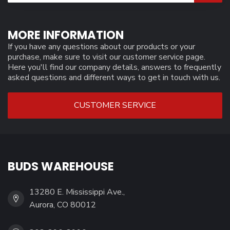
MORE INFORMATION
If you have any questions about our products or your
purchase, make sure to visit our customer service page.
Here you'll find our company details, answers to frequently
asked questions and different ways to get in touch with us.
CUSTOMER SERVICE
BUDS WAREHOUSE
13280 E. Mississippi Ave.,
Aurora, CO 80012