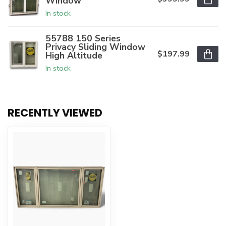
Window
In stock
55788 150 Series
Privacy Sliding Window
$197.99
High Altitude
In stock
RECENTLY VIEWED