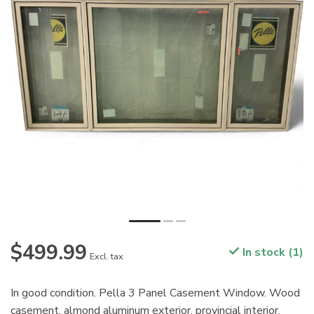
$499.99
In stock (1)
Excl. tax
In good condition. Pella 3 Panel Casement Window. Wood
casement, almond aluminum exterior, provincial interior.