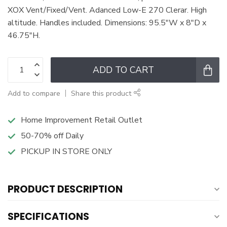
XOX Vent/Fixed/Vent. Adanced Low-E 270 Clerar. High
altitude. Handles included. Dimensions: 95.5"W x 8"D x
46.75"H.
ADD TO CART
Add to compare
Share this product
Home Improvement Retail Outlet
50-70% off Daily
PICKUP IN STORE ONLY
PRODUCT DESCRIPTION
SPECIFICATIONS