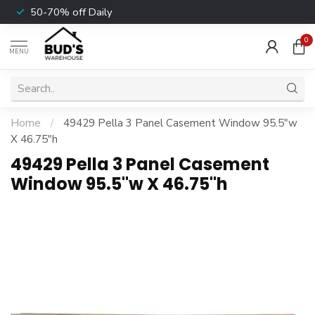
50-70% off Daily
0
MENU
Home
/
49429 Pella 3 Panel Casement Window 95.5"w
X 46.75"h
49429 Pella 3 Panel Casement
Window 95.5"w X 46.75"h