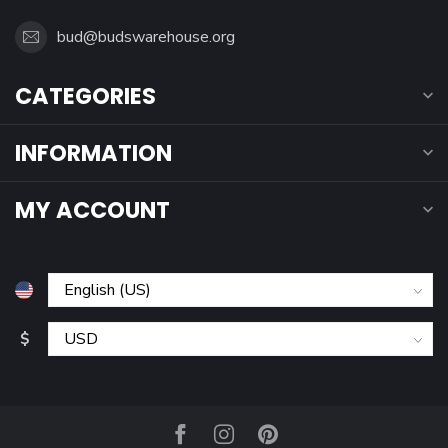
bud@budswarehouse.org
CATEGORIES
INFORMATION
MY ACCOUNT
$