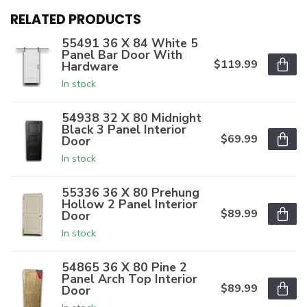
RELATED PRODUCTS
55491 36 X 84 White 5
Panel Bar Door With
$119.99
Hardware
In stock
54938 32 X 80 Midnight
Black 3 Panel Interior
$69.99
Door
In stock
55336 36 X 80 Prehung
Hollow 2 Panel Interior
$89.99
Door
In stock
54865 36 X 80 Pine 2
Panel Arch Top Interior
$89.99
Door