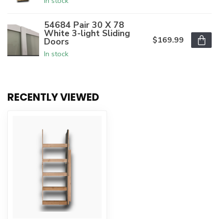
In stock
54684 Pair 30 X 78
White 3-light Sliding
$169.99
Doors
In stock
RECENTLY VIEWED