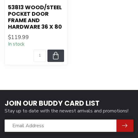
53813 WOOD/STEEL
POCKET DOOR
FRAME AND
HARDWARE 36 X 80
$119.99
In stock
JOIN OUR BUDDY CARD LIST
Stay up to date with the newest arrivals and promotions!