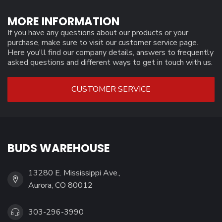
MORE INFORMATION
If you have any questions about our products or your
purchase, make sure to visit our customer service page.
Here you'll find our company details, answers to frequently
asked questions and different ways to get in touch with us.
CUSTOMER SERVICE
BUDS WAREHOUSE
13280 E. Mississippi Ave.,
Aurora, CO 80012
303-296-3990