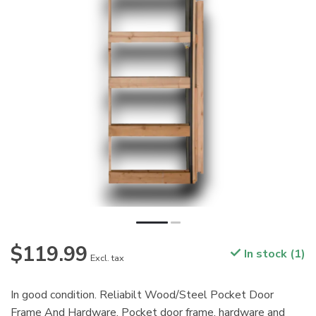
$119.99
In stock (1)
Excl. tax
In good condition. Reliabilt Wood/Steel Pocket Door
Frame And Hardware. Pocket door frame, hardware and