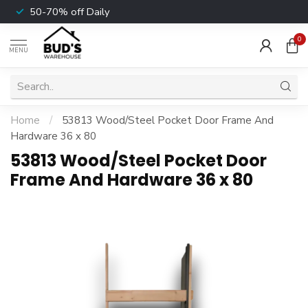
50-70% off Daily
0
MENU
Home
/
53813 Wood/Steel Pocket Door Frame And
Hardware 36 x 80
53813 Wood/Steel Pocket Door
Frame And Hardware 36 x 80