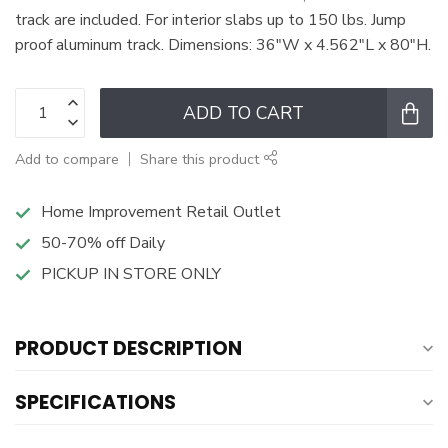
track are included. For interior slabs up to 150 lbs. Jump
proof aluminum track. Dimensions: 36"W x 4.562"L x 80"H.
ADD TO CART
Add to compare
Share this product
Home Improvement Retail Outlet
50-70% off Daily
PICKUP IN STORE ONLY
PRODUCT DESCRIPTION
SPECIFICATIONS