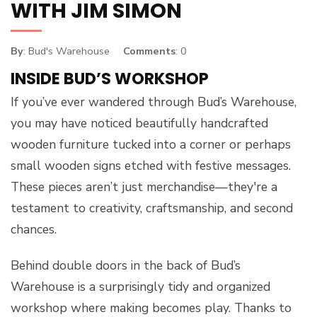
WITH JIM SIMON
By
: Bud's Warehouse
Comments
: 0
INSIDE BUD’S WORKSHOP
If you’ve ever wandered through Bud’s Warehouse,
you may have noticed beautifully handcrafted
wooden furniture tucked into a corner or perhaps
small wooden signs etched with festive messages.
These pieces aren’t just merchandise—they're a
testament to creativity, craftsmanship, and second
chances.
Behind double doors in the back of Bud’s
Warehouse is a surprisingly tidy and organized
workshop where making becomes play. Thanks to