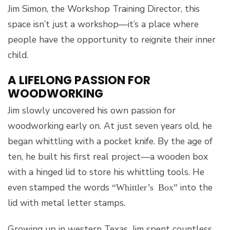
Jim Simon, the Workshop Training Director, this
space isn’t just a workshop—it’s a place where
people have the opportunity to reignite their inner
child.
A LIFELONG PASSION FOR
WOODWORKING
Jim slowly uncovered his own passion for
woodworking early on. At just seven years old, he
began whittling with a pocket knife. By the age of
ten, he built his first real project—a wooden box
with a hinged lid to store his whittling tools. He
even stamped the words
into the
“Whittler’s Box”
lid with metal letter stamps.
Growing up in western Texas, Jim spent countless