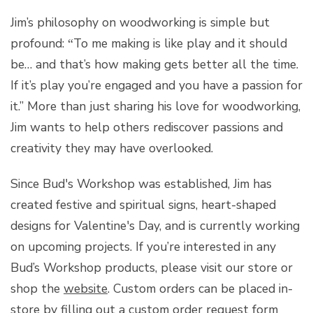
Jim’s philosophy on woodworking is simple but
profound:
To me making is like play and it should
“
be… and that’s how making gets better all the time.
If it’s play you’re engaged and you have a passion for
it.” More than just sharing his love for woodworking,
Jim wants to help others rediscover passions and
creativity they may have overlooked.
Since Bud's Workshop was established, Jim has
created festive and spiritual signs, heart-shaped
designs for Valentine's Day, and is currently working
on upcoming projects. If you’re interested in any
Bud’s Workshop products, please visit our store or
shop the
website
. Custom orders can be placed in-
store by filling out a custom order request form