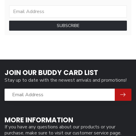
SUBSCRIBE
JOIN OUR BUDDY CARD LIST
Stay up to date with the newest arrivals and promotions!
MORE INFORMATION
If you have any questions about our products or your
purchase, make sure to visit our customer service page.