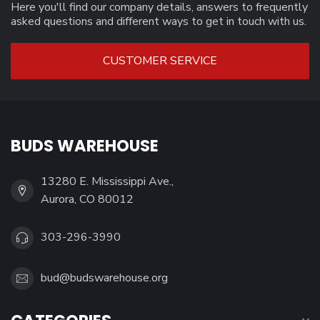
Here you'll find our company details, answers to frequently
asked questions and different ways to get in touch with us.
CUSTOMER SERVICE
BUDS WAREHOUSE
13280 E. Mississippi Ave.,
Aurora, CO 80012
303-296-3990
bud@budswarehouse.org