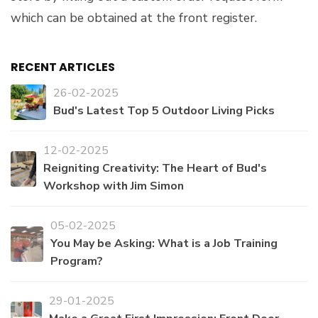
which can be obtained at the front register.
RECENT ARTICLES
26-02-2025
Bud's Latest Top 5 Outdoor Living Picks
12-02-2025
Reigniting Creativity: The Heart of Bud's
Workshop with Jim Simon
05-02-2025
You May be Asking: What is a Job Training
Program?
29-01-2025