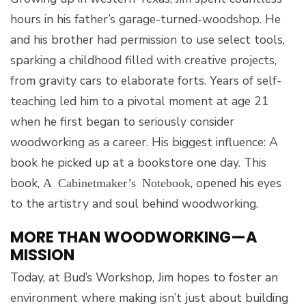
hours in his father’s garage-turned-woodshop. He
and his brother had permission to use select tools,
sparking a childhood filled with creative projects,
from gravity cars to elaborate forts. Years of self-
teaching led him to a pivotal moment at age 21
when he first began to seriously consider
woodworking as a career. His biggest influence: A
book he picked up at a bookstore one day. This
book,
, opened his eyes
A Cabinetmaker’s Notebook
to the artistry and soul behind woodworking.
MORE THAN WOODWORKING—A
MISSION
Today, at Bud’s Workshop, Jim hopes to foster an
environment where making isn’t just about building