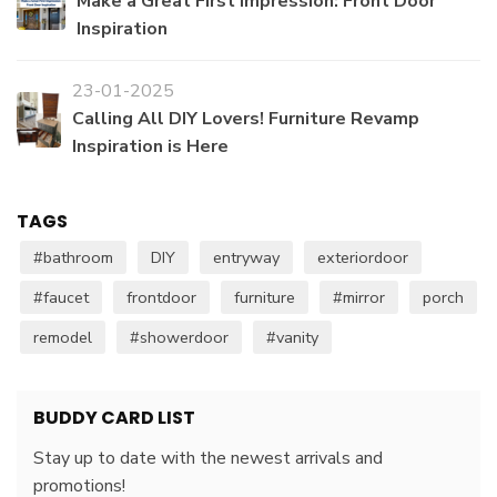
Make a Great First Impression: Front Door
Inspiration
23-01-2025
Calling All DIY Lovers! Furniture Revamp
Inspiration is Here
TAGS
#bathroom
DIY
entryway
exteriordoor
#faucet
frontdoor
furniture
#mirror
porch
remodel
#showerdoor
#vanity
BUDDY CARD LIST
Stay up to date with the newest arrivals and
promotions!