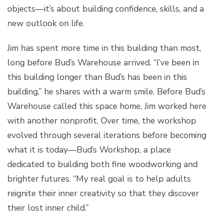
objects—it’s about building confidence, skills, and a
new outlook on life.
Jim has spent more time in this building than most,
long before Bud’s Warehouse arrived. “I’ve been in
this building longer than Bud’s has been in this
building,” he shares with a warm smile. Before Bud’s
Warehouse called this space home, Jim worked here
with another nonprofit. Over time, the workshop
evolved through several iterations before becoming
what it is today—Bud’s Workshop, a place
dedicated to building both fine woodworking and
brighter futures. “My real goal is to help adults
reignite their inner creativity so that they discover
their lost inner child.”