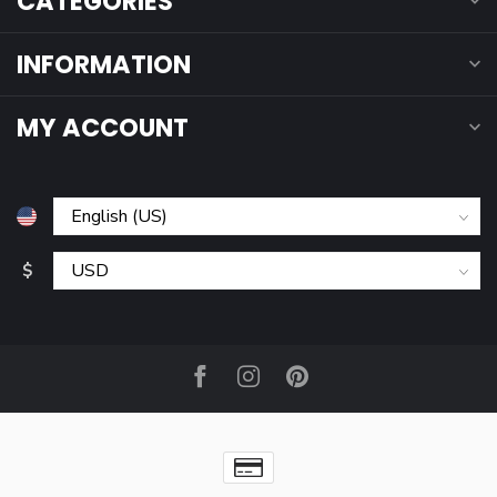
CATEGORIES
INFORMATION
MY ACCOUNT
$