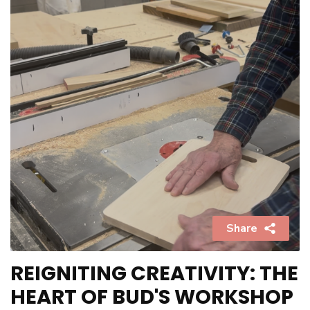
Share
REIGNITING CREATIVITY: THE
HEART OF BUD'S WORKSHOP