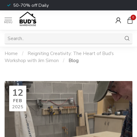
50-70% off Daily
0
MENU
Home
/
Reigniting Creativity: The Heart of Bud's
Workshop with Jim Simon
/
Blog
12
FEB
2025