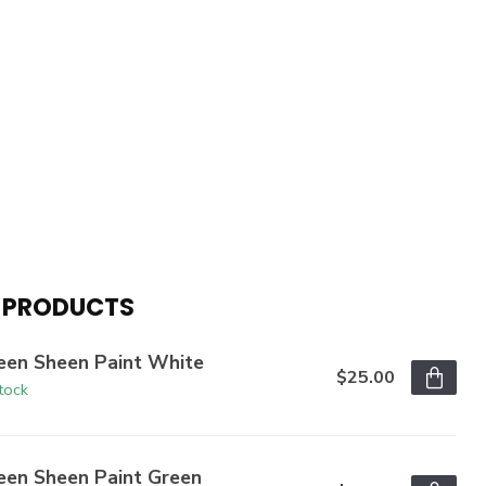
 PRODUCTS
een Sheen Paint White
$25.00
stock
een Sheen Paint Green