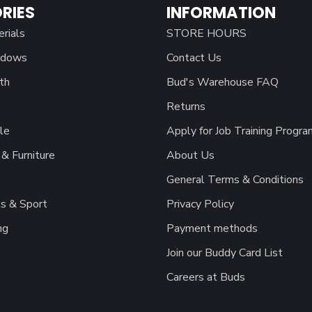
RIES
INFORMATION
erials
STORE HOURS
ndows
Contact Us
th
Bud's Warehouse FAQ
Returns
le
Apply for Job Training Progra
& Furniture
About Us
General Terms & Conditions
s & Sport
Privacy Policy
ng
Payment methods
Join our Buddy Card List
Careers at Buds