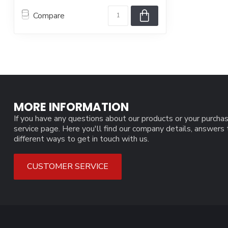
Compare
MORE INFORMATION
If you have any questions about our products or your purchas
service page. Here you'll find our company details, answers
different ways to get in touch with us.
CUSTOMER SERVICE