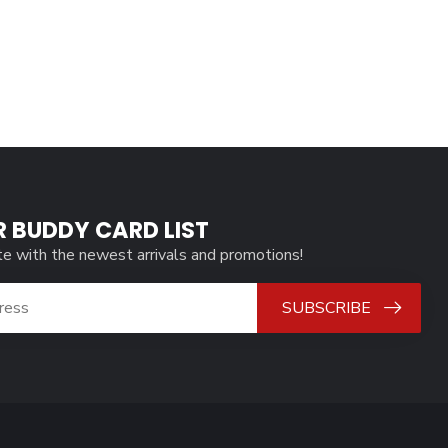
R BUDDY CARD LIST
te with the newest arrivals and promotions!
SUBSCRIBE