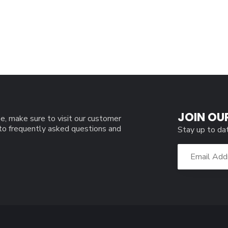
JOIN OU
e, make sure to visit our customer
 to frequently asked questions and
Stay up to da