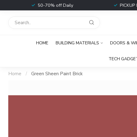
t
50-70% off Daily
PICKUP 
HOME
BUILDING MATERIALS
DOORS & W
TECH GADGE
Home
/
Green Sheen Paint Brick