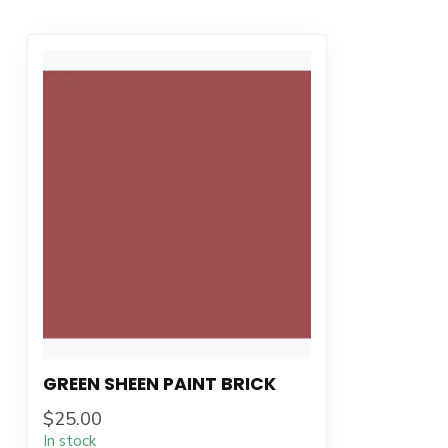
GREEN SHEEN PAINT BRICK
$25.00
In stock