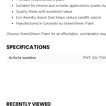
Suitable for interior and exterior applications (varies b
Quality finish with excellent value
Eco-friendly choice that helps reduce landfill waste
Manufactured in Colorado by GreenSheen Paint
Choose GreenSheen Paint for an affordable, sustainable way
SPECIFICATIONS
Article number
PNT-GS-700
RECENTLY VIEWED