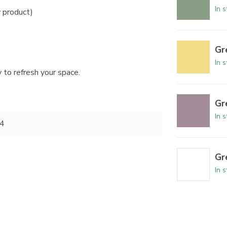
In 
y product)
Gr
In 
 to refresh your space.
Gr
In 
4
Gr
In 