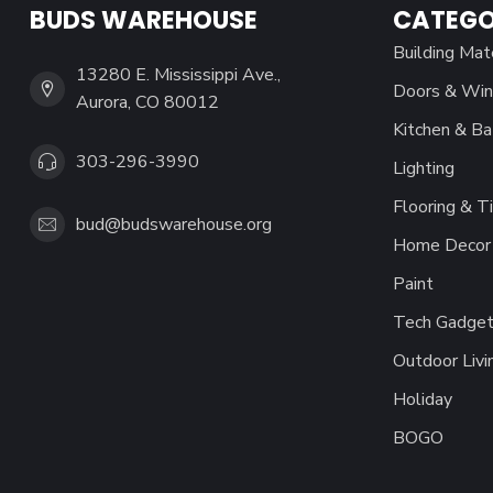
BUDS WAREHOUSE
CATEGO
Building Mat
13280 E. Mississippi Ave.,
Doors & Wi
Aurora, CO 80012
Kitchen & Ba
303-296-3990
Lighting
Flooring & Ti
bud@budswarehouse.org
Home Decor 
Paint
Tech Gadget
Outdoor Livi
Holiday
BOGO