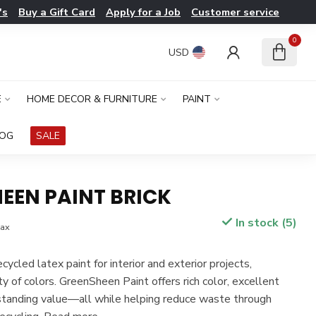
's
Buy a Gift Card
Apply for a Job
Customer service
0
USD
E
HOME DECOR & FURNITURE
PAINT
LOG
SALE
EEN PAINT BRICK
In stock (5)
tax
ycled latex paint for interior and exterior projects,
ety of colors. GreenSheen Paint offers rich color, excellent
standing value—all while helping reduce waste through