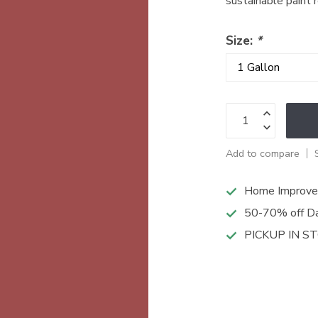
sustainable paint 
Size:
*
Add to compare
Home Improve
50-70% off Da
PICKUP IN S