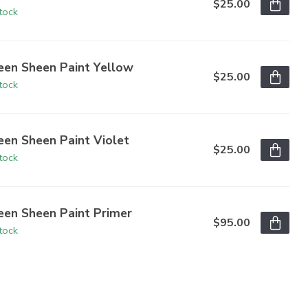
$25.00
stock
een Sheen Paint Yellow
$25.00
stock
een Sheen Paint Violet
$25.00
stock
een Sheen Paint Primer
$95.00
stock