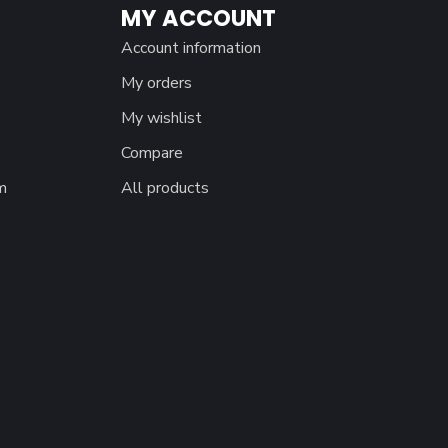
MY ACCOUNT
Account information
My orders
My wishlist
Compare
m
All products