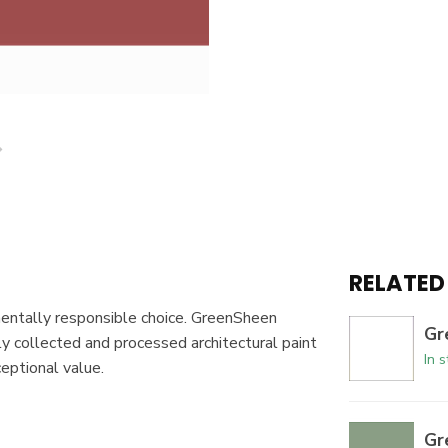
RELATED
mentally responsible choice. GreenSheen
Gr
y collected and processed architectural paint
In 
ceptional value.
Gr