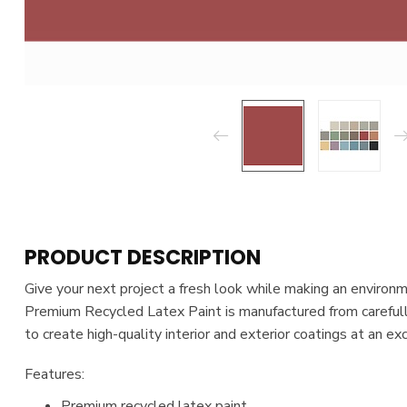
PRODUCT DESCRIPTION
Give your next project a fresh look while making an environ
Premium Recycled Latex Paint is manufactured from carefull
to create high-quality interior and exterior coatings at an ex
Features:
Premium recycled latex paint