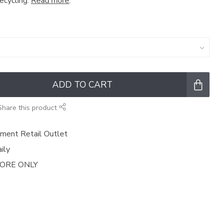
recycling.
Read more
.
ADD TO CART
Share this product
ment Retail Outlet
ily
TORE ONLY