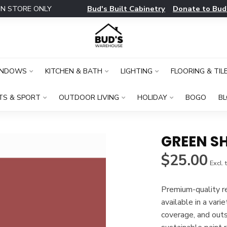
Bud's Built Cabinetry
Donate to Bud
IN STORE ONLY
INDOWS
KITCHEN & BATH
LIGHTING
FLOORING & TIL
TS & SPORT
OUTDOOR LIVING
HOLIDAY
BOGO
B
GREEN SH
$25.00
Excl. 
Premium-quality rec
available in a vari
coverage, and out