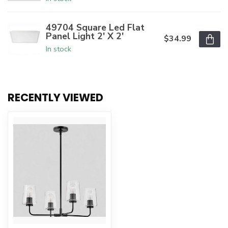
49704 Square Led Flat
Panel Light 2' X 2'
$34.99
In stock
RECENTLY VIEWED