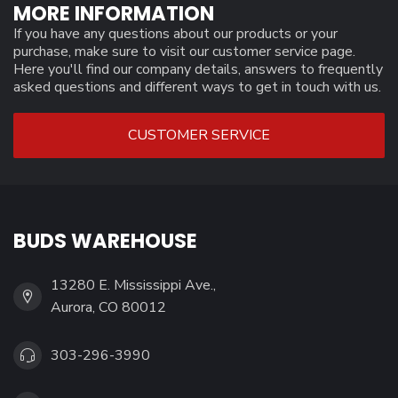
MORE INFORMATION
If you have any questions about our products or your
purchase, make sure to visit our customer service page.
Here you'll find our company details, answers to frequently
asked questions and different ways to get in touch with us.
CUSTOMER SERVICE
BUDS WAREHOUSE
13280 E. Mississippi Ave.,
Aurora, CO 80012
303-296-3990