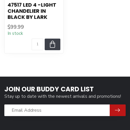
47517 LED 4 -LIGHT
CHANDELIER IN
BLACK BY LARK
$99.99
In stock
JOIN OUR BUDDY CARD LIST
Stay up to date with the newest arrivals and promotions!