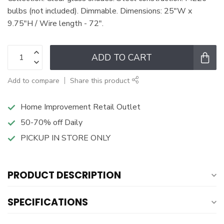
bulbs (not included). Dimmable. Dimensions: 25"W x
9.75"H / Wire length - 72".
ADD TO CART
Add to compare
Share this product
Home Improvement Retail Outlet
50-70% off Daily
PICKUP IN STORE ONLY
PRODUCT DESCRIPTION
SPECIFICATIONS