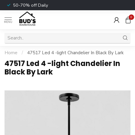
50-70% off Daily
0
MENU
Home
/
47517 Led 4 -light Chandelier In Black By Lark
47517 Led 4 -light Chandelier In
Black By Lark