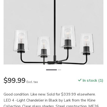
$99.99
In stock (1)
Excl. tax
Good condition. Like new. Sold for $339.99 elsewhere.
LED 4 -Light Chandelier in Black by Lark from the Kline
Collection. Clear glass shades. Steel construction. ME26