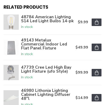
RELATED PRODUCTS
48784 American Lighting
S14 Led Light Bulbs 14-pk
$9.99
In stock
49143 Metalux
Commercial Indoor Led
$49.99
Flat Panel Fixture
In stock
47739 Cree Led High Bay
Light Fixture (ufo Style)
$99.99
In stock
46980 Lithonia Lighting
Cabinet Lighting Diffuser
$14.99
48"l
In stock