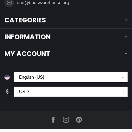
bud@budswarehouse.org
CATEGORIES
INFORMATION
MY ACCOUNT
$