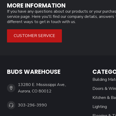
MORE INFORMATION
If you have any questions about our products or your purchas
service page. Here you'll find our company details, answers
different ways to get in touch with us.
CUSTOMER SERVICE
BUDS WAREHOUSE
CATEGO
Building Mat
13280 E. Mississippi Ave.,
Doors & Wi
Aurora, CO 80012
Kitchen & Ba
303-296-3990
Lighting
Flooring & Ti