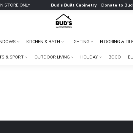
Bud's Built Cabinetry
Donate to Bud
IN STORE ONLY
INDOWS
KITCHEN & BATH
LIGHTING
FLOORING & TIL
TS & SPORT
OUTDOOR LIVING
HOLIDAY
BOGO
B