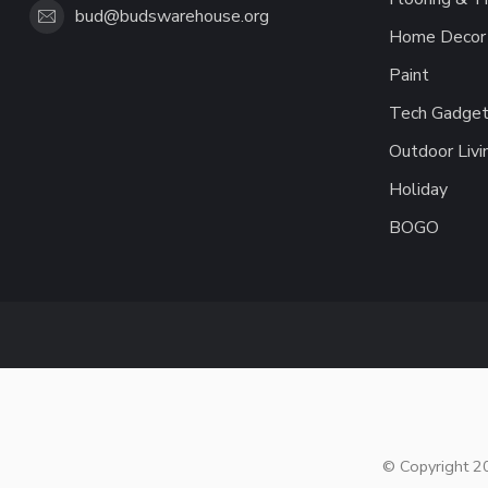
bud@budswarehouse.org
Home Decor 
Paint
Tech Gadget
Outdoor Livi
Holiday
BOGO
© Copyright 