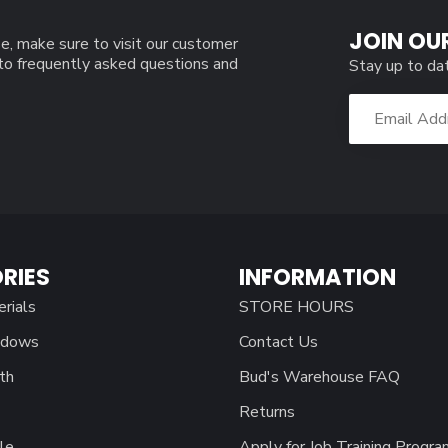
JOIN OU
e, make sure to visit our customer
 to frequently asked questions and
Stay up to da
RIES
INFORMATION
erials
STORE HOURS
ndows
Contact Us
th
Bud's Warehouse FAQ
Returns
le
Apply for Job Training Progra