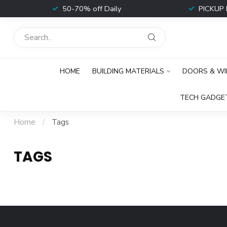
t
50-70% off Daily
PICKUP 
HOME
BUILDING MATERIALS
DOORS & W
TECH GADGE
Home
/
Tags
TAGS