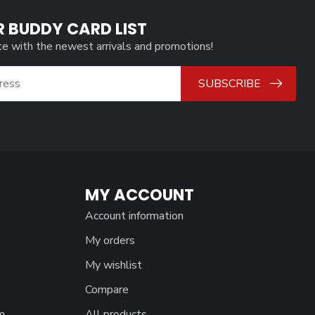
R BUDDY CARD LIST
te with the newest arrivals and promotions!
SUBSCRIBE
MY ACCOUNT
Account information
My orders
My wishlist
Compare
m
All products