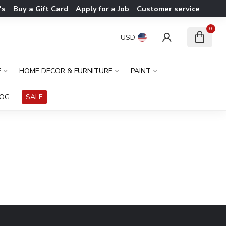
's
Buy a Gift Card
Apply for a Job
Customer service
0
USD
E
HOME DECOR & FURNITURE
PAINT
LOG
SALE