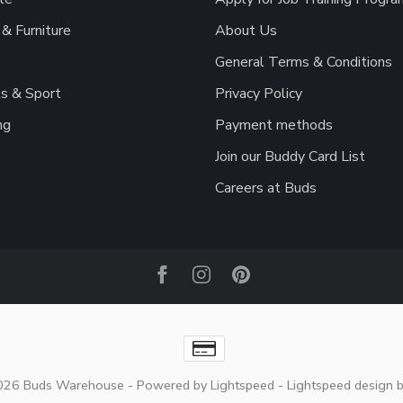
& Furniture
About Us
General Terms & Conditions
s & Sport
Privacy Policy
ng
Payment methods
Join our Buddy Card List
Careers at Buds
2026 Buds Warehouse
- Powered by
Lightspeed
-
Lightspeed design