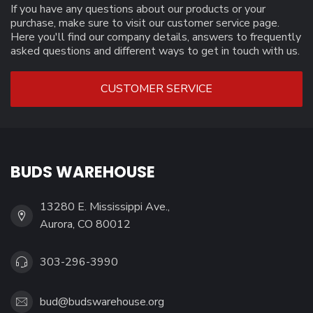
If you have any questions about our products or your
purchase, make sure to visit our customer service page.
Here you'll find our company details, answers to frequently
asked questions and different ways to get in touch with us.
CUSTOMER SERVICE
BUDS WAREHOUSE
13280 E. Mississippi Ave.,
Aurora, CO 80012
303-296-3990
bud@budswarehouse.org