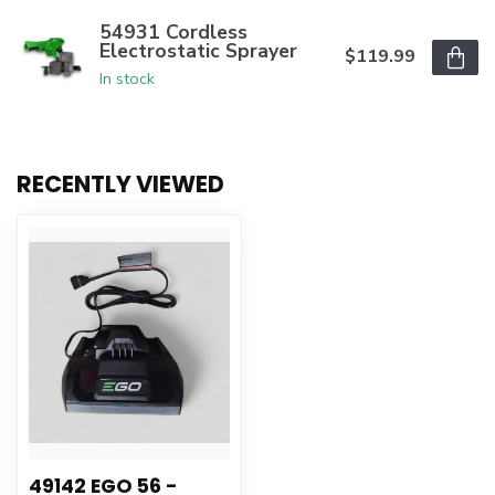
54931 Cordless
Electrostatic Sprayer
$119.99
In stock
RECENTLY VIEWED
49142 EGO 56 -