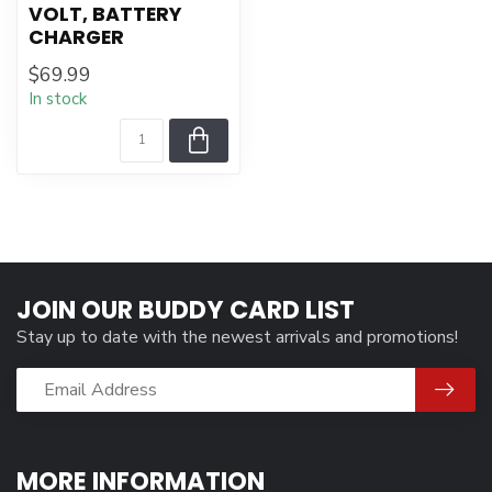
VOLT, BATTERY
CHARGER
$69.99
In stock
JOIN OUR BUDDY CARD LIST
Stay up to date with the newest arrivals and promotions!
MORE INFORMATION