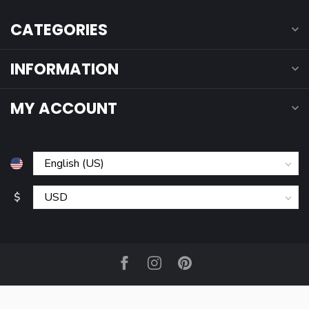
CATEGORIES
INFORMATION
MY ACCOUNT
$