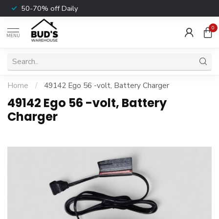
50-70% off Daily
0
MENU
Home
/
49142 Ego 56 -volt, Battery Charger
49142 Ego 56 -volt, Battery
Charger