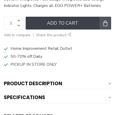
Indicator Lights. Charges all EGO POWER+ Batteries.
ADD TO CART
Add to compare
Share this product
Home Improvement Retail Outlet
50-70% off Daily
PICKUP IN STORE ONLY
PRODUCT DESCRIPTION
SPECIFICATIONS