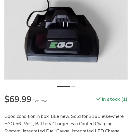
$69.99
In stock (1)
Excl. tax
Good condition in box. Like new. Sold for $160 elsewhere.
EGO 56 -Volt, Battery Charger. Fan Cooled Charging
System. Integrated Fuel Gauge. Integrated LED Charge