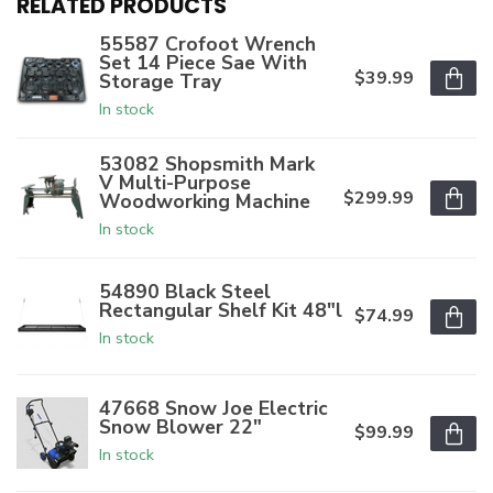
RELATED PRODUCTS
55587 Crofoot Wrench
Set 14 Piece Sae With
$39.99
Storage Tray
In stock
53082 Shopsmith Mark
V Multi-Purpose
$299.99
Woodworking Machine
In stock
54890 Black Steel
Rectangular Shelf Kit 48"l
$74.99
In stock
47668 Snow Joe Electric
Snow Blower 22"
$99.99
In stock