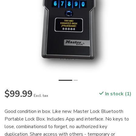
$99.99
In stock (1)
Excl. tax
Good condition in box. Like new. Master Lock Bluetooth
Portable Lock Box. Includes App and interface. No keys to
lose, combinationsd to forget, no authorized key
duplication. Share access with others - temporary or