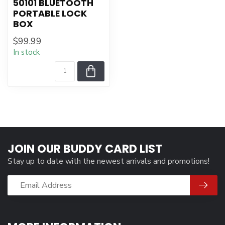
50101 BLUETOOTH
PORTABLE LOCK
BOX
$99.99
In stock
JOIN OUR BUDDY CARD LIST
Stay up to date with the newest arrivals and promotions!