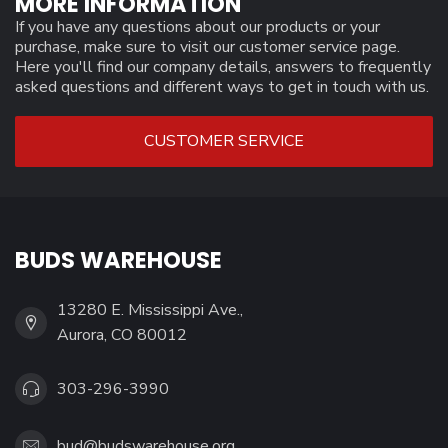
MORE INFORMATION
If you have any questions about our products or your
purchase, make sure to visit our customer service page.
Here you'll find our company details, answers to frequently
asked questions and different ways to get in touch with us.
CUSTOMER SERVICE
BUDS WAREHOUSE
13280 E. Mississippi Ave.,
Aurora, CO 80012
303-296-3990
bud@budswarehouse.org