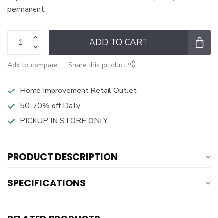
permanent.
ADD TO CART
Add to compare
Share this product
Home Improvement Retail Outlet
50-70% off Daily
PICKUP IN STORE ONLY
PRODUCT DESCRIPTION
SPECIFICATIONS