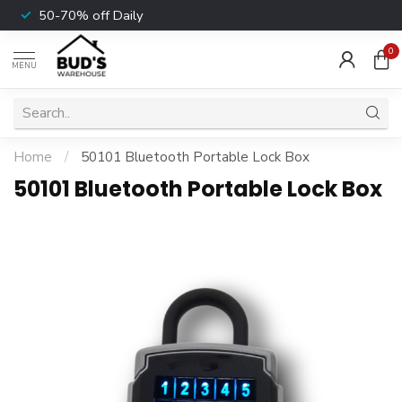
50-70% off Daily
0
MENU
Home
/
50101 Bluetooth Portable Lock Box
50101 Bluetooth Portable Lock Box