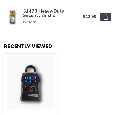
51478 Heavy-Duty
Security Anchor
$12.99
In stock
RECENTLY VIEWED