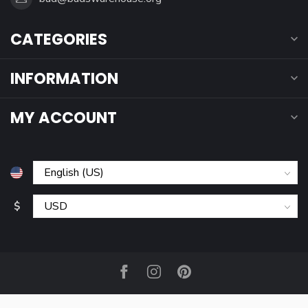
CATEGORIES
INFORMATION
MY ACCOUNT
$