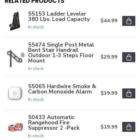
RELATED PRODUCTS
55153 Ladder Leveler
380 Lbs. Load Capacity
$44.99
In stock
55474 Single Post Metal
Bent Stair Handrail
Outdoor 1-3 Steps Floor
$29.99
Mount
In stock
55065 Hardwire Smoke &
Carbon Monoxide Alarm
$39.99
In stock
50433 Automatic
Rangehood Fire
$19.99
Suppressor 2 -Pack
In stock