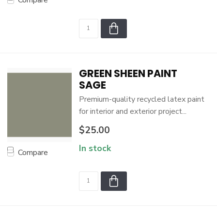
Compare
GREEN SHEEN PAINT
SAGE
Premium-quality recycled latex paint
for interior and exterior project...
$25.00
In stock
Compare