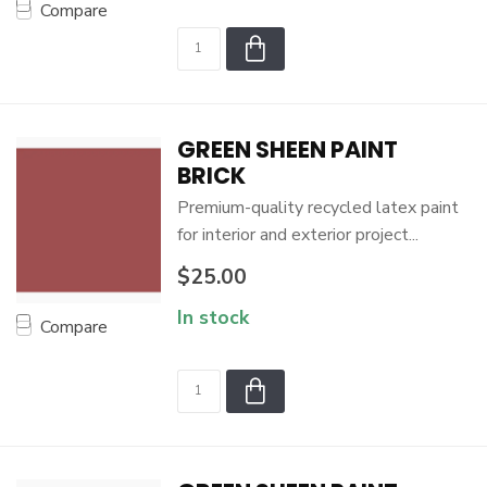
Compare
GREEN SHEEN PAINT
BRICK
Premium-quality recycled latex paint
for interior and exterior project...
$25.00
In stock
Compare