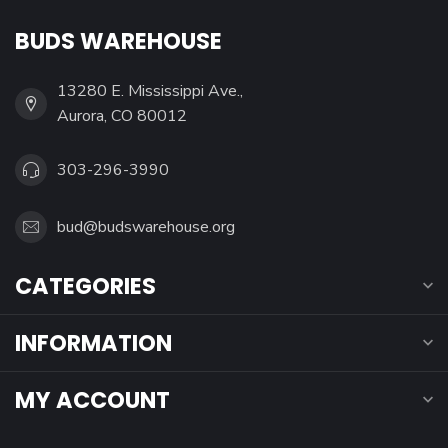
BUDS WAREHOUSE
13280 E. Mississippi Ave.,
Aurora, CO 80012
303-296-3990
bud@budswarehouse.org
CATEGORIES
INFORMATION
MY ACCOUNT