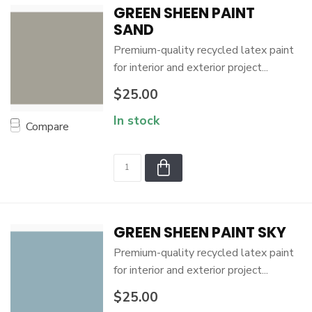
GREEN SHEEN PAINT
SAND
Premium-quality recycled latex paint
for interior and exterior project...
$25.00
In stock
Compare
GREEN SHEEN PAINT SKY
Premium-quality recycled latex paint
for interior and exterior project...
$25.00