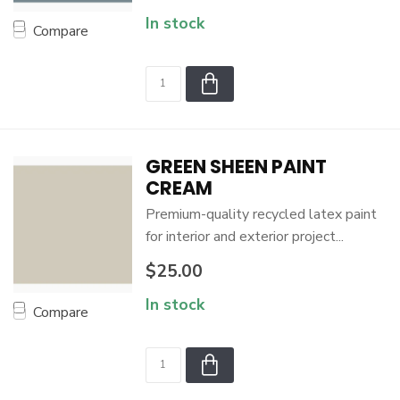
In stock
Compare
GREEN SHEEN PAINT
CREAM
Premium-quality recycled latex paint
for interior and exterior project...
$25.00
In stock
Compare