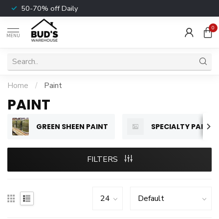
50-70% off Daily
0
MENU
Home
/
Paint
PAINT
GREEN SHEEN PAINT
SPECIALTY PAINT
FILTERS