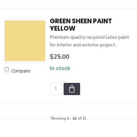
GREEN SHEEN PAINT
YELLOW
Premium-quality recycled latex paint
for interior and exterior project...
$25.00
In stock
Compare
Showing
1
-
21
of 21