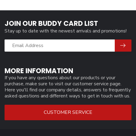
JOIN OUR BUDDY CARD LIST
Stay up to date with the newest arrivals and promotions!
MORE INFORMATION
If you have any questions about our products or your
purchase, make sure to visit our customer service page.
Here you'll find our company details, answers to frequently
asked questions and different ways to get in touch with us.
CUSTOMER SERVICE