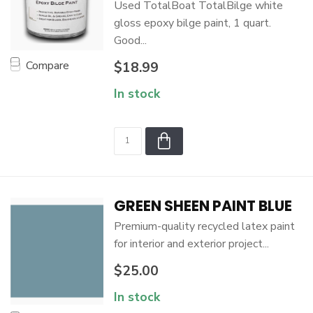
Used TotalBoat TotalBilge white
gloss epoxy bilge paint, 1 quart.
Good...
Compare
$18.99
In stock
GREEN SHEEN PAINT BLUE
Premium-quality recycled latex paint
for interior and exterior project...
$25.00
In stock