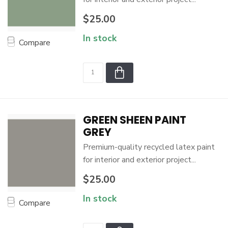
$25.00
In stock
Compare
GREEN SHEEN PAINT
GREY
Premium-quality recycled latex paint
for interior and exterior project...
$25.00
In stock
Compare