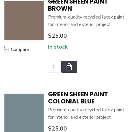
GREEN SHEEN PAINT
BROWN
Premium-quality recycled latex paint
for interior and exterior project...
$25.00
In stock
Compare
GREEN SHEEN PAINT
COLONIAL BLUE
Premium-quality recycled latex paint
for interior and exterior project...
$25.00