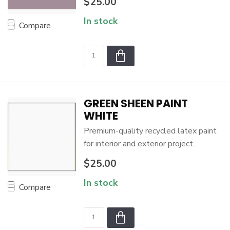
$25.00
In stock
Compare
GREEN SHEEN PAINT
WHITE
Premium-quality recycled latex paint
for interior and exterior project...
$25.00
In stock
Compare