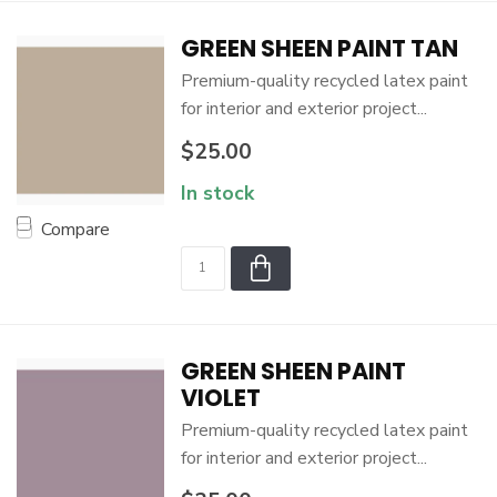
GREEN SHEEN PAINT TAN
Premium-quality recycled latex paint
for interior and exterior project...
$25.00
In stock
Compare
GREEN SHEEN PAINT
VIOLET
Premium-quality recycled latex paint
for interior and exterior project...