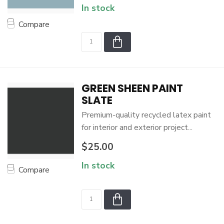
In stock
Compare
GREEN SHEEN PAINT
SLATE
Premium-quality recycled latex paint
for interior and exterior project...
$25.00
In stock
Compare