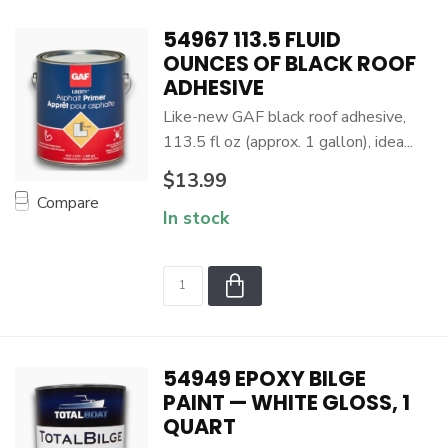
54967 113.5 FLUID
OUNCES OF BLACK ROOF
ADHESIVE
Like-new GAF black roof adhesive,
113.5 fl oz (approx. 1 gallon), idea...
$13.99
Compare
In stock
54949 EPOXY BILGE
PAINT — WHITE GLOSS, 1
QUART