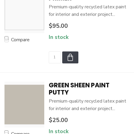
Premium-quality recycled latex paint
for interior and exterior project...
$95.00
In stock
Compare
GREEN SHEEN PAINT
PUTTY
Premium-quality recycled latex paint
for interior and exterior project...
$25.00
In stock