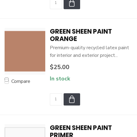
GREEN SHEEN PAINT
ORANGE
Premium-quality recycled latex paint
for interior and exterior project...
$25.00
In stock
Compare
GREEN SHEEN PAINT
PRIMER