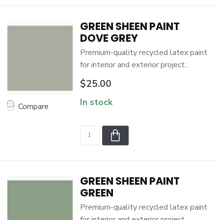
GREEN SHEEN PAINT
DOVE GREY
Premium-quality recycled latex paint
for interior and exterior project...
$25.00
In stock
Compare
GREEN SHEEN PAINT
GREEN
Premium-quality recycled latex paint
for interior and exterior project...