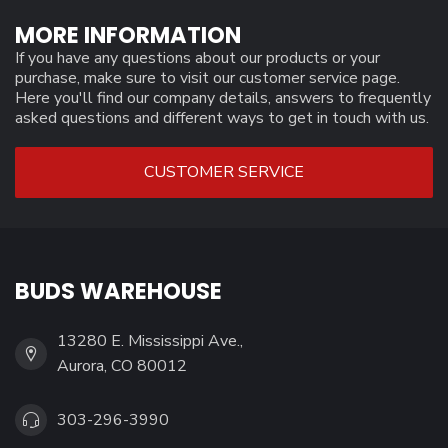
MORE INFORMATION
If you have any questions about our products or your
purchase, make sure to visit our customer service page.
Here you'll find our company details, answers to frequently
asked questions and different ways to get in touch with us.
CUSTOMER SERVICE
BUDS WAREHOUSE
13280 E. Mississippi Ave.,
Aurora, CO 80012
303-296-3990