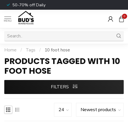
50-70% off Daily
0
MENU
Home
/
Tags
/
10 foot hose
PRODUCTS TAGGED WITH 10
FOOT HOSE
FILTERS