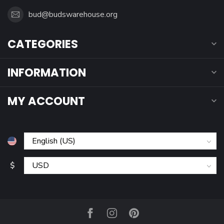
bud@budswarehouse.org
CATEGORIES
INFORMATION
MY ACCOUNT
$