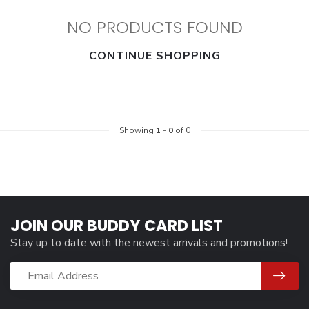
NO PRODUCTS FOUND
CONTINUE SHOPPING
Showing
1
-
0
of 0
JOIN OUR BUDDY CARD LIST
Stay up to date with the newest arrivals and promotions!