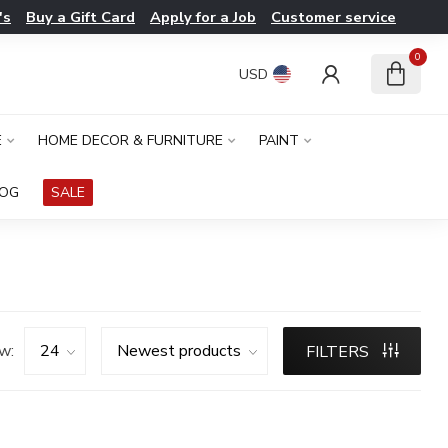
's
Buy a Gift Card
Apply for a Job
Customer service
0
USD
E
HOME DECOR & FURNITURE
PAINT
LOG
SALE
w:
FILTERS