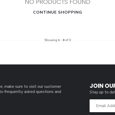
NO PRODUCTS FOUND
CONTINUE SHOPPING
Showing
1
-
0
of 0
JOIN OU
e, make sure to visit our customer
 to frequently asked questions and
Stay up to da