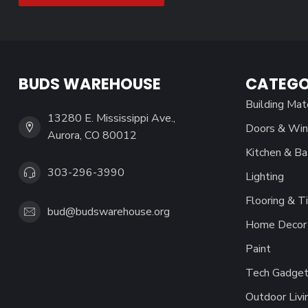
BUDS WAREHOUSE
CATEGO
Building Mat
13280 E. Mississippi Ave.,
Doors & Wi
Aurora, CO 80012
Kitchen & Ba
303-296-3990
Lighting
Flooring & Ti
bud@budswarehouse.org
Home Decor 
Paint
Tech Gadget
Outdoor Livi