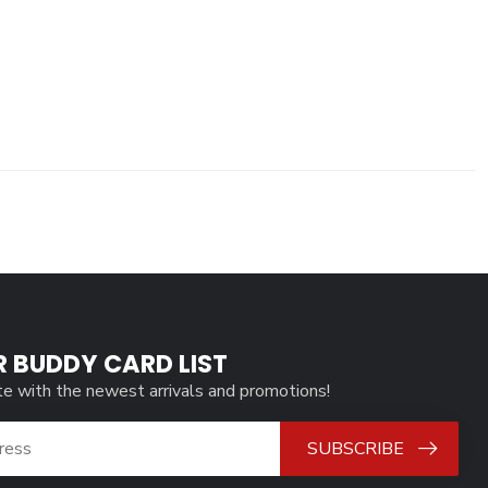
R BUDDY CARD LIST
te with the newest arrivals and promotions!
SUBSCRIBE