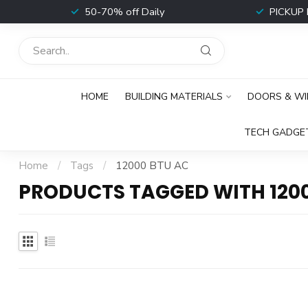
t
50-70% off Daily
PICKUP 
HOME
BUILDING MATERIALS
DOORS & W
TECH GADGE
Home
/
Tags
/
12000 BTU AC
PRODUCTS TAGGED WITH 120