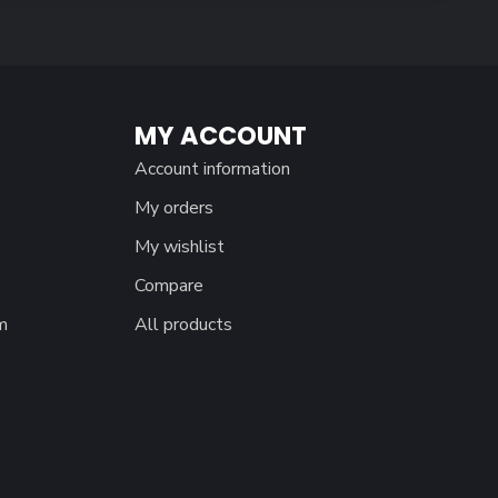
MY ACCOUNT
Account information
My orders
My wishlist
Compare
m
All products