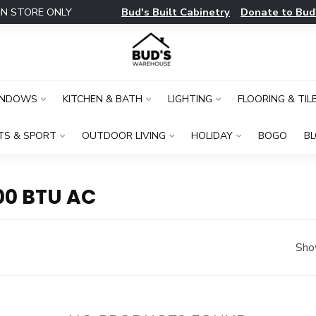
Bud's Built Cabinetry
Donate to Bud
IN STORE ONLY
INDOWS
KITCHEN & BATH
LIGHTING
FLOORING & TIL
TS & SPORT
OUTDOOR LIVING
HOLIDAY
BOGO
B
00 BTU AC
Sho