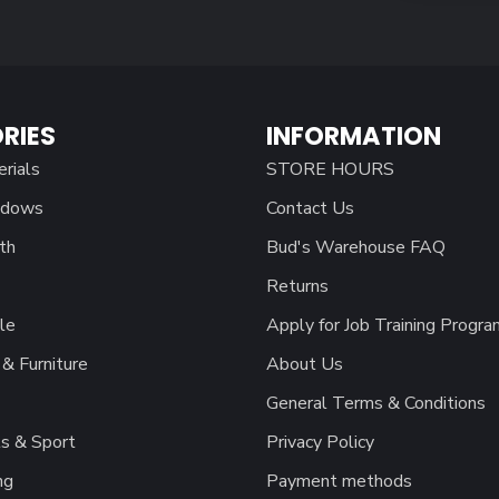
RIES
INFORMATION
erials
STORE HOURS
ndows
Contact Us
th
Bud's Warehouse FAQ
Returns
le
Apply for Job Training Progra
& Furniture
About Us
General Terms & Conditions
s & Sport
Privacy Policy
ng
Payment methods