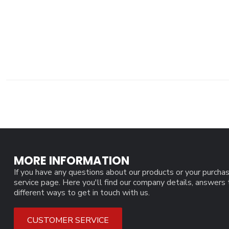
MORE INFORMATION
If you have any questions about our products or your purchas
service page. Here you'll find our company details, answers
different ways to get in touch with us.
CUSTOMER SERVICE