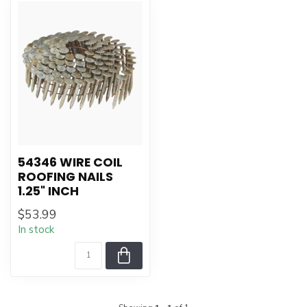
54346 WIRE COIL
ROOFING NAILS
1.25" INCH
$53.99
In stock