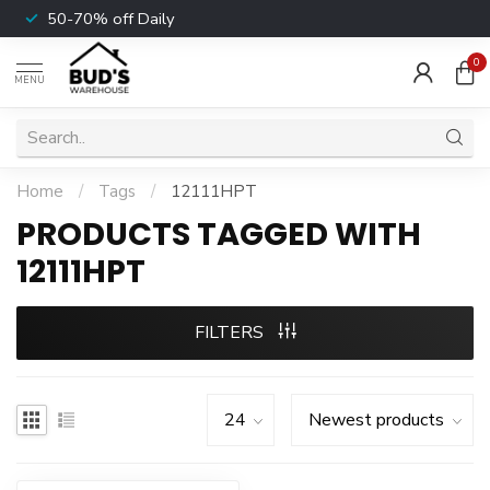
50-70% off Daily
0
MENU
Home
/
Tags
/
12111HPT
PRODUCTS TAGGED WITH
12111HPT
FILTERS