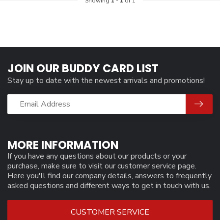
Showing
1
-
1
of 1
JOIN OUR BUDDY CARD LIST
Stay up to date with the newest arrivals and promotions!
MORE INFORMATION
If you have any questions about our products or your
purchase, make sure to visit our customer service page.
Here you'll find our company details, answers to frequently
asked questions and different ways to get in touch with us.
CUSTOMER SERVICE