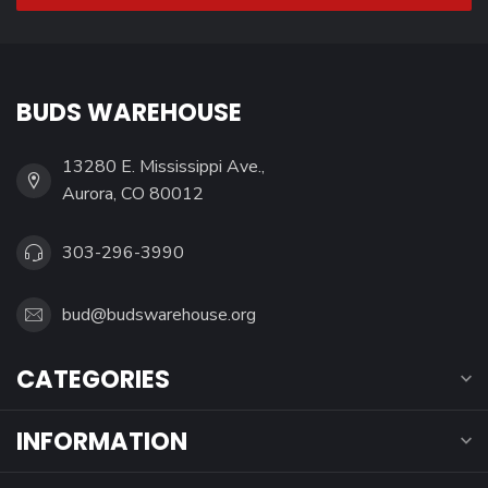
BUDS WAREHOUSE
13280 E. Mississippi Ave.,
Aurora, CO 80012
303-296-3990
bud@budswarehouse.org
CATEGORIES
INFORMATION