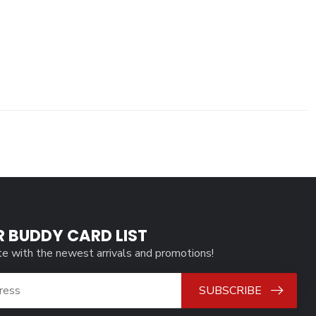
R BUDDY CARD LIST
te with the newest arrivals and promotions!
SUBSCRIBE