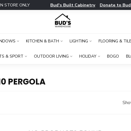
Bud's Built Cabinetry
Donate to Bud
IN STORE ONLY
INDOWS
KITCHEN & BATH
LIGHTING
FLOORING & TIL
TS & SPORT
OUTDOOR LIVING
HOLIDAY
BOGO
B
10 PERGOLA
Sho