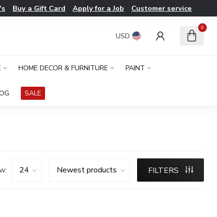
's
Buy a Gift Card
Apply for a Job
Customer service
0
USD
E
HOME DECOR & FURNITURE
PAINT
LOG
SALE
w:
FILTERS