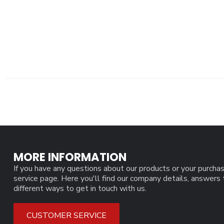
MORE INFORMATION
If you have any questions about our products or your purchas
service page. Here you'll find our company details, answers
different ways to get in touch with us.
CUSTOMER SERVICE