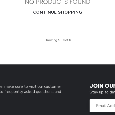
NO PRODUCTS FOUND
CONTINUE SHOPPING
Showing
1
-
0
of 0
JOIN OU
e, make sure to visit our customer
 to frequently asked questions and
Stay up to da