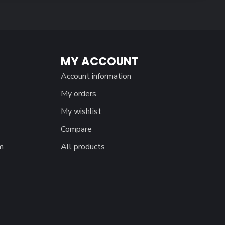
MY ACCOUNT
Account information
My orders
My wishlist
Compare
m
All products