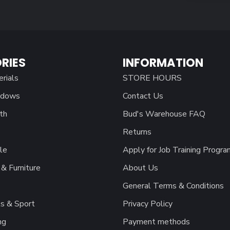
RIES
INFORMATION
erials
STORE HOURS
ndows
Contact Us
th
Bud's Warehouse FAQ
Returns
le
Apply for Job Training Progra
& Furniture
About Us
General Terms & Conditions
s & Sport
Privacy Policy
ng
Payment methods