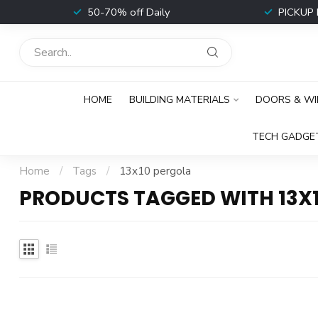
t
50-70% off Daily
PICKUP 
HOME
BUILDING MATERIALS
DOORS & W
TECH GADGE
Home
/
Tags
/
13x10 pergola
PRODUCTS TAGGED WITH 13X