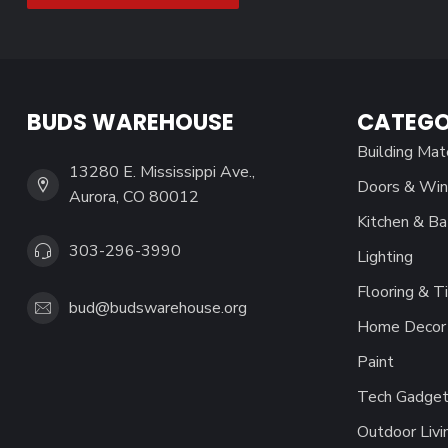
BUDS WAREHOUSE
CATEGO
Building Mat
13280 E. Mississippi Ave.,
Doors & Wi
Aurora, CO 80012
Kitchen & Ba
303-296-3990
Lighting
Flooring & Ti
bud@budswarehouse.org
Home Decor 
Paint
Tech Gadget
Outdoor Livi