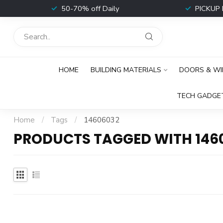
t
50-70% off Daily
PICKUP 
HOME
BUILDING MATERIALS
DOORS & W
TECH GADGE
Home
/
Tags
/
14606032
PRODUCTS TAGGED WITH 146