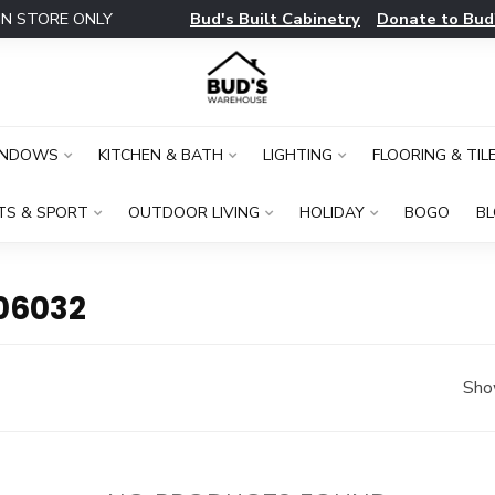
Bud's Built Cabinetry
Donate to Bud
IN STORE ONLY
INDOWS
KITCHEN & BATH
LIGHTING
FLOORING & TIL
TS & SPORT
OUTDOOR LIVING
HOLIDAY
BOGO
B
06032
Sho