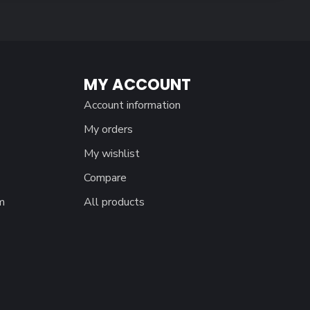
MY ACCOUNT
Account information
My orders
My wishlist
Compare
m
All products