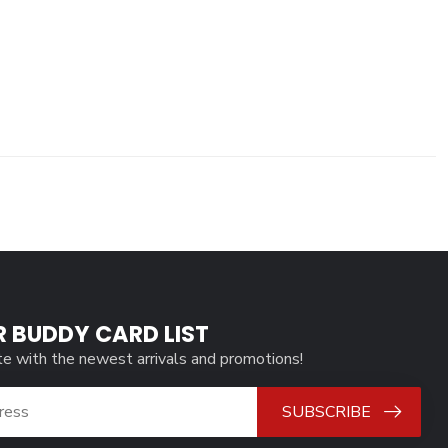
R BUDDY CARD LIST
te with the newest arrivals and promotions!
SUBSCRIBE