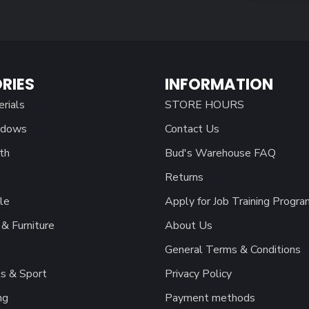
RIES
INFORMATION
erials
STORE HOURS
ndows
Contact Us
th
Bud's Warehouse FAQ
Returns
le
Apply for Job Training Progra
& Furniture
About Us
General Terms & Conditions
s & Sport
Privacy Policy
ng
Payment methods