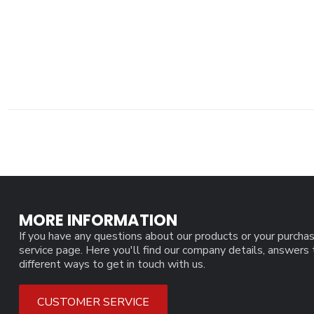
MORE INFORMATION
If you have any questions about our products or your purchas
service page. Here you'll find our company details, answers
different ways to get in touch with us.
CUSTOMER SERVICE