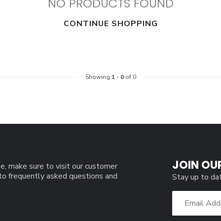
NO PRODUCTS FOUND
CONTINUE SHOPPING
Showing
1
-
0
of 0
JOIN OU
e, make sure to visit our customer
 to frequently asked questions and
Stay up to da