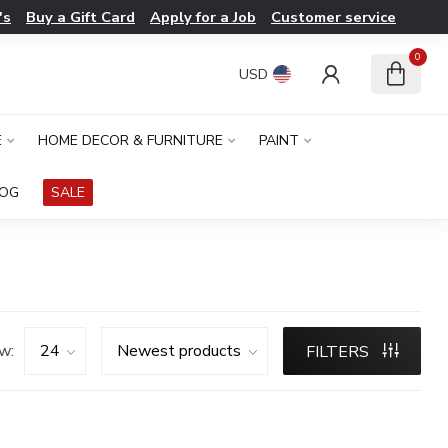
's
Buy a Gift Card
Apply for a Job
Customer service
0
USD
E
HOME DECOR & FURNITURE
PAINT
LOG
SALE
w:
FILTERS