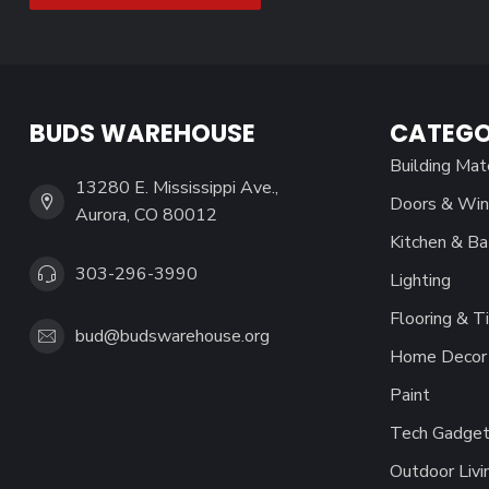
BUDS WAREHOUSE
CATEGO
Building Mat
13280 E. Mississippi Ave.,
Doors & Wi
Aurora, CO 80012
Kitchen & Ba
303-296-3990
Lighting
Flooring & Ti
bud@budswarehouse.org
Home Decor 
Paint
Tech Gadget
Outdoor Livi