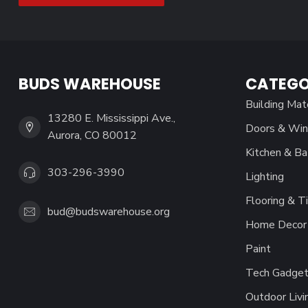
BUDS WAREHOUSE
CATEGO
Building Mat
13280 E. Mississippi Ave.,
Doors & Wi
Aurora, CO 80012
Kitchen & Ba
303-296-3990
Lighting
Flooring & Ti
bud@budswarehouse.org
Home Decor 
Paint
Tech Gadget
Outdoor Livi