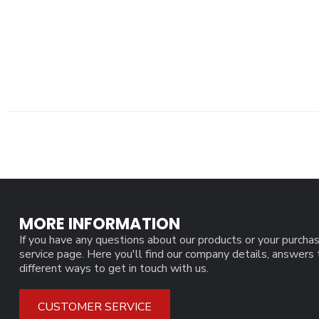
MORE INFORMATION
If you have any questions about our products or your purchas
service page. Here you'll find our company details, answers
different ways to get in touch with us.
CUSTOMER SERVICE