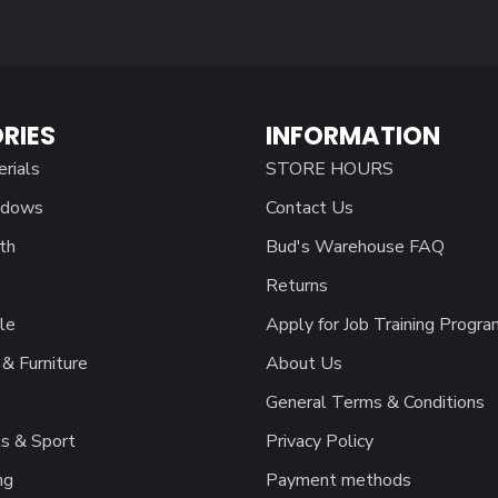
RIES
INFORMATION
erials
STORE HOURS
ndows
Contact Us
th
Bud's Warehouse FAQ
Returns
le
Apply for Job Training Progra
& Furniture
About Us
General Terms & Conditions
s & Sport
Privacy Policy
ng
Payment methods