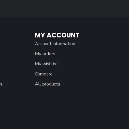
MY ACCOUNT
Account information
My orders
My wishlist
Compare
m
All products