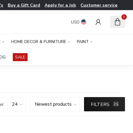
's
Buy a Gift Card
Apply for a Job
Customer service
0
USD
E
HOME DECOR & FURNITURE
PAINT
LOG
SALE
w:
FILTERS