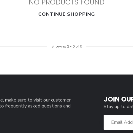
NO PRODUCTS FOUND
CONTINUE SHOPPING
Showing
1
-
0
of 0
JOIN OU
e, make sure to visit our customer
 to frequently asked questions and
Stay up to da