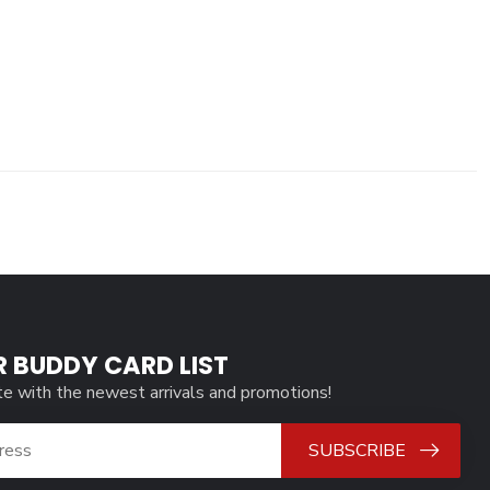
R BUDDY CARD LIST
te with the newest arrivals and promotions!
SUBSCRIBE