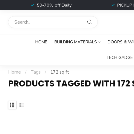
t
50-70% off Daily
PICKUP 
HOME
BUILDING MATERIALS
DOORS & W
TECH GADGE
Home
/
Tags
/
172 sq ft
PRODUCTS TAGGED WITH 172 