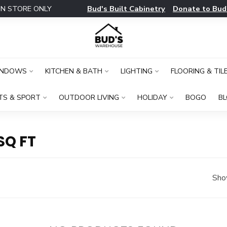
Bud's Built Cabinetry
Donate to Bud
IN STORE ONLY
INDOWS
KITCHEN & BATH
LIGHTING
FLOORING & TIL
TS & SPORT
OUTDOOR LIVING
HOLIDAY
BOGO
B
SQ FT
Sho