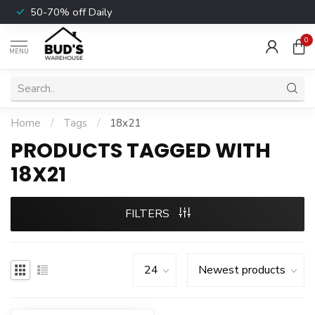
50-70% off Daily
0
MENU
Home
/
Tags
/
18x21
PRODUCTS TAGGED WITH
18X21
FILTERS