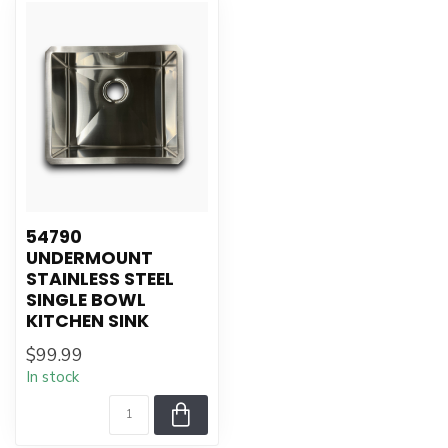
54790
UNDERMOUNT
STAINLESS STEEL
SINGLE BOWL
KITCHEN SINK
$99.99
In stock