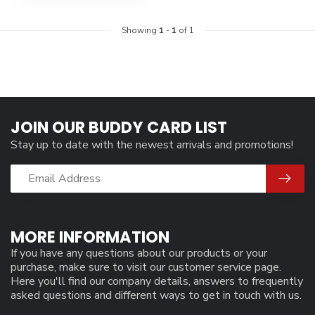
Showing
1
-
1
of 1
JOIN OUR BUDDY CARD LIST
Stay up to date with the newest arrivals and promotions!
MORE INFORMATION
If you have any questions about our products or your
purchase, make sure to visit our customer service page.
Here you'll find our company details, answers to frequently
asked questions and different ways to get in touch with us.