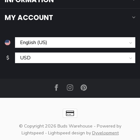
MY ACCOUNT
$
© Copyright 2026 Buds Warehouse
- Powered by
Lightspeed
-
Lightspeed design
by
Dyvelopment