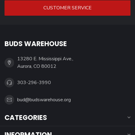
CUSTOMER SERVICE
BUDS WAREHOUSE
13280 E. Mississippi Ave.,
Aurora, CO 80012
303-296-3990
bud@budswarehouse.org
CATEGORIES
INFORMATION