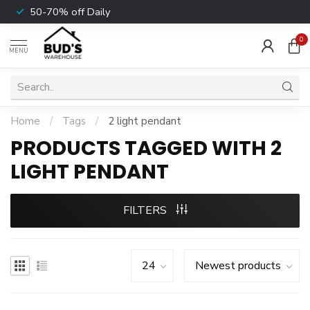
50-70% off Daily
0
MENU
Home
/
Tags
/
2 light pendant
PRODUCTS TAGGED WITH 2
LIGHT PENDANT
FILTERS