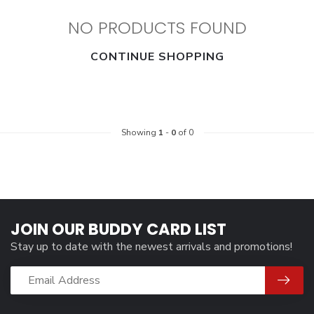
NO PRODUCTS FOUND
CONTINUE SHOPPING
Showing
1
-
0
of 0
JOIN OUR BUDDY CARD LIST
Stay up to date with the newest arrivals and promotions!