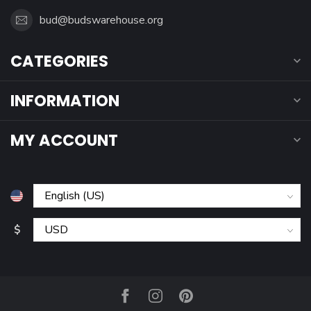
bud@budswarehouse.org
CATEGORIES
INFORMATION
MY ACCOUNT
$