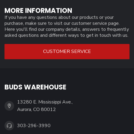
MORE INFORMATION
If you have any questions about our products or your
purchase, make sure to visit our customer service page.
Here you'll find our company details, answers to frequently
asked questions and different ways to get in touch with us.
CUSTOMER SERVICE
BUDS WAREHOUSE
13280 E. Mississippi Ave.,
Aurora, CO 80012
303-296-3990