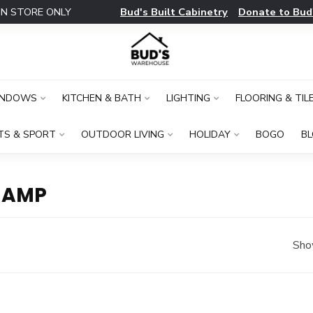
Bud's Built Cabinetry
Donate to Bud
IN STORE ONLY
INDOWS
KITCHEN & BATH
LIGHTING
FLOORING & TIL
TS & SPORT
OUTDOOR LIVING
HOLIDAY
BOGO
B
 AMP
Sho