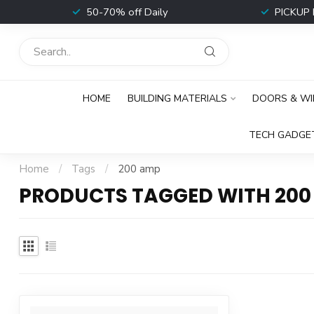
t
50-70% off Daily
PICKUP 
HOME
BUILDING MATERIALS
DOORS & W
TECH GADGE
Home
/
Tags
/
200 amp
PRODUCTS TAGGED WITH 200