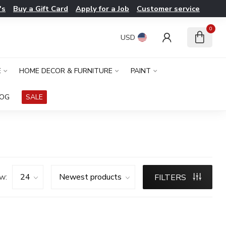
's
Buy a Gift Card
Apply for a Job
Customer service
0
USD
E
HOME DECOR & FURNITURE
PAINT
LOG
SALE
w:
FILTERS