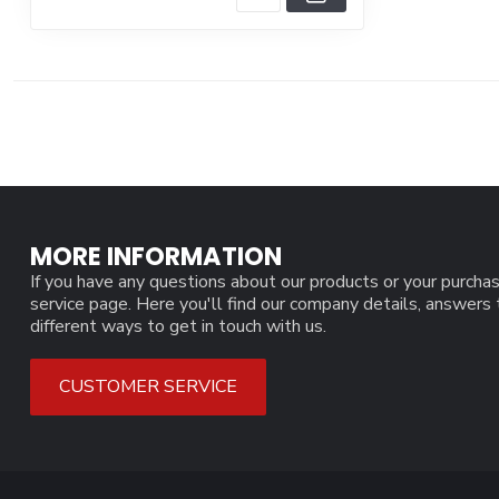
MORE INFORMATION
If you have any questions about our products or your purchas
service page. Here you'll find our company details, answers
different ways to get in touch with us.
CUSTOMER SERVICE