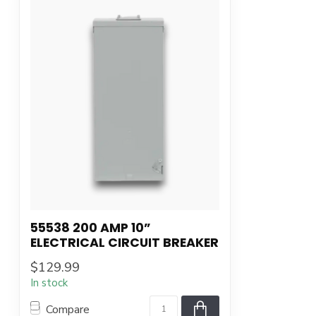
55538 200 AMP 10”
ELECTRICAL CIRCUIT BREAKER
$129.99
In stock
Compare