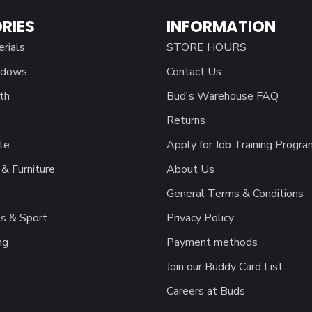
RIES
INFORMATION
erials
STORE HOURS
ndows
Contact Us
th
Bud's Warehouse FAQ
Returns
le
Apply for Job Training Progra
& Furniture
About Us
General Terms & Conditions
s & Sport
Privacy Policy
ng
Payment methods
Join our Buddy Card List
Careers at Buds