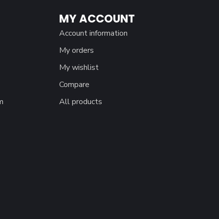
MY ACCOUNT
Account information
My orders
My wishlist
Compare
m
All products