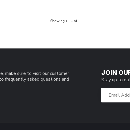
Showing
1
-
1
of 1
JOIN OU
e, make sure to visit our customer
 to frequently asked questions and
Stay up to da