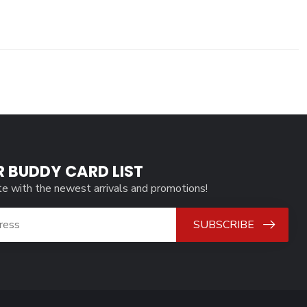
R BUDDY CARD LIST
te with the newest arrivals and promotions!
SUBSCRIBE