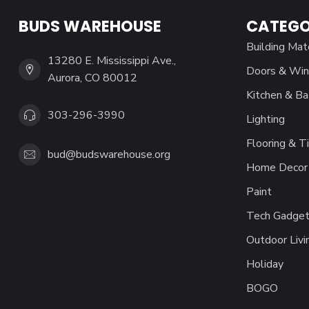
BUDS WAREHOUSE
CATEGO
Building Mat
13280 E. Mississippi Ave.,
Doors & Wi
Aurora, CO 80012
Kitchen & Ba
303-296-3990
Lighting
Flooring & Ti
bud@budswarehouse.org
Home Decor 
Paint
Tech Gadget
Outdoor Livi
Holiday
BOGO