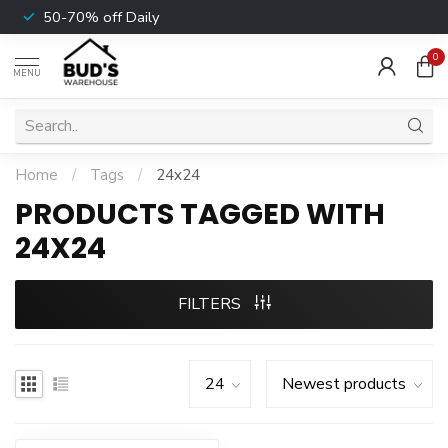
50-70% off Daily
0
MENU
Home
/
Tags
/
24x24
PRODUCTS TAGGED WITH
24X24
FILTERS