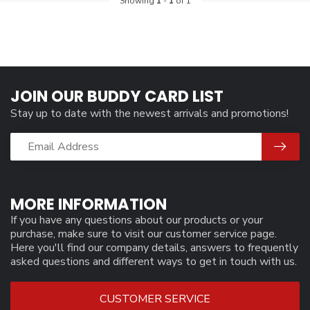
Showing
1
-
1
of 1
JOIN OUR BUDDY CARD LIST
Stay up to date with the newest arrivals and promotions!
MORE INFORMATION
If you have any questions about our products or your
purchase, make sure to visit our customer service page.
Here you'll find our company details, answers to frequently
asked questions and different ways to get in touch with us.
CUSTOMER SERVICE