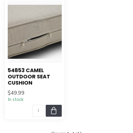
54853 CAMEL
OUTDOOR SEAT
CUSHION
$49.99
In stock