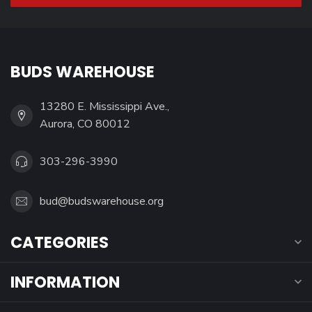
BUDS WAREHOUSE
13280 E. Mississippi Ave.,
Aurora, CO 80012
303-296-3990
bud@budswarehouse.org
CATEGORIES
INFORMATION