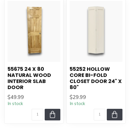
55675 24 X 80
55252 HOLLOW
NATURAL WOOD
CORE BI-FOLD
INTERIOR SLAB
CLOSET DOOR 24" X
DOOR
80"
$49.99
$29.99
In stock
In stock