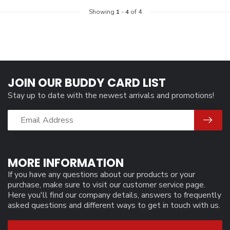
Showing
1
-
4
of 4
JOIN OUR BUDDY CARD LIST
Stay up to date with the newest arrivals and promotions!
MORE INFORMATION
If you have any questions about our products or your
purchase, make sure to visit our customer service page.
Here you'll find our company details, answers to frequently
asked questions and different ways to get in touch with us.