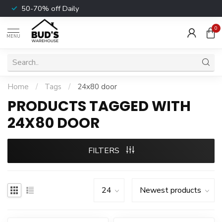
50-70% off Daily
0
MENU
Home
/
Tags
/
24x80 door
PRODUCTS TAGGED WITH
24X80 DOOR
FILTERS