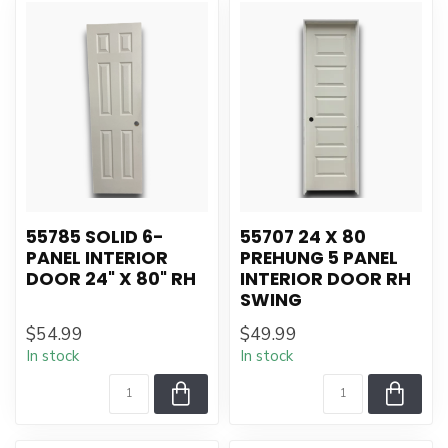
55785 SOLID 6-
55707 24 X 80
PANEL INTERIOR
PREHUNG 5 PANEL
DOOR 24" X 80" RH
INTERIOR DOOR RH
SWING
$54.99
$49.99
In stock
In stock