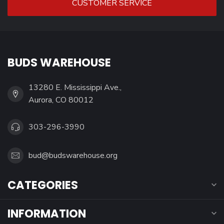
CUSTOMER SERVICE
BUDS WAREHOUSE
13280 E. Mississippi Ave.,
Aurora, CO 80012
303-296-3990
bud@budswarehouse.org
CATEGORIES
INFORMATION