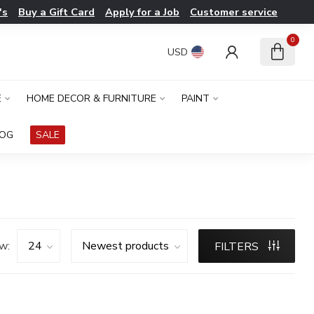
's
Buy a Gift Card
Apply for a Job
Customer service
0
USD
E
HOME DECOR & FURNITURE
PAINT
LOG
SALE
w:
FILTERS