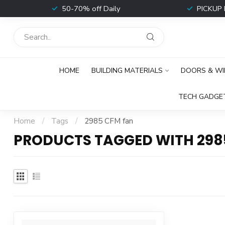
t
50-70% off Daily
PICKUP 
HOME
BUILDING MATERIALS
DOORS & W
TECH GADGE
Home
/
Tags
/
2985 CFM fan
PRODUCTS TAGGED WITH 298