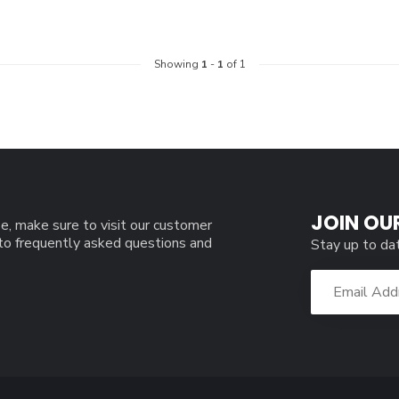
Showing
1
-
1
of 1
JOIN OU
e, make sure to visit our customer
 to frequently asked questions and
Stay up to da