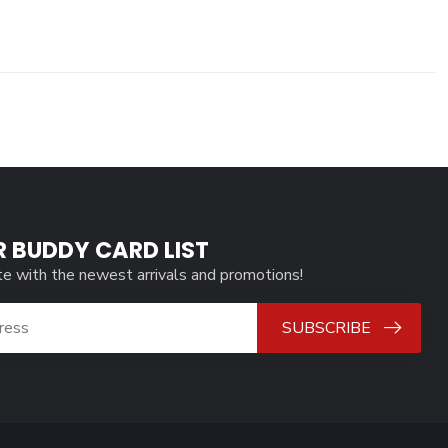
R BUDDY CARD LIST
te with the newest arrivals and promotions!
SUBSCRIBE