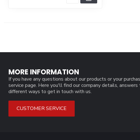
MORE INFORMATION
If you have any questions about our products or your purchas
service page. Here you'll find our company details, answers
different ways to get in touch with us.
CUSTOMER SERVICE