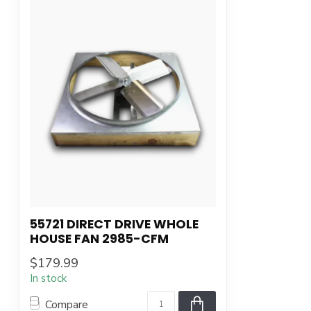
55721 DIRECT DRIVE WHOLE
HOUSE FAN 2985-CFM
$179.99
In stock
Compare