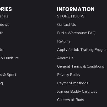
RIES
INFORMATION
erials
STORE HOURS
ndows
Contact Us
th
Bud's Warehouse FAQ
Returns
le
Apply for Job Training Progra
& Furniture
About Us
General Terms & Conditions
s & Sport
Privacy Policy
ng
Payment methods
Join our Buddy Card List
Careers at Buds