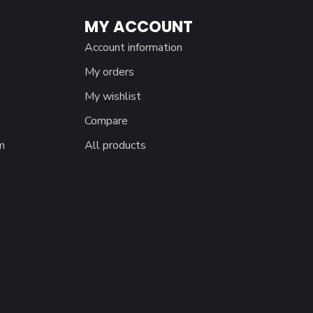
MY ACCOUNT
Account information
My orders
My wishlist
Compare
m
All products