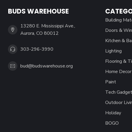
BUDS WAREHOUSE
CATEGO
Building Mat
13280 E. Mississippi Ave.,
Doors & Wi
Aurora, CO 80012
Kitchen & Ba
303-296-3990
Lighting
Flooring & Ti
bud@budswarehouse.org
Home Decor 
Paint
Tech Gadget
Outdoor Livi
Holiday
BOGO