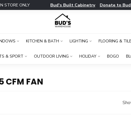
Bud's Built Cabinetry
Donate to Bud
IN STORE ONLY
INDOWS
KITCHEN & BATH
LIGHTING
FLOORING & TIL
TS & SPORT
OUTDOOR LIVING
HOLIDAY
BOGO
B
5 CFM FAN
Sho