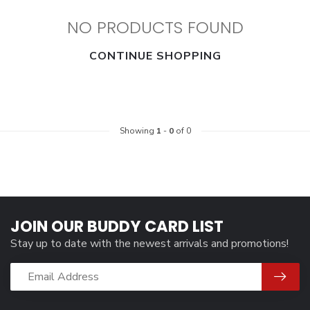
NO PRODUCTS FOUND
CONTINUE SHOPPING
Showing
1
-
0
of 0
JOIN OUR BUDDY CARD LIST
Stay up to date with the newest arrivals and promotions!