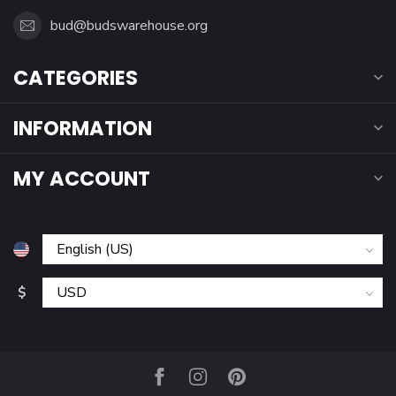
bud@budswarehouse.org
CATEGORIES
INFORMATION
MY ACCOUNT
$