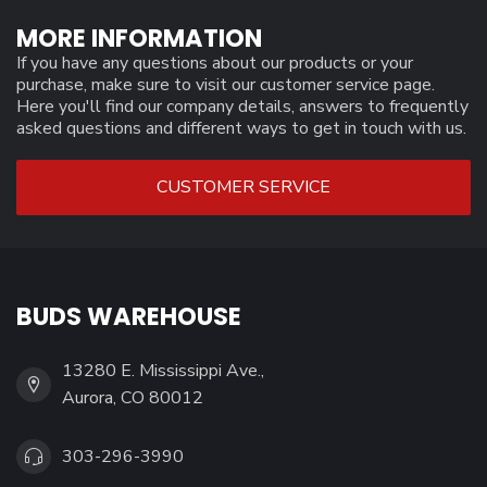
MORE INFORMATION
If you have any questions about our products or your
purchase, make sure to visit our customer service page.
Here you'll find our company details, answers to frequently
asked questions and different ways to get in touch with us.
CUSTOMER SERVICE
BUDS WAREHOUSE
13280 E. Mississippi Ave.,
Aurora, CO 80012
303-296-3990