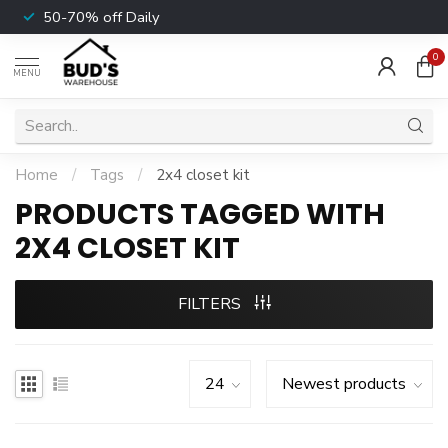
50-70% off Daily
0
MENU
Home
/
Tags
/
2x4 closet kit
PRODUCTS TAGGED WITH
2X4 CLOSET KIT
FILTERS