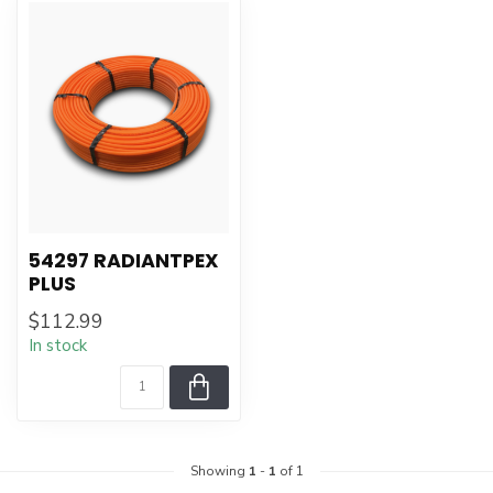
54297 RADIANTPEX
PLUS
$112.99
In stock
Showing
1
-
1
of 1