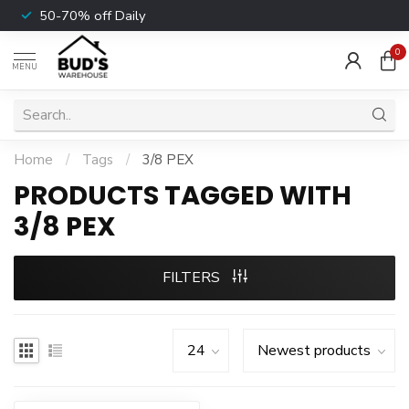
50-70% off Daily
0
MENU
Home
/
Tags
/
3/8 PEX
PRODUCTS TAGGED WITH
3/8 PEX
FILTERS