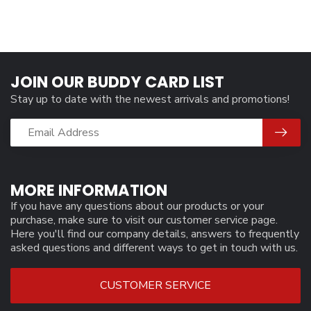
JOIN OUR BUDDY CARD LIST
Stay up to date with the newest arrivals and promotions!
MORE INFORMATION
If you have any questions about our products or your
purchase, make sure to visit our customer service page.
Here you'll find our company details, answers to frequently
asked questions and different ways to get in touch with us.
CUSTOMER SERVICE