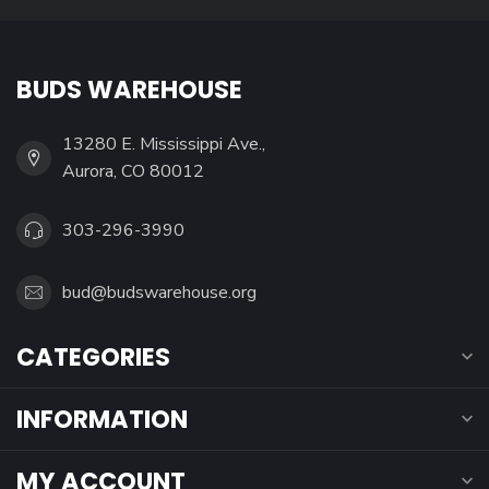
BUDS WAREHOUSE
13280 E. Mississippi Ave.,
Aurora, CO 80012
303-296-3990
bud@budswarehouse.org
CATEGORIES
INFORMATION
MY ACCOUNT