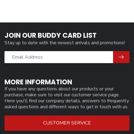
JOIN OUR BUDDY CARD LIST
Stay up to date with the newest arrivals and promotions!
MORE INFORMATION
If you have any questions about our products or your
purchase, make sure to visit our customer service page.
Here you'll find our company details, answers to frequently
asked questions and different ways to get in touch with us.
CUSTOMER SERVICE