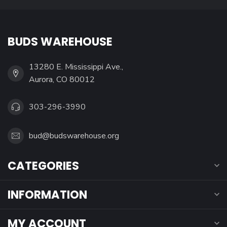
BUDS WAREHOUSE
13280 E. Mississippi Ave.,
Aurora, CO 80012
303-296-3990
bud@budswarehouse.org
CATEGORIES
INFORMATION
MY ACCOUNT