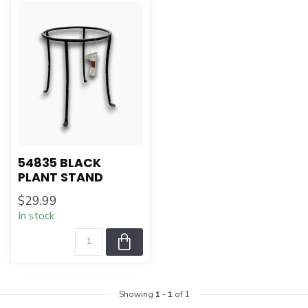
54835 BLACK
PLANT STAND
$29.99
In stock
Showing
1
-
1
of 1