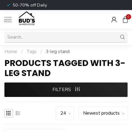
50-70% off Daily
0
MENU
Home
/
Tags
/
3-leg stand
PRODUCTS TAGGED WITH 3-
LEG STAND
FILTERS