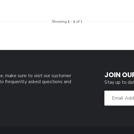
Showing
1
-
1
of 1
JOIN OU
e, make sure to visit our customer
 to frequently asked questions and
Stay up to da