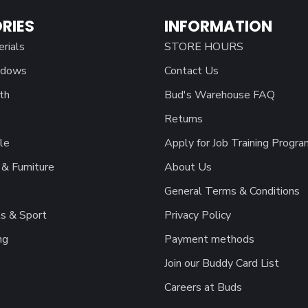
RIES
INFORMATION
erials
STORE HOURS
ndows
Contact Us
th
Bud's Warehouse FAQ
Returns
le
Apply for Job Training Progra
& Furniture
About Us
General Terms & Conditions
s & Sport
Privacy Policy
ng
Payment methods
Join our Buddy Card List
Careers at Buds