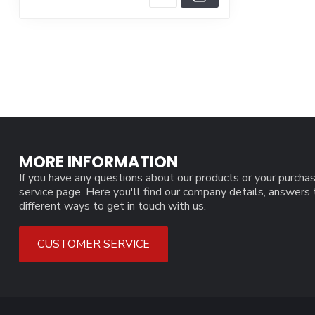
MORE INFORMATION
If you have any questions about our products or your purchas
service page. Here you'll find our company details, answers
different ways to get in touch with us.
CUSTOMER SERVICE