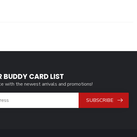
R BUDDY CARD LIST
te with the newest arrivals and promotions!
SUBSCRIBE