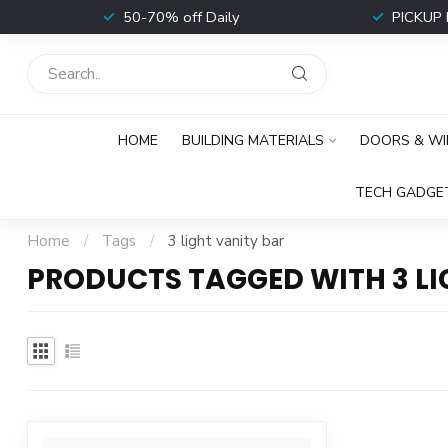
t
50-70% off Daily
PICKUP 
HOME
BUILDING MATERIALS
DOORS & W
TECH GADGE
Home
/
Tags
/
3 light vanity bar
PRODUCTS TAGGED WITH 3 LI