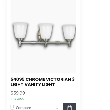
54095 CHROME VICTORIAN 3
LIGHT VANITY LIGHT
$59.99
In stock
Compare