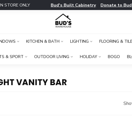
Bud's Built Cabinetry
Donate to Bud
IN STORE ONLY
INDOWS
KITCHEN & BATH
LIGHTING
FLOORING & TIL
TS & SPORT
OUTDOOR LIVING
HOLIDAY
BOGO
B
GHT VANITY BAR
Sho