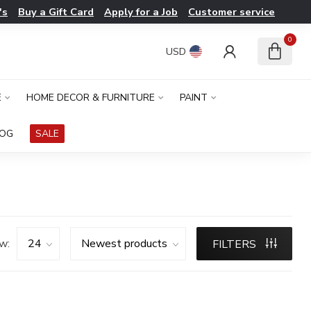
's
Buy a Gift Card
Apply for a Job
Customer service
0
USD
E
HOME DECOR & FURNITURE
PAINT
LOG
SALE
w:
FILTERS