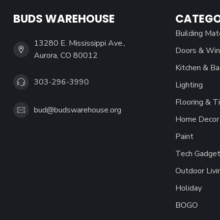
BUDS WAREHOUSE
CATEGO
Building Mat
13280 E. Mississippi Ave.,
Doors & Wi
Aurora, CO 80012
Kitchen & Ba
303-296-3990
Lighting
Flooring & Ti
bud@budswarehouse.org
Home Decor 
Paint
Tech Gadget
Outdoor Livi
Holiday
BOGO