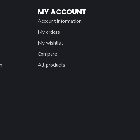
MY ACCOUNT
Account information
My orders
My wishlist
Compare
m
All products