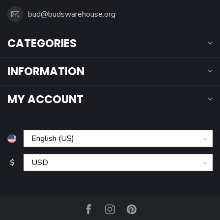
bud@budswarehouse.org
CATEGORIES
INFORMATION
MY ACCOUNT
$