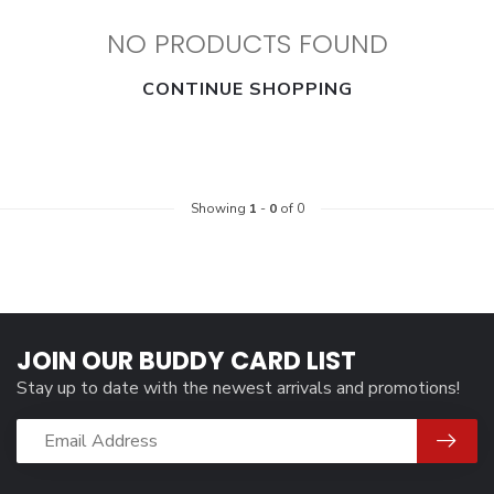
NO PRODUCTS FOUND
CONTINUE SHOPPING
Showing
1
-
0
of 0
JOIN OUR BUDDY CARD LIST
Stay up to date with the newest arrivals and promotions!