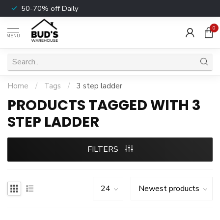
50-70% off Daily
0
MENU
Home
/
Tags
/
3 step ladder
PRODUCTS TAGGED WITH 3
STEP LADDER
FILTERS