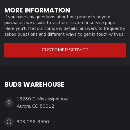
MORE INFORMATION
If you have any questions about our products or your
purchase, make sure to visit our customer service page.
Here you'll find our company details, answers to frequently
asked questions and different ways to get in touch with us.
CUSTOMER SERVICE
BUDS WAREHOUSE
13280 E. Mississippi Ave.,
Aurora, CO 80012
303-296-3990