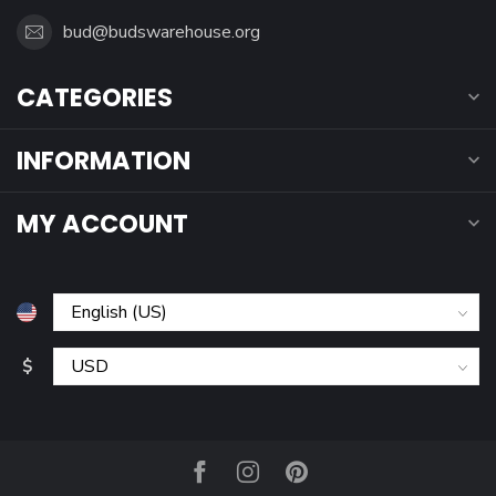
bud@budswarehouse.org
CATEGORIES
INFORMATION
MY ACCOUNT
$