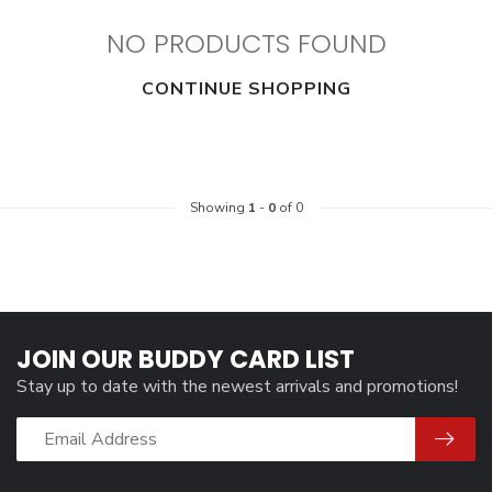
NO PRODUCTS FOUND
CONTINUE SHOPPING
Showing
1
-
0
of 0
JOIN OUR BUDDY CARD LIST
Stay up to date with the newest arrivals and promotions!