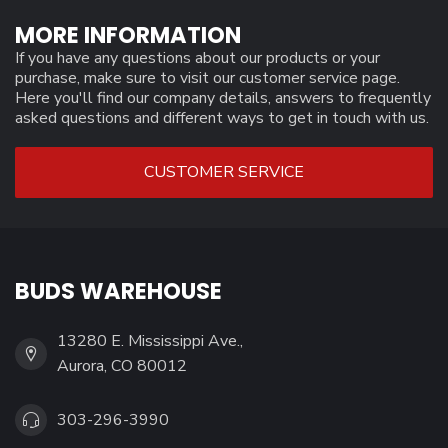
MORE INFORMATION
If you have any questions about our products or your
purchase, make sure to visit our customer service page.
Here you'll find our company details, answers to frequently
asked questions and different ways to get in touch with us.
CUSTOMER SERVICE
BUDS WAREHOUSE
13280 E. Mississippi Ave.,
Aurora, CO 80012
303-296-3990