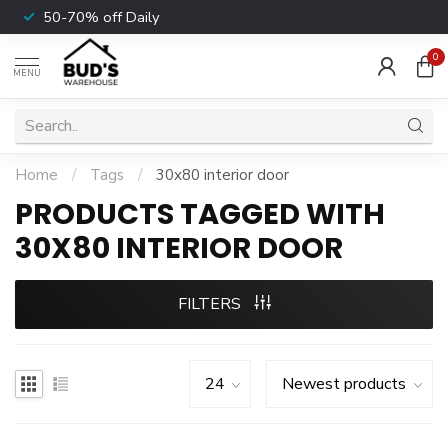
50-70% off Daily
0
MENU
Home
/
Tags
/
30x80 interior door
PRODUCTS TAGGED WITH
30X80 INTERIOR DOOR
FILTERS