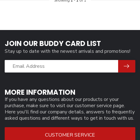
Showing
1
-
1
of 1
JOIN OUR BUDDY CARD LIST
Stay up to date with the newest arrivals and promotions!
MORE INFORMATION
If you have any questions about our products or your
purchase, make sure to visit our customer service page.
Here you'll find our company details, answers to frequently
asked questions and different ways to get in touch with us.
CUSTOMER SERVICE