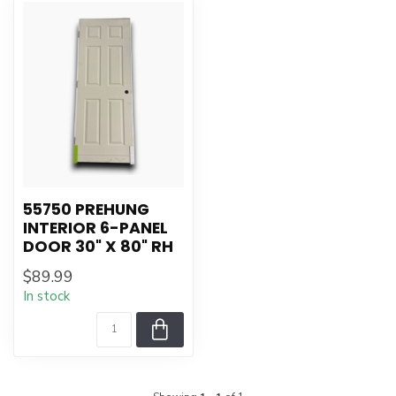
55750 PREHUNG
INTERIOR 6-PANEL
DOOR 30" X 80" RH
$89.99
In stock