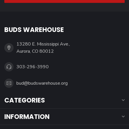
BUDS WAREHOUSE
13280 E. Mississippi Ave.,
Aurora, CO 80012
303-296-3990
bud@budswarehouse.org
CATEGORIES
INFORMATION