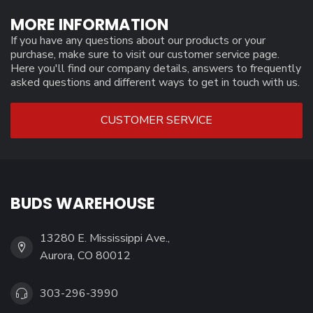
MORE INFORMATION
If you have any questions about our products or your
purchase, make sure to visit our customer service page.
Here you'll find our company details, answers to frequently
asked questions and different ways to get in touch with us.
CUSTOMER SERVICE
BUDS WAREHOUSE
13280 E. Mississippi Ave.,
Aurora, CO 80012
303-296-3990