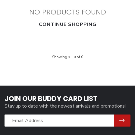
NO PRODUCTS FOUND
CONTINUE SHOPPING
Showing
1
-
0
of 0
JOIN OUR BUDDY CARD LIST
Stay up to date with the newest arrivals and promotions!