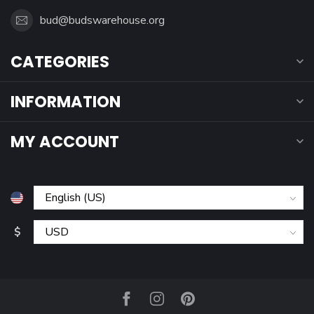
bud@budswarehouse.org
CATEGORIES
INFORMATION
MY ACCOUNT
$