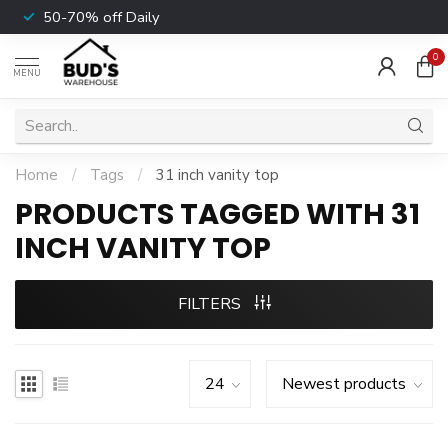
50-70% off Daily
0
MENU
Home
/
Tags
/
31 inch vanity top
PRODUCTS TAGGED WITH 31
INCH VANITY TOP
FILTERS