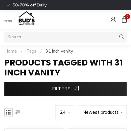
50-70% off Daily
0
MENU
Home
/
Tags
/
31 inch vanity
PRODUCTS TAGGED WITH 31
INCH VANITY
FILTERS