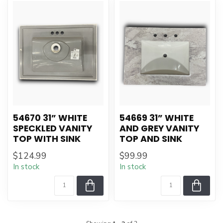
54670 31” WHITE
54669 31” WHITE
SPECKLED VANITY
AND GREY VANITY
TOP WITH SINK
TOP AND SINK
$124.99
$99.99
In stock
In stock