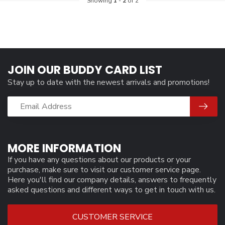
Showing
1
-
2
of 2
JOIN OUR BUDDY CARD LIST
Stay up to date with the newest arrivals and promotions!
MORE INFORMATION
If you have any questions about our products or your
purchase, make sure to visit our customer service page.
Here you'll find our company details, answers to frequently
asked questions and different ways to get in touch with us.
CUSTOMER SERVICE