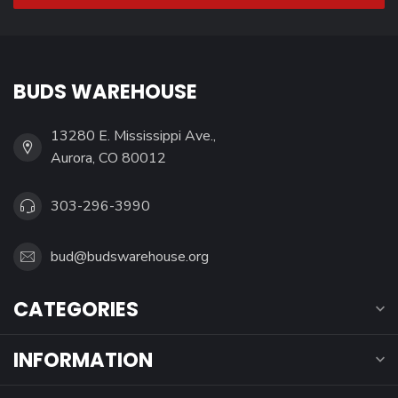
BUDS WAREHOUSE
13280 E. Mississippi Ave.,
Aurora, CO 80012
303-296-3990
bud@budswarehouse.org
CATEGORIES
INFORMATION