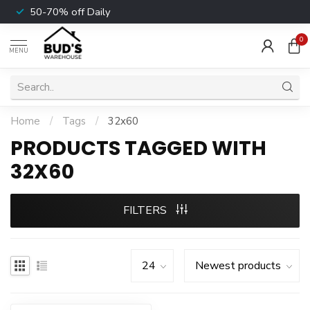
50-70% off Daily
0
MENU
Home
/
Tags
/
32x60
PRODUCTS TAGGED WITH
32X60
FILTERS