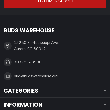
CUSTOMER SERVICE
BUDS WAREHOUSE
13280 E. Mississippi Ave.,
Aurora, CO 80012
303-296-3990
bud@budswarehouse.org
CATEGORIES
INFORMATION