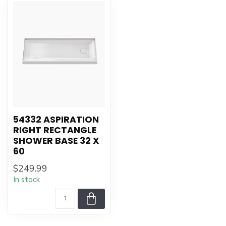
54332 ASPIRATION
RIGHT RECTANGLE
SHOWER BASE 32 X
60
$249.99
In stock