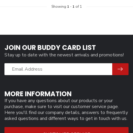
Showing
1
-
1
of 1
JOIN OUR BUDDY CARD LIST
Stay up to date with the newest arrivals and promotions!
MORE INFORMATION
If you have any questions about our products or your
purchase, make sure to visit our customer service page.
Here you'll find our company details, answers to frequently
asked questions and different ways to get in touch with us.