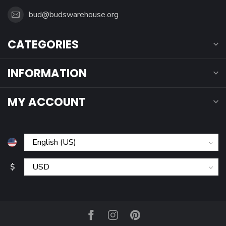
bud@budswarehouse.org
CATEGORIES
INFORMATION
MY ACCOUNT
$