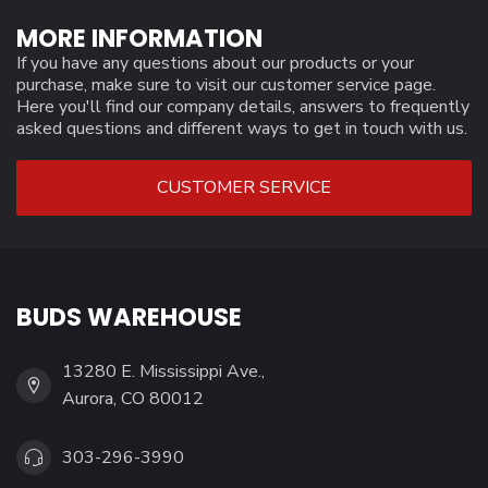
MORE INFORMATION
If you have any questions about our products or your
purchase, make sure to visit our customer service page.
Here you'll find our company details, answers to frequently
asked questions and different ways to get in touch with us.
CUSTOMER SERVICE
BUDS WAREHOUSE
13280 E. Mississippi Ave.,
Aurora, CO 80012
303-296-3990