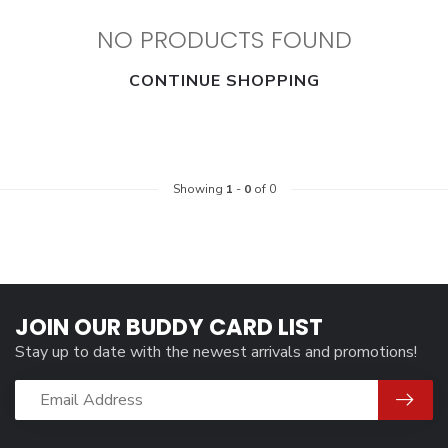
NO PRODUCTS FOUND
CONTINUE SHOPPING
Showing
1
-
0
of 0
JOIN OUR BUDDY CARD LIST
Stay up to date with the newest arrivals and promotions!