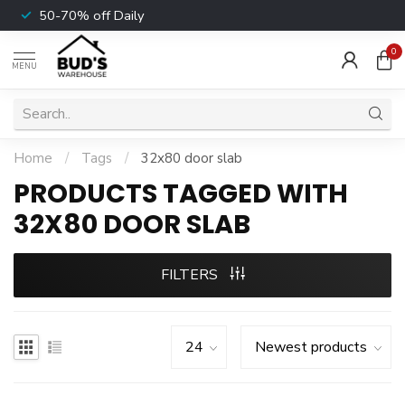
50-70% off Daily
0
MENU
Home
/
Tags
/
32x80 door slab
PRODUCTS TAGGED WITH
32X80 DOOR SLAB
FILTERS