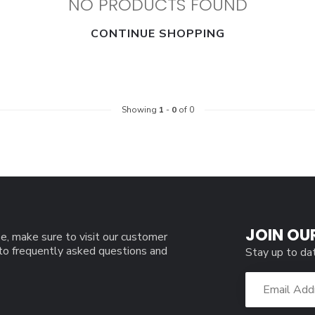
NO PRODUCTS FOUND
CONTINUE SHOPPING
Showing
1
-
0
of 0
JOIN OU
e, make sure to visit our customer
 to frequently asked questions and
Stay up to da