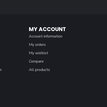
MY ACCOUNT
Account information
My orders
My wishlist
Compare
m
All products