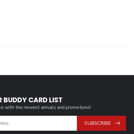
R BUDDY CARD LIST
te with the newest arrivals and promotions!
SUBSCRIBE