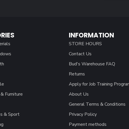
RIES
INFORMATION
erials
STORE HOURS
ndows
Contact Us
th
Bud's Warehouse FAQ
Returns
le
Apply for Job Training Progra
& Furniture
About Us
General Terms & Conditions
s & Sport
Privacy Policy
ng
Payment methods