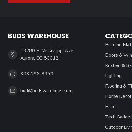
BUDS WAREHOUSE
CATEGO
Building Mat
13280 E. Mississippi Ave.,
Doors & Wi
Aurora, CO 80012
Kitchen & Ba
303-296-3990
Lighting
Flooring & Ti
bud@budswarehouse.org
Home Decor 
Paint
Tech Gadget
Outdoor Livi