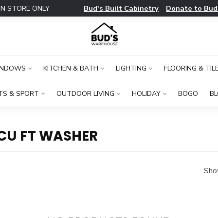
Bud's Built Cabinetry
Donate to Bud
IN STORE ONLY
INDOWS
KITCHEN & BATH
LIGHTING
FLOORING & TIL
TS & SPORT
OUTDOOR LIVING
HOLIDAY
BOGO
B
CU FT WASHER
Sho