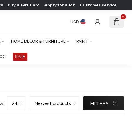
's
Buy a Gift Card
Apply for a Job
Customer service
0
USD
E
HOME DECOR & FURNITURE
PAINT
LOG
SALE
w:
FILTERS