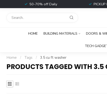
t
50-70% off Daily
PICKUP 
HOME
BUILDING MATERIALS
DOORS & W
TECH GADGE
Home
/
Tags
/
3.5 cu ft washer
PRODUCTS TAGGED WITH 3.5 