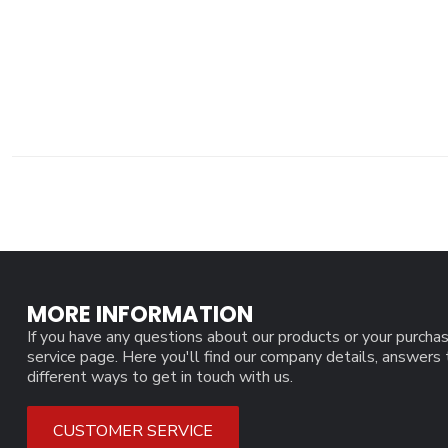
MORE INFORMATION
If you have any questions about our products or your purchas
service page. Here you'll find our company details, answers
different ways to get in touch with us.
CUSTOMER SERVICE