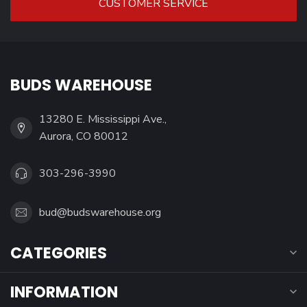
CUSTOMER SERVICE
BUDS WAREHOUSE
13280 E. Mississippi Ave.,
Aurora, CO 80012
303-296-3990
bud@budswarehouse.org
CATEGORIES
INFORMATION