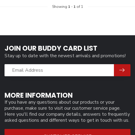
Showing
1
-
1
of 1
JOIN OUR BUDDY CARD LIST
Stay up to date with the newest arrivals and promotions!
MORE INFORMATION
If you have any questions about our products or your
purchase, make sure to visit our customer service page.
Here you'll find our company details, answers to frequently
asked questions and different ways to get in touch with us.