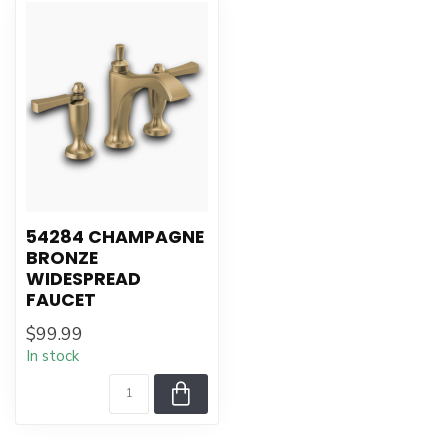
54284 CHAMPAGNE
BRONZE
WIDESPREAD
FAUCET
$99.99
In stock