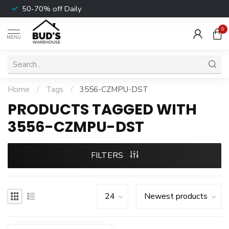
50-70% off Daily
0
MENU
Home
/
Tags
/
3556-CZMPU-DST
PRODUCTS TAGGED WITH
3556-CZMPU-DST
FILTERS