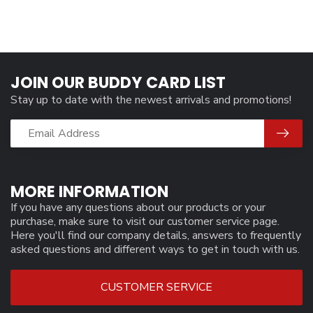
JOIN OUR BUDDY CARD LIST
Stay up to date with the newest arrivals and promotions!
MORE INFORMATION
If you have any questions about our products or your
purchase, make sure to visit our customer service page.
Here you'll find our company details, answers to frequently
asked questions and different ways to get in touch with us.
CUSTOMER SERVICE