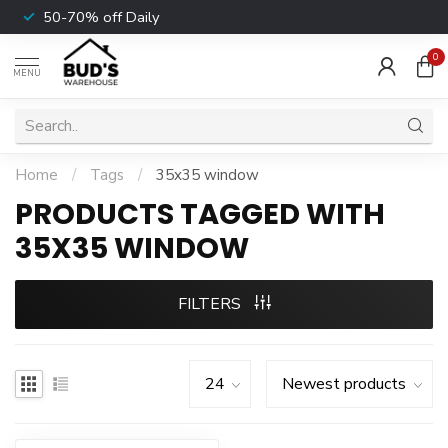
50-70% off Daily
0
MENU
Home
/
Tags
/
35x35 window
PRODUCTS TAGGED WITH
35X35 WINDOW
FILTERS