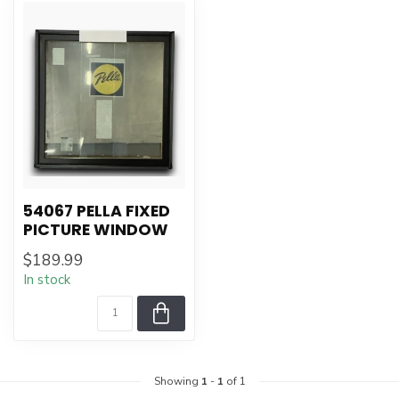
54067 PELLA FIXED
PICTURE WINDOW
$189.99
In stock
Showing
1
-
1
of 1