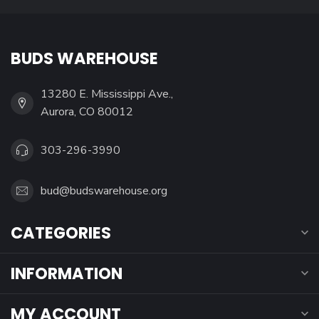
BUDS WAREHOUSE
13280 E. Mississippi Ave.,
Aurora, CO 80012
303-296-3990
bud@budswarehouse.org
CATEGORIES
INFORMATION
MY ACCOUNT