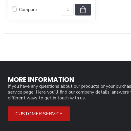
Compare
MORE INFORMATION
If you have any questions about our products or your purchas
service page. Here you'll find our company details, answers
different ways to get in touch with us.
CUSTOMER SERVICE