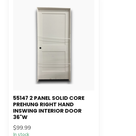
55147 2 PANEL SOLID CORE
PREHUNG RIGHT HAND
INSWING INTERIOR DOOR
36"W
$99.99
In stock