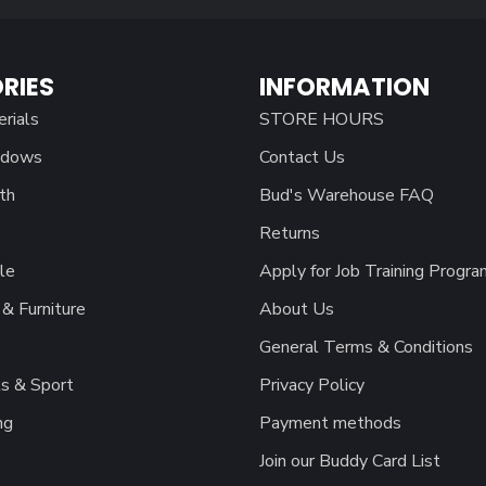
RIES
INFORMATION
erials
STORE HOURS
ndows
Contact Us
th
Bud's Warehouse FAQ
Returns
le
Apply for Job Training Progra
& Furniture
About Us
General Terms & Conditions
s & Sport
Privacy Policy
ng
Payment methods
Join our Buddy Card List