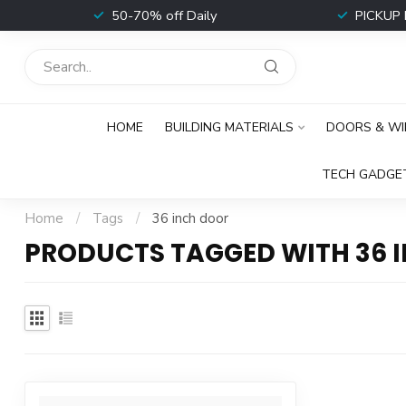
t
50-70% off Daily
PICKUP 
HOME
BUILDING MATERIALS
DOORS & W
TECH GADGE
Home
/
Tags
/
36 inch door
PRODUCTS TAGGED WITH 36 