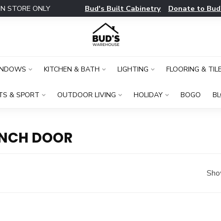
Bud's Built Cabinetry
Donate to Bud
IN STORE ONLY
INDOWS
KITCHEN & BATH
LIGHTING
FLOORING & TIL
TS & SPORT
OUTDOOR LIVING
HOLIDAY
BOGO
B
INCH DOOR
Sho