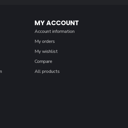
MY ACCOUNT
Account information
My orders
My wishlist
Compare
m
All products