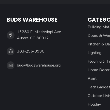
BUDS WAREHOUSE
CATEGO
Building Mat
13280 E. Mississippi Ave.,
Doors & Wi
Aurora, CO 80012
Kitchen & Ba
303-296-3990
Lighting
Flooring & Ti
bud@budswarehouse.org
Home Decor 
Paint
Tech Gadget
Outdoor Livi
Holiday