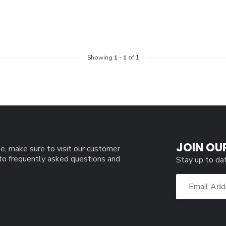
Showing
1
-
1
of 1
JOIN OU
e, make sure to visit our customer
 to frequently asked questions and
Stay up to da