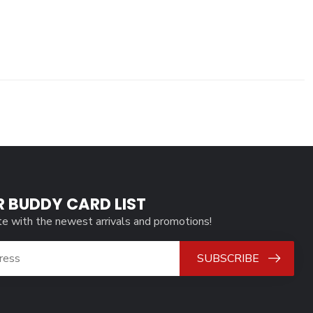
R BUDDY CARD LIST
te with the newest arrivals and promotions!
SUBSCRIBE