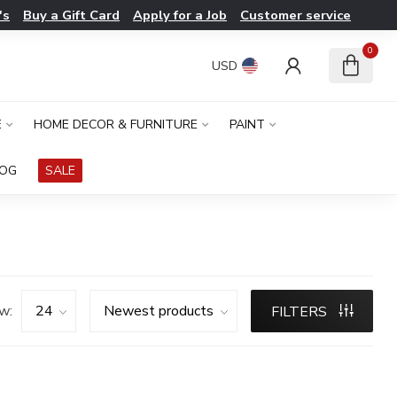
's
Buy a Gift Card
Apply for a Job
Customer service
0
USD
E
HOME DECOR & FURNITURE
PAINT
LOG
SALE
w:
FILTERS