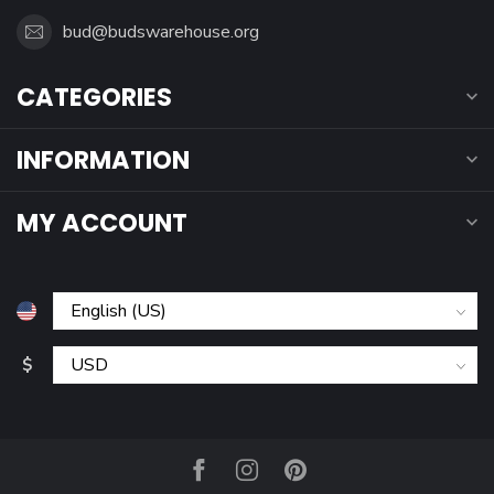
bud@budswarehouse.org
CATEGORIES
INFORMATION
MY ACCOUNT
$