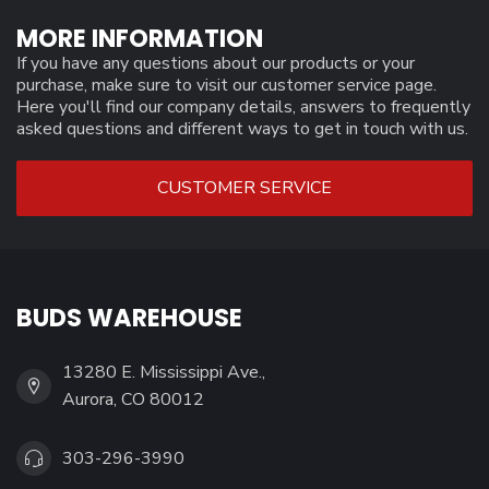
MORE INFORMATION
If you have any questions about our products or your
purchase, make sure to visit our customer service page.
Here you'll find our company details, answers to frequently
asked questions and different ways to get in touch with us.
CUSTOMER SERVICE
BUDS WAREHOUSE
13280 E. Mississippi Ave.,
Aurora, CO 80012
303-296-3990