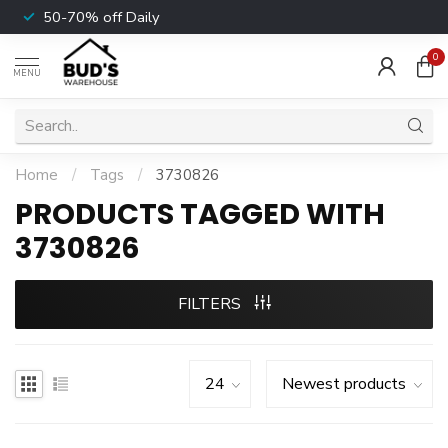
50-70% off Daily
0
MENU
Home
/
Tags
/
3730826
PRODUCTS TAGGED WITH
3730826
FILTERS