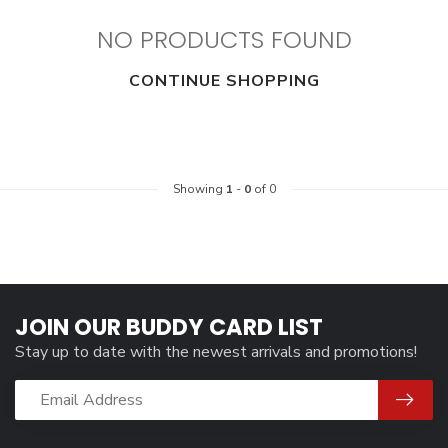
NO PRODUCTS FOUND
CONTINUE SHOPPING
Showing
1
-
0
of 0
JOIN OUR BUDDY CARD LIST
Stay up to date with the newest arrivals and promotions!